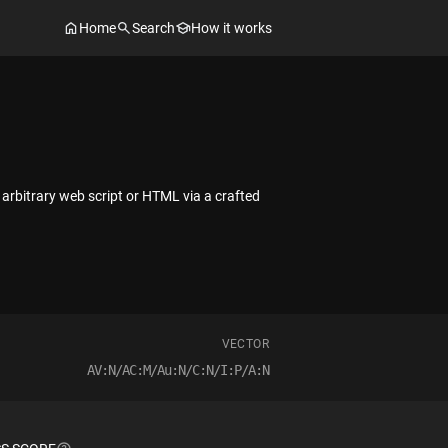
Home
Search
How it works
 arbitrary web script or HTML via a crafted
VECTOR
AV:N/AC:M/Au:N/C:N/I:P/A:N