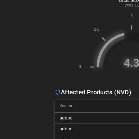
BASE SC
CVSS
3.x
Affected Products (NVD)
Vendor
adobe
adobe