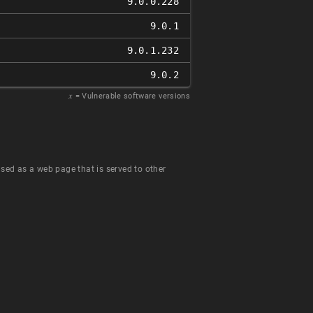
9.0.0.228
9.0.1
9.0.1.232
9.0.2
𝑥
= Vulnerable software versions
 used as a web page that is served to other