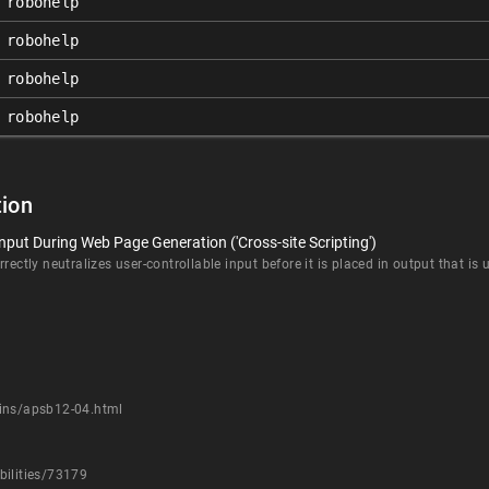
robohelp
robohelp
robohelp
robohelp
ion
nput During Web Page Generation ('Cross-site Scripting')
rectly neutralizes user-controllable input before it is placed in output that is
tins/apsb12-04.html
bilities/73179