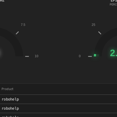
ORE
EPS
PERC
Product
robohelp
robohelp