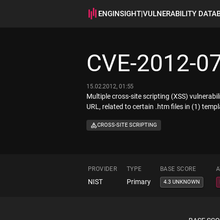
ENGINSIGHT
|
VULNERABILITY DATA
CVE-2012-0
15.02.2012, 01:55
Multiple cross-site scripting (XSS) vulnerab
URL, related to certain .htm files in (1) tem
CROSS-SITE SCRIPTING
PROVIDER
TYPE
BASE SCORE
A
NIST
Primary
4.3 UNKNOWN