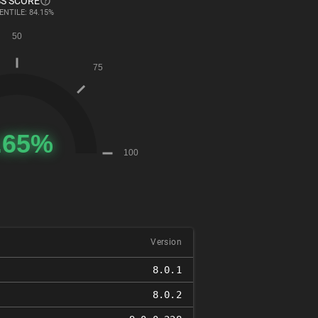
S SCORE
ENTILE: 84.15%
Version
8.0.1
8.0.2