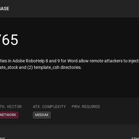
BASE
765
ilities in Adobe RoboHelp 8 and 9 for Word allow remote attackers to inject
plate_stock and (2) template_csh directories.
TK. VECTOR
ATK. COMPLEXITY
PRIV. REQUIRED
NETWORK
MEDIUM