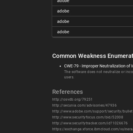
adobe
adobe
adobe
adobe
Common Weakness Enumerat
CWE-79 - Improper Neutralization of I
The software does not neutralize or incor
users.
References
http://osvdb.org/79251
http://secunia.com/advisories/47936
http://www.adobe.com/support/security/bulle
http://www.securityfocus.com/bid/52008
http://www.securitytracker.com/id?1026676
https://exchange.xforce.ibmcloud.com/vulnera