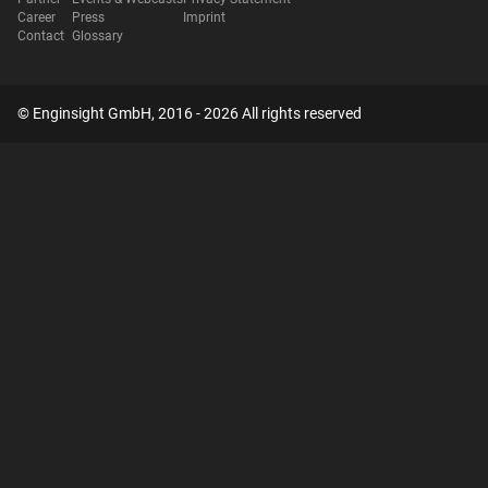
Career
Press
Imprint
Contact
Glossary
© Enginsight GmbH, 2016 - 2026 All rights reserved