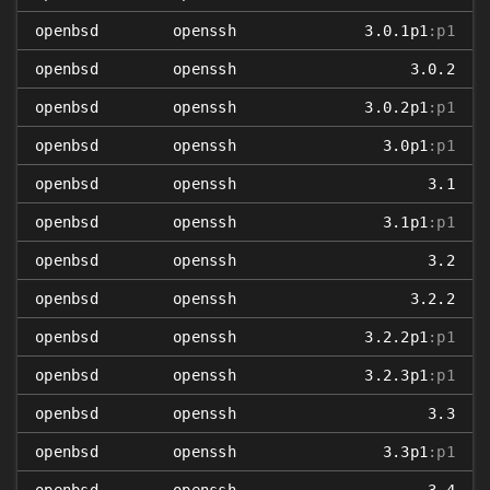
openbsd
openssh
3.0.1p1
:p1
openbsd
openssh
3.0.2
openbsd
openssh
3.0.2p1
:p1
openbsd
openssh
3.0p1
:p1
openbsd
openssh
3.1
openbsd
openssh
3.1p1
:p1
openbsd
openssh
3.2
openbsd
openssh
3.2.2
openbsd
openssh
3.2.2p1
:p1
openbsd
openssh
3.2.3p1
:p1
openbsd
openssh
3.3
openbsd
openssh
3.3p1
:p1