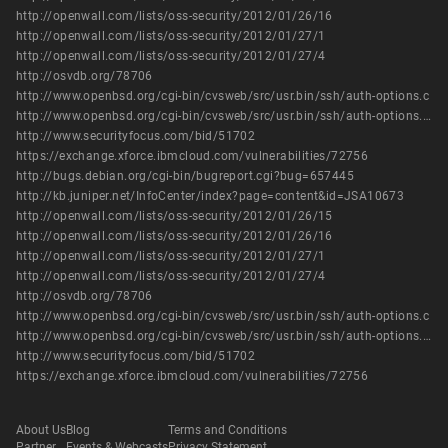
http://openwall.com/lists/oss-security/2012/01/26/16
http://openwall.com/lists/oss-security/2012/01/27/1
http://openwall.com/lists/oss-security/2012/01/27/4
http://osvdb.org/78706
http://www.openbsd.org/cgi-bin/cvsweb/src/usr.bin/ssh/auth-options.c
http://www.openbsd.org/cgi-bin/cvsweb/src/usr.bin/ssh/auth-options.c.diff?r1=1.53%3Br2=1.54
http://www.securityfocus.com/bid/51702
https://exchange.xforce.ibmcloud.com/vulnerabilities/72756
http://bugs.debian.org/cgi-bin/bugreport.cgi?bug=657445
http://kb.juniper.net/InfoCenter/index?page=content&id=JSA10673
http://openwall.com/lists/oss-security/2012/01/26/15
http://openwall.com/lists/oss-security/2012/01/26/16
http://openwall.com/lists/oss-security/2012/01/27/1
http://openwall.com/lists/oss-security/2012/01/27/4
http://osvdb.org/78706
http://www.openbsd.org/cgi-bin/cvsweb/src/usr.bin/ssh/auth-options.c
http://www.openbsd.org/cgi-bin/cvsweb/src/usr.bin/ssh/auth-options.c.diff?r1=1.53%3Br2=1.54
http://www.securityfocus.com/bid/51702
https://exchange.xforce.ibmcloud.com/vulnerabilities/72756
About Us
Blog
Terms and Conditions
Partner
Events & Webcasts
Privacy Statement