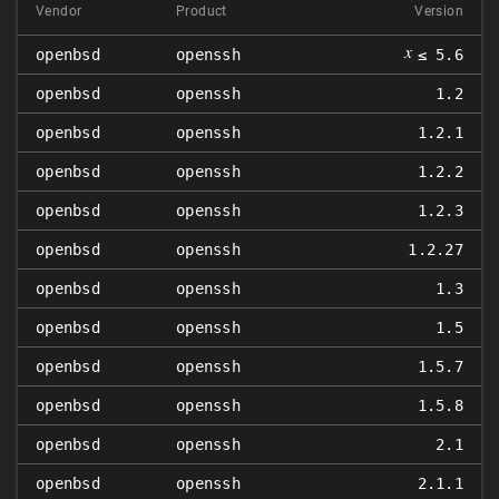
Vendor
Product
Version
𝑥
openbsd
openssh
≤ 5.6
openbsd
openssh
1.2
openbsd
openssh
1.2.1
openbsd
openssh
1.2.2
openbsd
openssh
1.2.3
openbsd
openssh
1.2.27
openbsd
openssh
1.3
openbsd
openssh
1.5
openbsd
openssh
1.5.7
openbsd
openssh
1.5.8
openbsd
openssh
2.1
openbsd
openssh
2.1.1