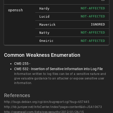
NOT-AFFECTED
Hardy
openssh
NOT-AFFECTED
Lucid
IGNORED
Maverick
NOT-AFFECTED
Natty
Oneiric
NOT-AFFECTED
Common Weakness Enumeration
CWE-255 -
CWE-532 - Insertion of Sensitive Information into Log File
Information written to log files can be of a sensitive nature and
give valuable guidance to an attacker or expose sensitive user
information.
References
http://bugs.debian.org/cgi-bin/bugreport.cgi?bug=657445
http://kb.juniper.net/InfoCenter/index?page=content&id=JSA10673
http://openwall.com/lists/oss-security/2012/01/26/15