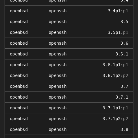
openbsd
openssh
3.4
openbsd
openssh
3.4p1
:p1
openbsd
openssh
3.5
openbsd
openssh
3.5p1
:p1
openbsd
openssh
3.6
openbsd
openssh
3.6.1
openbsd
openssh
3.6.1p1
:p1
openbsd
openssh
3.6.1p2
:p2
openbsd
openssh
3.7
openbsd
openssh
3.7.1
openbsd
openssh
3.7.1p1
:p1
openbsd
openssh
3.7.1p2
:p2
openbsd
openssh
3.8