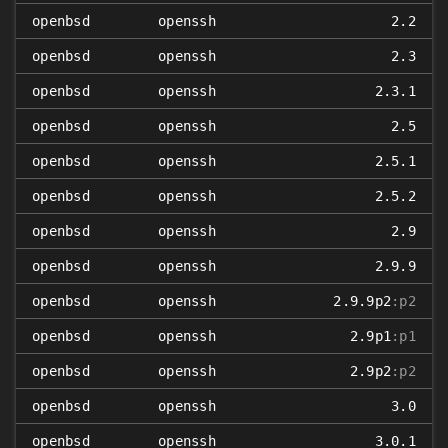
openbsd
openssh
2.2
openbsd
openssh
2.3
openbsd
openssh
2.3.1
openbsd
openssh
2.5
openbsd
openssh
2.5.1
openbsd
openssh
2.5.2
openbsd
openssh
2.9
openbsd
openssh
2.9.9
openbsd
openssh
2.9.9p2
:p2
openbsd
openssh
2.9p1
:p1
openbsd
openssh
2.9p2
:p2
openbsd
openssh
3.0
openbsd
openssh
3.0.1