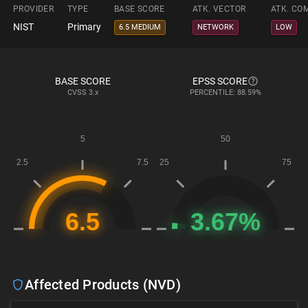
PROVIDER
TYPE
BASE SCORE
ATK. VECTOR
ATK. CO
NIST
Primary
6.5 MEDIUM
NETWORK
LOW
BASE SCORE
EPSS SCORE
CVSS
3.x
PERCENTILE: 88.59%
Affected Products (NVD)