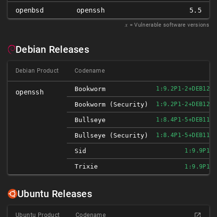
openbsd
openssh
5.5
𝑥
= Vulnerable software versions
Debian Releases
Debian Product
Codename
Bookworm
1:9.2P1-2+DEB12U3
openssh
Bookworm (security)
1:9.2P1-2+DEB12U3
Bullseye
1:8.4P1-5+DEB11U3
Bullseye (security)
1:8.4P1-5+DEB11U3
Sid
1:9.9P1-3
Trixie
1:9.9P1-3
Ubuntu Releases
Ubuntu Product
Codename