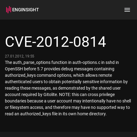
ENGINSIGHT
Home
Search
CVE-2012-0814
How it works
27.01.2012, 19:55
The auth_parse_options function in auth-options.c in sshd in
OpenSSH before 5.7 provides debug messages containing
authorized_keys command options, which allows remote
authenticated users to obtain potentially sensitive information by
reading these messages, as demonstrated by the shared user
account required by Gitolite. NOTE: this can cross privilege
boundaries because a user account may intentionally have no shell
or filesystem access, and therefore may have no supported way to
read an authorized_keys file in its own home directory.