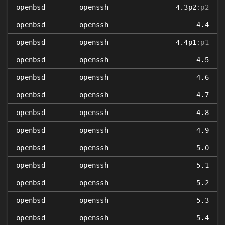
openbsd
openssh
4.3p2
:p2
openbsd
openssh
4.4
openbsd
openssh
4.4p1
:p1
openbsd
openssh
4.5
openbsd
openssh
4.6
openbsd
openssh
4.7
openbsd
openssh
4.8
openbsd
openssh
4.9
openbsd
openssh
5.0
openbsd
openssh
5.1
openbsd
openssh
5.2
openbsd
openssh
5.3
openbsd
openssh
5.4