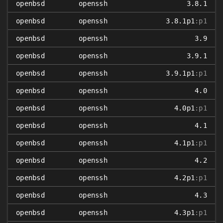
openbsd
openssh
3.8.1
openbsd
openssh
3.8.1p1
:p1
openbsd
openssh
3.9
openbsd
openssh
3.9.1
openbsd
openssh
3.9.1p1
:p1
openbsd
openssh
4.0
openbsd
openssh
4.0p1
:p1
openbsd
openssh
4.1
openbsd
openssh
4.1p1
:p1
openbsd
openssh
4.2
openbsd
openssh
4.2p1
:p1
openbsd
openssh
4.3
openbsd
openssh
4.3p1
:p1