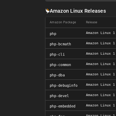
Amazon Linux Releases
Amazon Package
Release
Amazon Linux 1
php
Amazon Linux 1
php-bcmath
Amazon Linux 1
php-cli
Amazon Linux 1
php-common
Amazon Linux 1
php-dba
Amazon Linux 1
php-debuginfo
Amazon Linux 1
php-devel
Amazon Linux 1
php-embedded
Amazon Linux 1