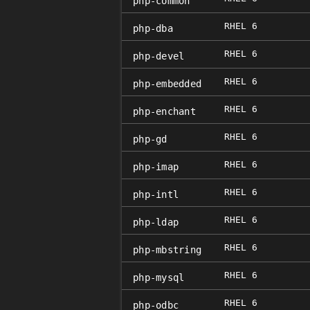
php-common
RHEL 6
php-dba
RHEL 6
php-devel
RHEL 6
php-embedded
RHEL 6
php-enchant
RHEL 6
php-gd
RHEL 6
php-imap
RHEL 6
php-intl
RHEL 6
php-ldap
RHEL 6
php-mbstring
RHEL 6
php-mysql
RHEL 6
php-odbc