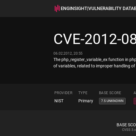
ENGINSIGHT
|
VULNERABILITY DATA
CVE-2012-0
06.02.2012, 20:55
The php_register_variable_ex function in ph
of variables, related to improper handling of
PROVIDER
TYPE
BASE SCORE
A
NIST
Primary
7.5 UNKNOWN
BASE SC
CVSS
3.x