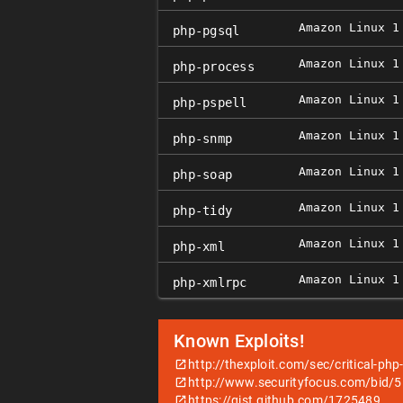
Amazon Linux 1
php-pgsql
Amazon Linux 1
php-process
Amazon Linux 1
php-pspell
Amazon Linux 1
php-snmp
Amazon Linux 1
php-soap
Amazon Linux 1
php-tidy
Amazon Linux 1
php-xml
Amazon Linux 1
php-xmlrpc
Known Exploits!
http://thexploit.com/sec/critical-php
http://www.securityfocus.com/bid/
https://gist.github.com/1725489