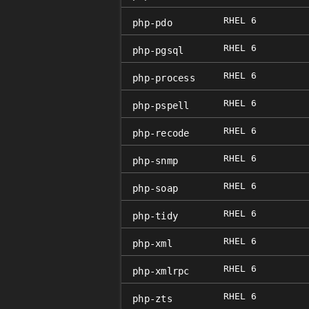
RHEL 6
php-pdo
RHEL 6
php-pgsql
RHEL 6
php-process
RHEL 6
php-pspell
RHEL 6
php-recode
RHEL 6
php-snmp
RHEL 6
php-soap
RHEL 6
php-tidy
RHEL 6
php-xml
RHEL 6
php-xmlrpc
RHEL 6
php-zts