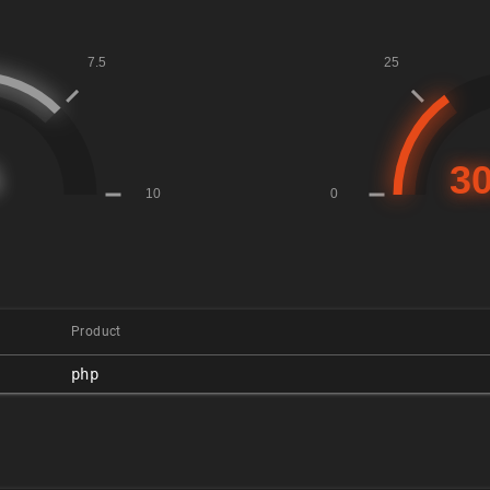
Product
php