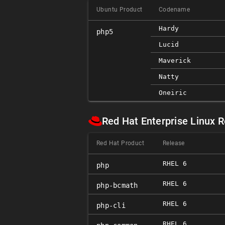
Ubuntu Product
Codename
Hardy
php5
Lucid
Maverick
Natty
Oneiric
Red Hat Enterprise Linux 
Red Hat Product
Release
RHEL 6
php
RHEL 6
php-bcmath
RHEL 6
php-cli
RHEL 6