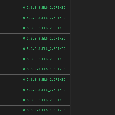
FIXED
0:5.3.3-3.EL6_2.6
FIXED
0:5.3.3-3.EL6_2.6
FIXED
0:5.3.3-3.EL6_2.6
FIXED
0:5.3.3-3.EL6_2.6
FIXED
0:5.3.3-3.EL6_2.6
FIXED
0:5.3.3-3.EL6_2.6
FIXED
0:5.3.3-3.EL6_2.6
FIXED
0:5.3.3-3.EL6_2.6
FIXED
0:5.3.3-3.EL6_2.6
FIXED
0:5.3.3-3.EL6_2.6
FIXED
0:5.3.3-3.EL6_2.6