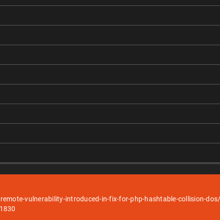
-remote-vulnerability-introduced-in-fix-for-php-hashtable-collision-dos
51830