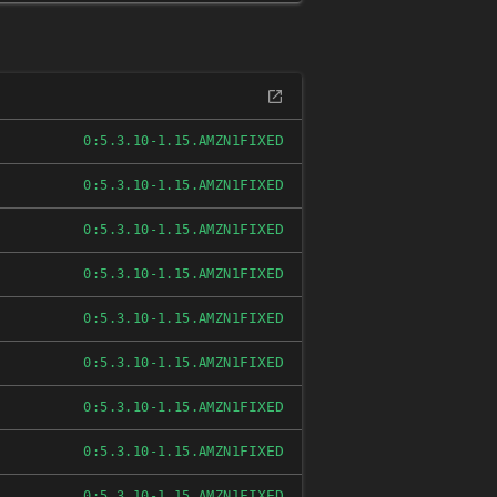
FIXED
0:5.3.10-1.15.AMZN1
FIXED
0:5.3.10-1.15.AMZN1
FIXED
0:5.3.10-1.15.AMZN1
FIXED
0:5.3.10-1.15.AMZN1
FIXED
0:5.3.10-1.15.AMZN1
FIXED
0:5.3.10-1.15.AMZN1
FIXED
0:5.3.10-1.15.AMZN1
FIXED
0:5.3.10-1.15.AMZN1
FIXED
0:5.3.10-1.15.AMZN1