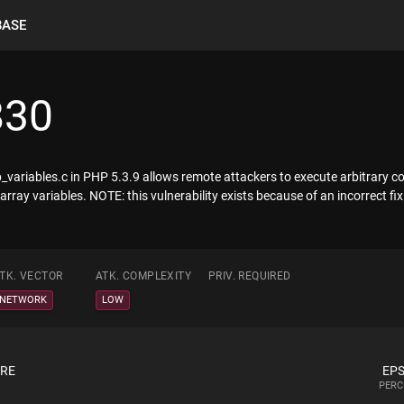
BASE
830
p_variables.c in PHP 5.3.9 allows remote attackers to execute arbitrary c
 array variables. NOTE: this vulnerability exists because of an incorrect f
TK. VECTOR
ATK. COMPLEXITY
PRIV. REQUIRED
NETWORK
LOW
ORE
EPS
PERC