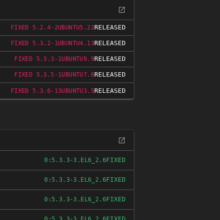
RELEASED
FIXED 5.2.4-2UBUNTU5.22
RELEASED
FIXED 5.3.2-1UBUNTU4.13
RELEASED
FIXED 5.3.3-1UBUNTU9.9
RELEASED
FIXED 5.3.5-1UBUNTU7.6
RELEASED
FIXED 5.3.6-13UBUNTU3.5
FIXED
0:5.3.3-3.EL6_2.6
FIXED
0:5.3.3-3.EL6_2.6
FIXED
0:5.3.3-3.EL6_2.6
FIXED
0:5.3.3-3.EL6_2.6