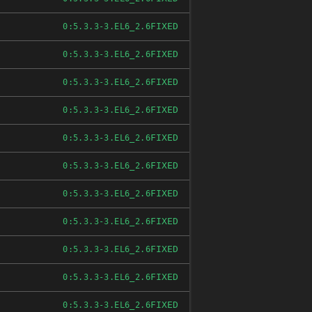
FIXED
0:5.3.3-3.EL6_2.6
FIXED
0:5.3.3-3.EL6_2.6
FIXED
0:5.3.3-3.EL6_2.6
FIXED
0:5.3.3-3.EL6_2.6
FIXED
0:5.3.3-3.EL6_2.6
FIXED
0:5.3.3-3.EL6_2.6
FIXED
0:5.3.3-3.EL6_2.6
FIXED
0:5.3.3-3.EL6_2.6
FIXED
0:5.3.3-3.EL6_2.6
FIXED
0:5.3.3-3.EL6_2.6
FIXED
0:5.3.3-3.EL6_2.6