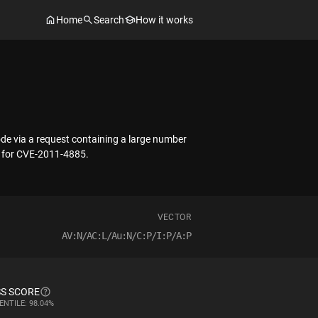
Home
Search
How it works
ode via a request containing a large number
ix for CVE-2011-4885.
VECTOR
AV:N/AC:L/Au:N/C:P/I:P/A:P
S SCORE
ENTILE: 98.04%