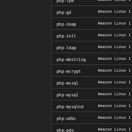
php-fpm
Amazon Linux 1
php-gd
Amazon Linux 1
php-imap
Amazon Linux 1
php-intl
Amazon Linux 1
php-ldap
Amazon Linux 1
php-mbstring
Amazon Linux 1
php-mcrypt
Amazon Linux 1
php-mssql
Amazon Linux 1
php-mysql
Amazon Linux 1
php-mysqlnd
Amazon Linux 1
php-odbc
Amazon Linux 1
php-pdo