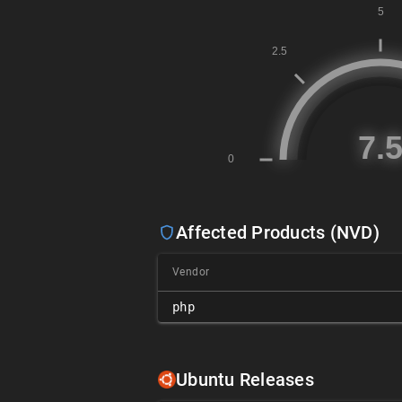
Affected Products (NVD)
Vendor
php
Ubuntu Releases