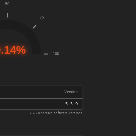
Version
5.3.9
𝑥
= Vulnerable software versions