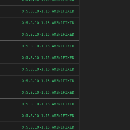
FIXED
0:5.3.10-1.15.AMZN1
FIXED
0:5.3.10-1.15.AMZN1
FIXED
0:5.3.10-1.15.AMZN1
FIXED
0:5.3.10-1.15.AMZN1
FIXED
0:5.3.10-1.15.AMZN1
FIXED
0:5.3.10-1.15.AMZN1
FIXED
0:5.3.10-1.15.AMZN1
FIXED
0:5.3.10-1.15.AMZN1
FIXED
0:5.3.10-1.15.AMZN1
FIXED
0:5.3.10-1.15.AMZN1
FIXED
0:5.3.10-1.15.AMZN1