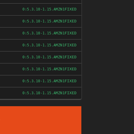
FIXED
0:5.3.10-1.15.AMZN1
FIXED
0:5.3.10-1.15.AMZN1
FIXED
0:5.3.10-1.15.AMZN1
FIXED
0:5.3.10-1.15.AMZN1
FIXED
0:5.3.10-1.15.AMZN1
FIXED
0:5.3.10-1.15.AMZN1
FIXED
0:5.3.10-1.15.AMZN1
FIXED
0:5.3.10-1.15.AMZN1
/