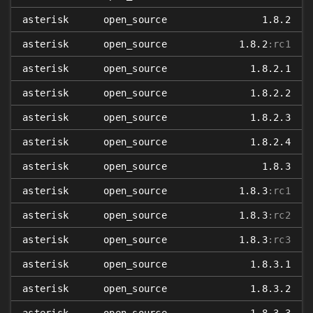
asterisk
open_source
1.8.2
asterisk
open_source
1.8.2
:rc1
asterisk
open_source
1.8.2.1
asterisk
open_source
1.8.2.2
asterisk
open_source
1.8.2.3
asterisk
open_source
1.8.2.4
asterisk
open_source
1.8.3
asterisk
open_source
1.8.3
:rc1
asterisk
open_source
1.8.3
:rc2
asterisk
open_source
1.8.3
:rc3
asterisk
open_source
1.8.3.1
asterisk
open_source
1.8.3.2