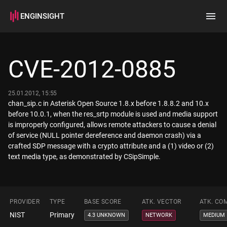
ENGINSIGHT
Home
Search
CVE-2012-0885
How it works
25.01.2012, 15:55
chan_sip.c in Asterisk Open Source 1.8.x before 1.8.8.2 and 10.x
before 10.0.1, when the res_srtp module is used and media support
is improperly configured, allows remote attackers to cause a denial
of service (NULL pointer dereference and daemon crash) via a
crafted SDP message with a crypto attribute and a (1) video or (2)
text media type, as demonstrated by CSipSimple.
PROVIDER
TYPE
BASE SCORE
ATK. VECTOR
ATK. CO
NIST
Primary
4.3 UNKNOWN
NETWORK
MEDIUM