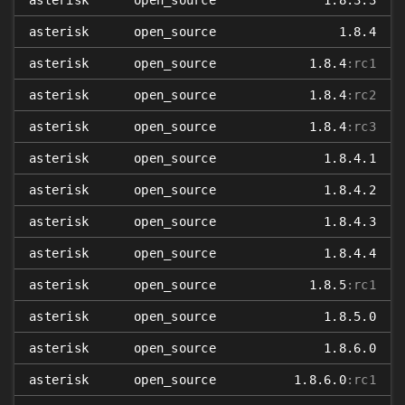
asterisk
open_source
1.8.3.3
asterisk
open_source
1.8.4
asterisk
open_source
1.8.4
:rc1
asterisk
open_source
1.8.4
:rc2
asterisk
open_source
1.8.4
:rc3
asterisk
open_source
1.8.4.1
asterisk
open_source
1.8.4.2
asterisk
open_source
1.8.4.3
asterisk
open_source
1.8.4.4
asterisk
open_source
1.8.5
:rc1
asterisk
open_source
1.8.5.0
asterisk
open_source
1.8.6.0
asterisk
open_source
1.8.6.0
:rc1