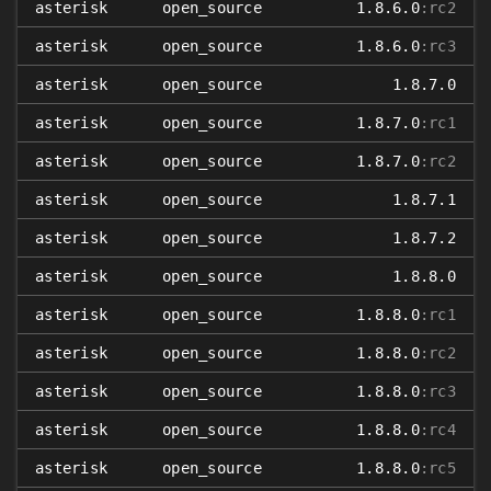
asterisk
open_source
1.8.6.0
:rc2
asterisk
open_source
1.8.6.0
:rc3
asterisk
open_source
1.8.7.0
asterisk
open_source
1.8.7.0
:rc1
asterisk
open_source
1.8.7.0
:rc2
asterisk
open_source
1.8.7.1
asterisk
open_source
1.8.7.2
asterisk
open_source
1.8.8.0
asterisk
open_source
1.8.8.0
:rc1
asterisk
open_source
1.8.8.0
:rc2
asterisk
open_source
1.8.8.0
:rc3
asterisk
open_source
1.8.8.0
:rc4
asterisk
open_source
1.8.8.0
:rc5