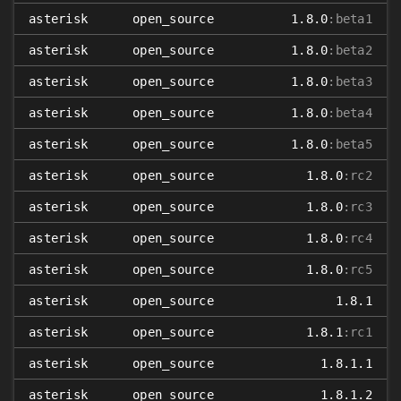
asterisk
open_source
1.8.0
:beta1
asterisk
open_source
1.8.0
:beta2
asterisk
open_source
1.8.0
:beta3
asterisk
open_source
1.8.0
:beta4
asterisk
open_source
1.8.0
:beta5
asterisk
open_source
1.8.0
:rc2
asterisk
open_source
1.8.0
:rc3
asterisk
open_source
1.8.0
:rc4
asterisk
open_source
1.8.0
:rc5
asterisk
open_source
1.8.1
asterisk
open_source
1.8.1
:rc1
asterisk
open_source
1.8.1.1
asterisk
open_source
1.8.1.2