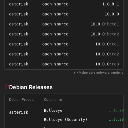
asterisk
open_source
1.8.8.1
asterisk
open_source
10.0.0
asterisk
open_source
10.0.0
:beta1
asterisk
open_source
10.0.0
:beta2
asterisk
open_source
10.0.0
:rc1
asterisk
open_source
10.0.0
:rc2
asterisk
open_source
10.0.0
:rc3
𝑥
= Vulnerable software versions
Debian Releases
Debian Product
Codename
Bullseye
1:16.28.0
asterisk
Bullseye (security)
1:16.28.0