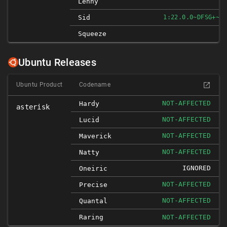
Lenny
Sid
1:22.0.0~DFSG+~CS
Squeeze
Ubuntu Releases
Ubuntu Product
Codename
NOT-AFFECTED
Hardy
asterisk
NOT-AFFECTED
Lucid
NOT-AFFECTED
Maverick
NOT-AFFECTED
Natty
IGNORED
Oneiric
NOT-AFFECTED
Precise
NOT-AFFECTED
Quantal
Raring
NOT-AFFECTED