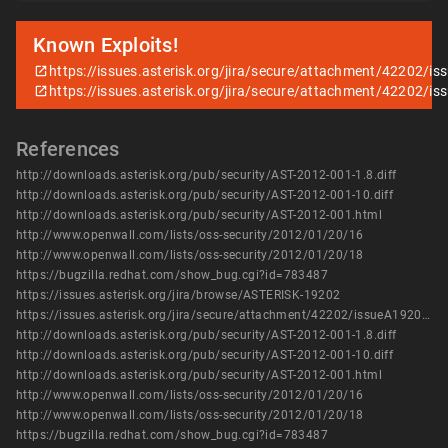
Known Exploits!
https://issues.asterisk.org/jira/secure/attachment/42202/is
https://issues.asterisk.org/jira/secure/attachment/42202/is
References
http://downloads.asterisk.org/pub/security/AST-2012-001-1.8.diff
http://downloads.asterisk.org/pub/security/AST-2012-001-10.diff
http://downloads.asterisk.org/pub/security/AST-2012-001.html
http://www.openwall.com/lists/oss-security/2012/01/20/16
http://www.openwall.com/lists/oss-security/2012/01/20/18
https://bugzilla.redhat.com/show_bug.cgi?id=783487
https://issues.asterisk.org/jira/browse/ASTERISK-19202
https://issues.asterisk.org/jira/secure/attachment/42202/issueA19202_crypto_if_uninited_text_or_video.patch
http://downloads.asterisk.org/pub/security/AST-2012-001-1.8.diff
http://downloads.asterisk.org/pub/security/AST-2012-001-10.diff
http://downloads.asterisk.org/pub/security/AST-2012-001.html
http://www.openwall.com/lists/oss-security/2012/01/20/16
http://www.openwall.com/lists/oss-security/2012/01/20/18
https://bugzilla.redhat.com/show_bug.cgi?id=783487