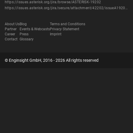
https://issues.asterisk.org/jira/browse/ASTERISK-19202
https://issues.asterisk.org/jira/secure/attachment/42202/issueA19202_crypto_if_uninited_text_or_video.patch
About Us
Blog
Terms and Conditions
Partner
Events & Webcasts
Privacy Statement
Career
Press
Imprint
Contact
Glossary
© Enginsight GmbH, 2016 - 2026 All rights reserved