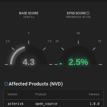
BASE SCORE
EPSS SCORE
CVSS
3.x
PERCENTILE: 83.12%
Affected Products (NVD)
Vendor
Product
Version
asterisk
open_source
1.8.0