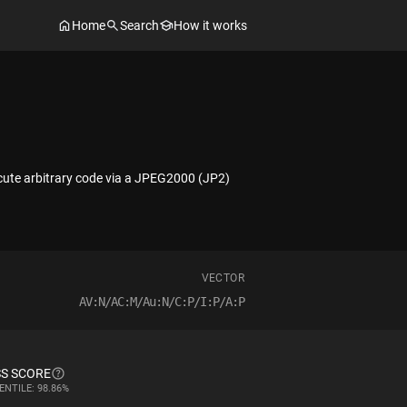
Home
Search
How it works
ecute arbitrary code via a JPEG2000 (JP2)
VECTOR
AV:N/AC:M/Au:N/C:P/I:P/A:P
S SCORE
ENTILE: 98.86%