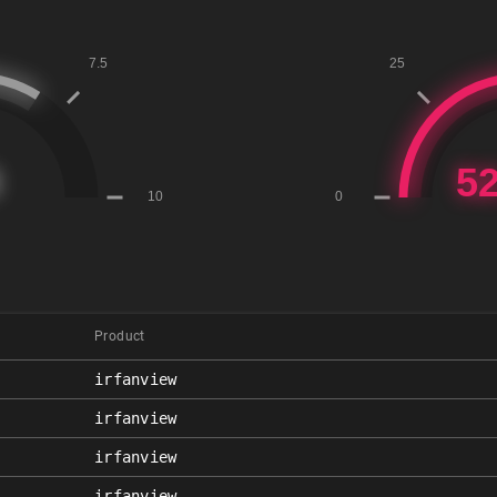
Product
irfanview
irfanview
irfanview
irfanview