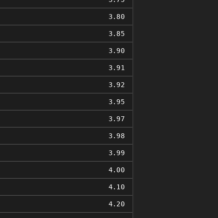
3.80
3.85
3.90
3.91
3.92
3.95
3.97
3.98
3.99
4.00
4.10
4.20