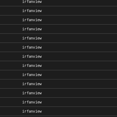
irfanview
irfanview
irfanview
irfanview
irfanview
irfanview
irfanview
irfanview
irfanview
irfanview
irfanview
irfanview
irfanview