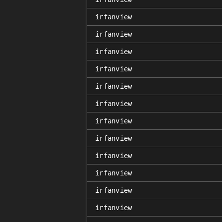
irfanview
irfanview
irfanview
irfanview
irfanview
irfanview
irfanview
irfanview
irfanview
irfanview
irfanview
irfanview