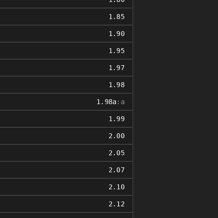
1.85
1.90
1.95
1.97
1.98
1.98a
:a
1.99
2.00
2.05
2.07
2.10
2.12