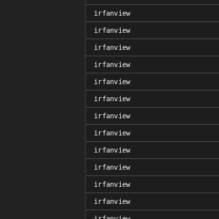
irfanview
irfanview
irfanview
irfanview
irfanview
irfanview
irfanview
irfanview
irfanview
irfanview
irfanview
irfanview
irfanview