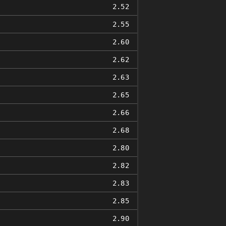
2.52
2.55
2.60
2.62
2.63
2.65
2.66
2.68
2.80
2.82
2.83
2.85
2.90