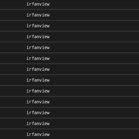
irfanview
irfanview
irfanview
irfanview
irfanview
irfanview
irfanview
irfanview
irfanview
irfanview
irfanview
irfanview
irfanview