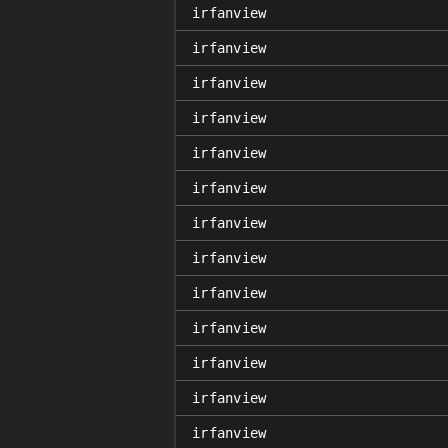
irfanview
irfanview
irfanview
irfanview
irfanview
irfanview
irfanview
irfanview
irfanview
irfanview
irfanview
irfanview
irfanview