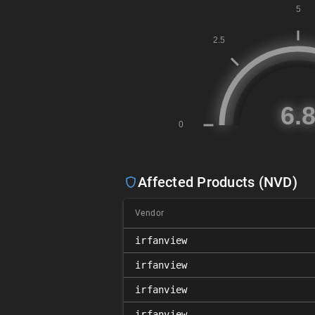
Affected Products (NVD)
Vendor
irfanview
irfanview
irfanview
irfanview