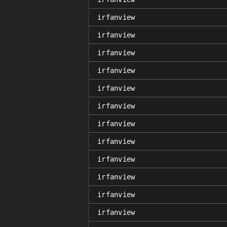
irfanview
irfanview
irfanview
irfanview
irfanview
irfanview
irfanview
irfanview
irfanview
irfanview
irfanview
irfanview