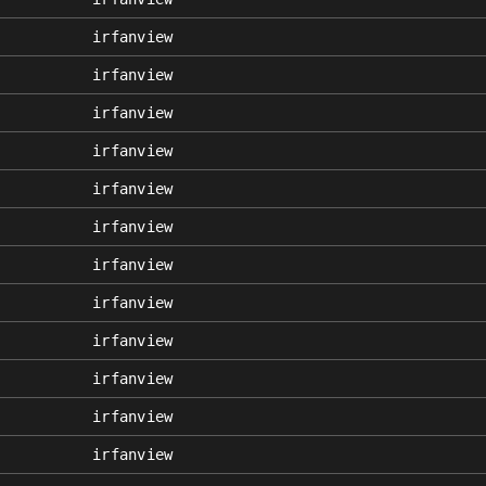
irfanview
irfanview
irfanview
irfanview
irfanview
irfanview
irfanview
irfanview
irfanview
irfanview
irfanview
irfanview