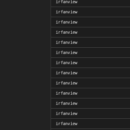
irfanview
irfanview
irfanview
irfanview
irfanview
irfanview
irfanview
irfanview
irfanview
irfanview
irfanview
irfanview
irfanview