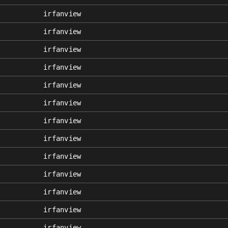
irfanview
irfanview
irfanview
irfanview
irfanview
irfanview
irfanview
irfanview
irfanview
irfanview
irfanview
irfanview
irfanview