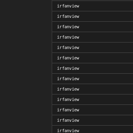
irfanview
irfanview
irfanview
irfanview
irfanview
irfanview
irfanview
irfanview
irfanview
irfanview
irfanview
irfanview
irfanview