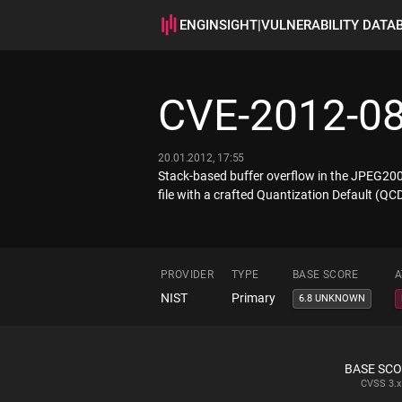
ENGINSIGHT
|
VULNERABILITY DATA
CVE-2012-0
20.01.2012, 17:55
Stack-based buffer overflow in the JPEG2000
file with a crafted Quantization Default (Q
PROVIDER
TYPE
BASE SCORE
A
NIST
Primary
6.8 UNKNOWN
BASE SC
CVSS
3.x