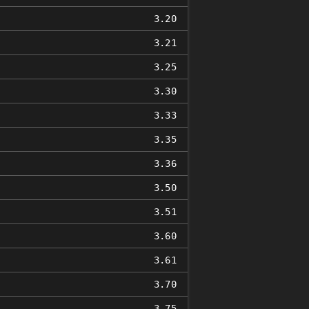
3.20
3.21
3.25
3.30
3.33
3.35
3.36
3.50
3.51
3.60
3.61
3.70
3.75