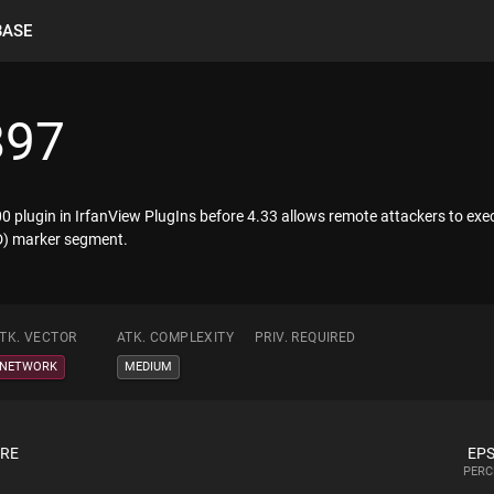
BASE
897
 plugin in IrfanView PlugIns before 4.33 allows remote attackers to ex
CD) marker segment.
TK. VECTOR
ATK. COMPLEXITY
PRIV. REQUIRED
NETWORK
MEDIUM
ORE
EPS
PERC