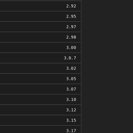
2.92
2.95
2.97
2.98
3.00
3.0.7
3.02
3.05
3.07
3.10
3.12
3.15
3.17