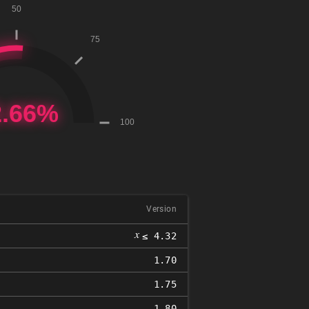
Version
𝑥
≤ 4.32
1.70
1.75
1.80