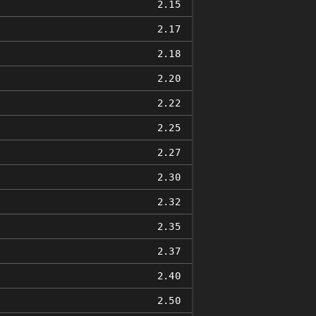
2.15
2.17
2.18
2.20
2.22
2.25
2.27
2.30
2.32
2.35
2.37
2.40
2.50