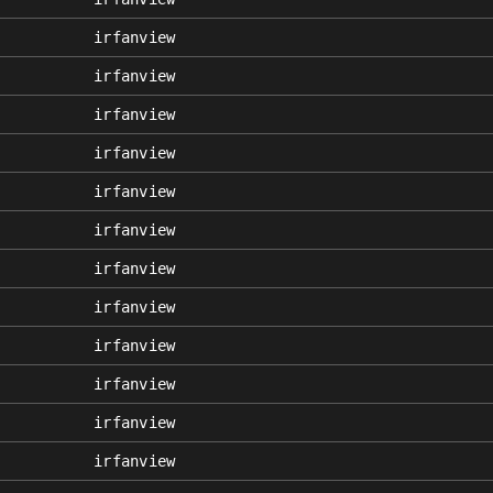
irfanview
irfanview
irfanview
irfanview
irfanview
irfanview
irfanview
irfanview
irfanview
irfanview
irfanview
irfanview