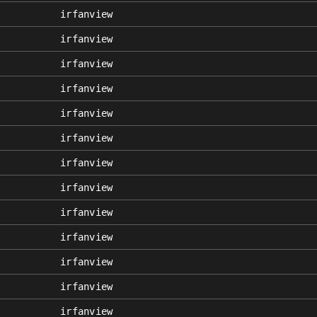
irfanview
irfanview
irfanview
irfanview
irfanview
irfanview
irfanview
irfanview
irfanview
irfanview
irfanview
irfanview
irfanview