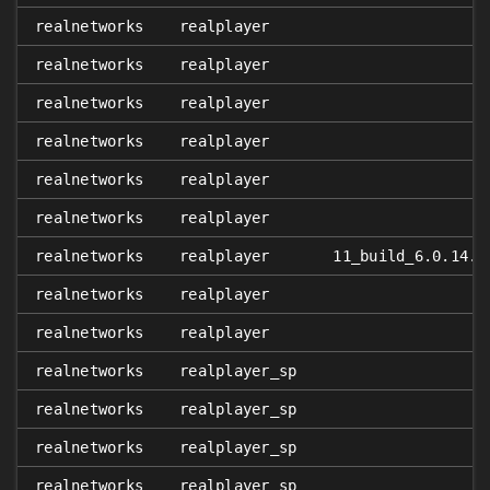
realnetworks
realplayer
realnetworks
realplayer
realnetworks
realplayer
realnetworks
realplayer
realnetworks
realplayer
realnetworks
realplayer
realnetworks
realplayer
11_build_6.0.14.7
realnetworks
realplayer
realnetworks
realplayer
realnetworks
realplayer_sp
realnetworks
realplayer_sp
realnetworks
realplayer_sp
realnetworks
realplayer_sp