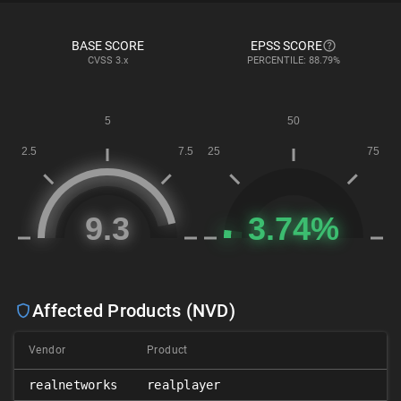
BASE SCORE
EPSS SCORE
CVSS
3.x
PERCENTILE: 88.79%
Affected Products (NVD)
Vendor
Product
realnetworks
realplayer