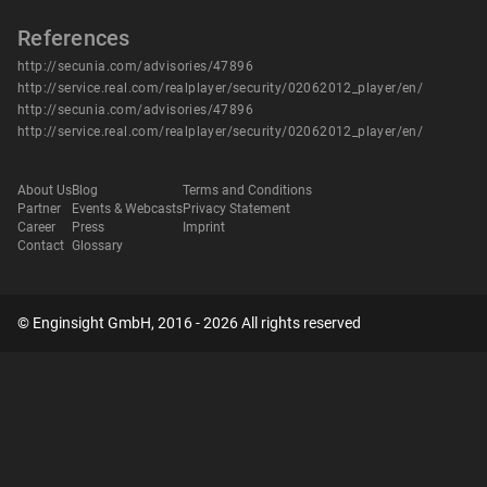
References
http://secunia.com/advisories/47896
http://service.real.com/realplayer/security/02062012_player/en/
http://secunia.com/advisories/47896
http://service.real.com/realplayer/security/02062012_player/en/
About Us
Blog
Terms and Conditions
Partner
Events & Webcasts
Privacy Statement
Career
Press
Imprint
Contact
Glossary
© Enginsight GmbH, 2016 - 2026 All rights reserved