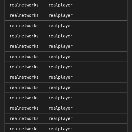
realnetworks
realplayer
realnetworks
realplayer
realnetworks
realplayer
realnetworks
realplayer
realnetworks
realplayer
realnetworks
realplayer
realnetworks
realplayer
realnetworks
realplayer
realnetworks
realplayer
realnetworks
realplayer
realnetworks
realplayer
realnetworks
realplayer
realnetworks
realplayer