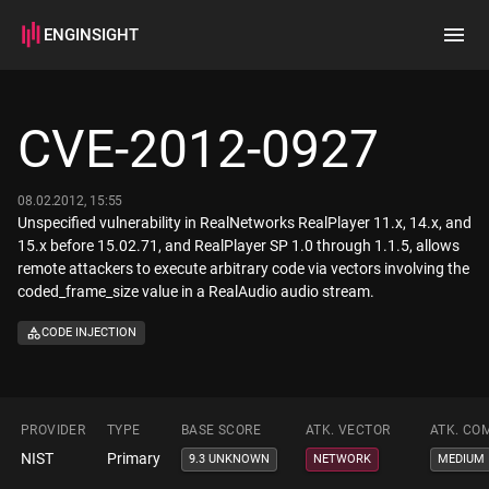
ENGINSIGHT
Home
Search
CVE-2012-0927
How it works
08.02.2012, 15:55
Unspecified vulnerability in RealNetworks RealPlayer 11.x, 14.x, and
15.x before 15.02.71, and RealPlayer SP 1.0 through 1.1.5, allows
remote attackers to execute arbitrary code via vectors involving the
coded_frame_size value in a RealAudio audio stream.
CODE INJECTION
PROVIDER
TYPE
BASE SCORE
ATK. VECTOR
ATK. CO
NIST
Primary
9.3 UNKNOWN
NETWORK
MEDIUM