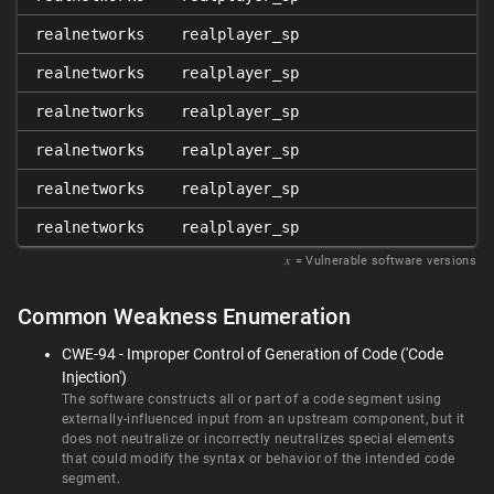
realnetworks
realplayer_sp
realnetworks
realplayer_sp
realnetworks
realplayer_sp
realnetworks
realplayer_sp
realnetworks
realplayer_sp
realnetworks
realplayer_sp
𝑥
= Vulnerable software versions
Common Weakness Enumeration
CWE-94 - Improper Control of Generation of Code ('Code
Injection')
The software constructs all or part of a code segment using
externally-influenced input from an upstream component, but it
does not neutralize or incorrectly neutralizes special elements
that could modify the syntax or behavior of the intended code
segment.