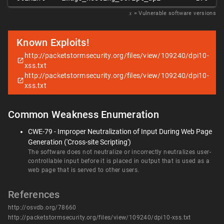
𝑥
= Vulnerable software versions
Known Exploits!
http://packetstormsecurity.org/files/view/109240/dpi10-
xss.txt
http://packetstormsecurity.org/files/view/109240/dpi10-
xss.txt
Common Weakness Enumeration
CWE-79 - Improper Neutralization of Input During Web Page
Generation ('Cross-site Scripting')
The software does not neutralize or incorrectly neutralizes user-
controllable input before it is placed in output that is used as a
web page that is served to other users.
References
http://osvdb.org/78660
http://packetstormsecurity.org/files/view/109240/dpi10-xss.txt