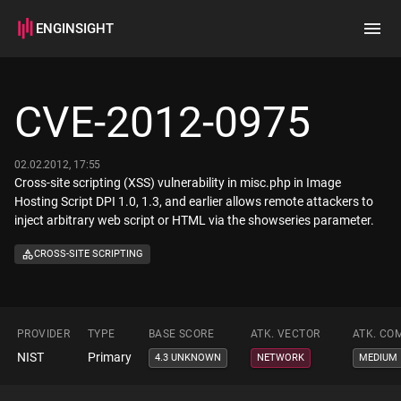
ENGINSIGHT
Home
Search
CVE-2012-0975
How it works
02.02.2012, 17:55
Cross-site scripting (XSS) vulnerability in misc.php in Image
Hosting Script DPI 1.0, 1.3, and earlier allows remote attackers to
inject arbitrary web script or HTML via the showseries parameter.
CROSS-SITE SCRIPTING
PROVIDER
TYPE
BASE SCORE
ATK. VECTOR
ATK. CO
NIST
Primary
4.3 UNKNOWN
NETWORK
MEDIUM