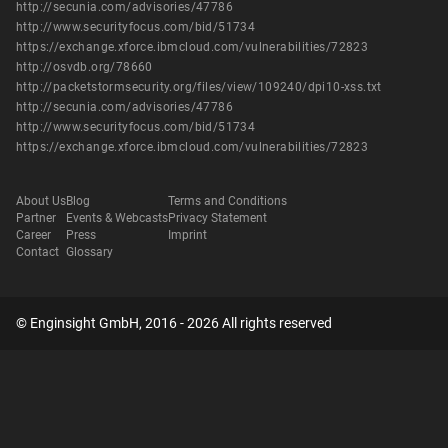
http://secunia.com/advisories/47786
http://www.securityfocus.com/bid/51734
https://exchange.xforce.ibmcloud.com/vulnerabilities/72823
http://osvdb.org/78660
http://packetstormsecurity.org/files/view/109240/dpi10-xss.txt
http://secunia.com/advisories/47786
http://www.securityfocus.com/bid/51734
https://exchange.xforce.ibmcloud.com/vulnerabilities/72823
About Us
Blog
Terms and Conditions
Partner
Events & Webcasts
Privacy Statement
Career
Press
Imprint
Contact
Glossary
© Enginsight GmbH, 2016 - 2026 All rights reserved