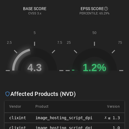
BASE SCORE
EPSS SCORE
CVSS
3.x
PERCENTILE: 65.29%
Affected Products (NVD)
Vendor
Product
Version
𝑥
clixint
image_hosting_script_dpi
≤ 1.3
clixint
image_hosting_script_dpi
1.0