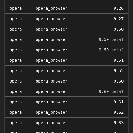
opera
opera_browser
9.26
opera
opera_browser
9.27
opera
opera_browser
9.50
opera
opera_browser
9.50
:beta1
opera
opera_browser
9.50
:beta2
opera
opera_browser
9.51
opera
opera_browser
9.52
opera
opera_browser
9.60
opera
opera_browser
9.60
:beta1
opera
opera_browser
9.61
opera
opera_browser
9.62
opera
opera_browser
9.63