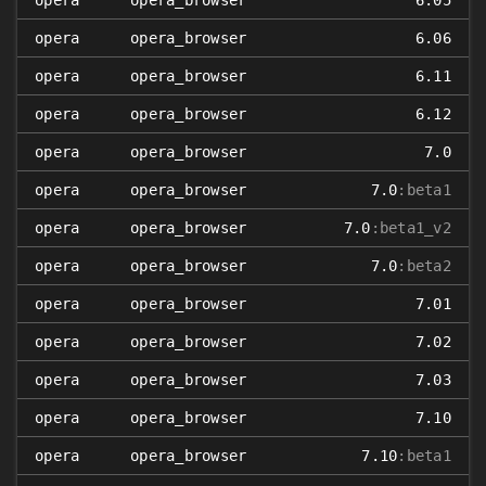
opera
opera_browser
6.05
opera
opera_browser
6.06
opera
opera_browser
6.11
opera
opera_browser
6.12
opera
opera_browser
7.0
opera
opera_browser
7.0
:beta1
opera
opera_browser
7.0
:beta1_v2
opera
opera_browser
7.0
:beta2
opera
opera_browser
7.01
opera
opera_browser
7.02
opera
opera_browser
7.03
opera
opera_browser
7.10
opera
opera_browser
7.10
:beta1