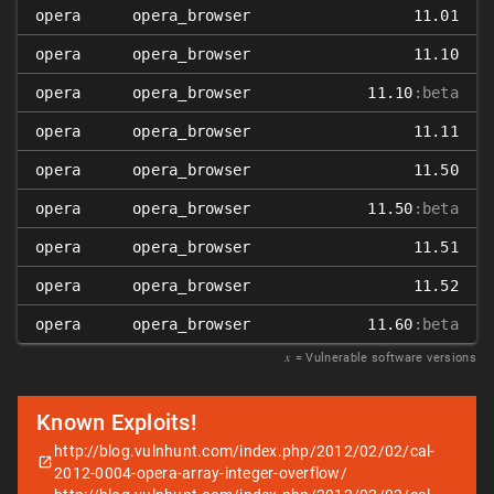
opera
opera_browser
11.01
opera
opera_browser
11.10
opera
opera_browser
11.10
:beta
opera
opera_browser
11.11
opera
opera_browser
11.50
opera
opera_browser
11.50
:beta
opera
opera_browser
11.51
opera
opera_browser
11.52
opera
opera_browser
11.60
:beta
𝑥
= Vulnerable software versions
Known Exploits!
http://blog.vulnhunt.com/index.php/2012/02/02/cal-
2012-0004-opera-array-integer-overflow/