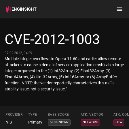
ENGINSIGHT
Home
Search
CVE-2012-1003
How it works
07.02.2012, 04:09
Multiple integer overflows in Opera 11.60 and earlier allow remote
attackers to cause a denial of service (application crash) via a large
integer argument to the (1) Int32Array, (2) Float32Array, (3)
Float64Array, (4) Uint32Array, (5) Int16Array, or (6) ArrayBuffer
function. NOTE: the vendor reportedly characterizes this as "a
stability issue, not a security issue."
PROVIDER
TYPE
BASE SCORE
ATK. VECTOR
ATK. CO
NIST
Primary
5 UNKNOWN
NETWORK
LOW