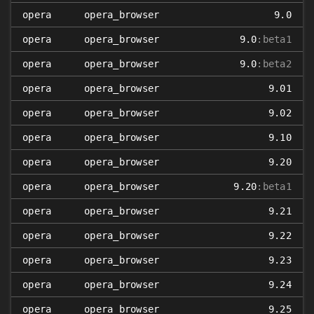
opera
opera_browser
9.0
opera
opera_browser
9.0
:beta1
opera
opera_browser
9.0
:beta2
opera
opera_browser
9.01
opera
opera_browser
9.02
opera
opera_browser
9.10
opera
opera_browser
9.20
opera
opera_browser
9.20
:beta1
opera
opera_browser
9.21
opera
opera_browser
9.22
opera
opera_browser
9.23
opera
opera_browser
9.24
opera
opera_browser
9.25