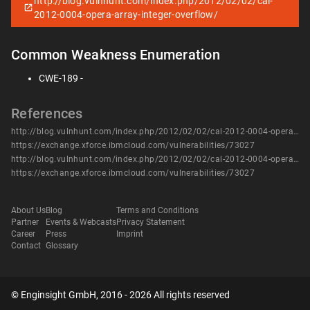
http://blog.vulnhunt.com/index.php/2012/02/02/cal-
2012-0004-opera-array-integer-overflow/
Common Weakness Enumeration
CWE-189 -
References
http://blog.vulnhunt.com/index.php/2012/02/02/cal-2012-0004-opera-array-integer-overflow/
https://exchange.xforce.ibmcloud.com/vulnerabilities/73027
http://blog.vulnhunt.com/index.php/2012/02/02/cal-2012-0004-opera-array-integer-overflow/
https://exchange.xforce.ibmcloud.com/vulnerabilities/73027
About Us
Blog
Terms and Conditions
Partner
Events & Webcasts
Privacy Statement
Career
Press
Imprint
Contact
Glossary
© Enginsight GmbH, 2016 - 2026 All rights reserved