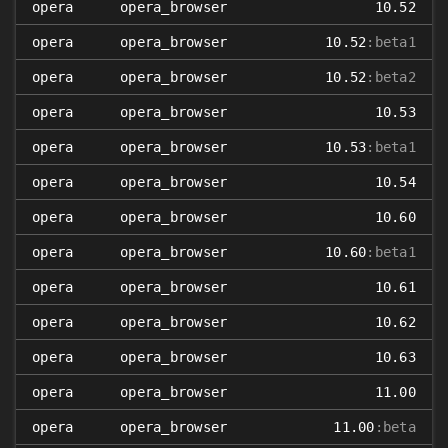
opera
opera_browser
10.52
opera
opera_browser
10.52
:beta1
opera
opera_browser
10.52
:beta2
opera
opera_browser
10.53
opera
opera_browser
10.53
:beta1
opera
opera_browser
10.54
opera
opera_browser
10.60
opera
opera_browser
10.60
:beta1
opera
opera_browser
10.61
opera
opera_browser
10.62
opera
opera_browser
10.63
opera
opera_browser
11.00
opera
opera_browser
11.00
:beta