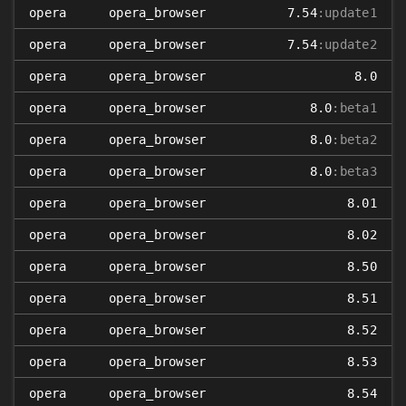
opera
opera_browser
7.54
:update1
opera
opera_browser
7.54
:update2
opera
opera_browser
8.0
opera
opera_browser
8.0
:beta1
opera
opera_browser
8.0
:beta2
opera
opera_browser
8.0
:beta3
opera
opera_browser
8.01
opera
opera_browser
8.02
opera
opera_browser
8.50
opera
opera_browser
8.51
opera
opera_browser
8.52
opera
opera_browser
8.53
opera
opera_browser
8.54