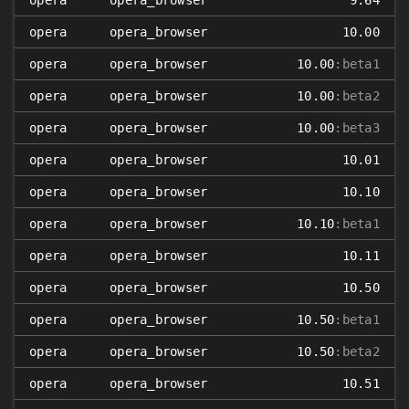
opera
opera_browser
9.64
opera
opera_browser
10.00
opera
opera_browser
10.00
:beta1
opera
opera_browser
10.00
:beta2
opera
opera_browser
10.00
:beta3
opera
opera_browser
10.01
opera
opera_browser
10.10
opera
opera_browser
10.10
:beta1
opera
opera_browser
10.11
opera
opera_browser
10.50
opera
opera_browser
10.50
:beta1
opera
opera_browser
10.50
:beta2
opera
opera_browser
10.51