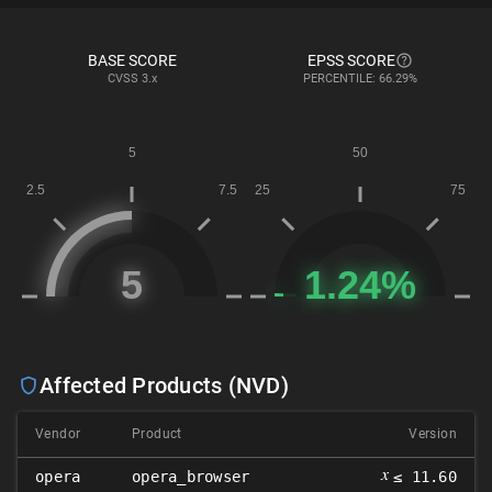
BASE SCORE
EPSS SCORE
CVSS
3.x
PERCENTILE: 66.29%
Affected Products (NVD)
Vendor
Product
Version
𝑥
opera
opera_browser
≤ 11.60