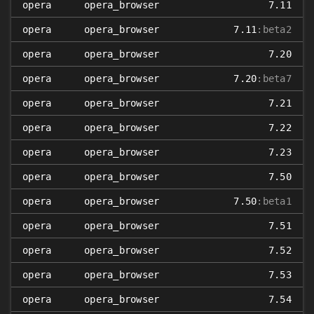
opera
opera_browser
7.11
opera
opera_browser
7.11
:beta2
opera
opera_browser
7.20
opera
opera_browser
7.20
:beta7
opera
opera_browser
7.21
opera
opera_browser
7.22
opera
opera_browser
7.23
opera
opera_browser
7.50
opera
opera_browser
7.50
:beta1
opera
opera_browser
7.51
opera
opera_browser
7.52
opera
opera_browser
7.53
opera
opera_browser
7.54