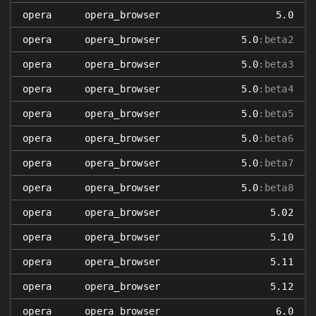
opera
opera_browser
5.0
opera
opera_browser
5.0
:beta2
opera
opera_browser
5.0
:beta3
opera
opera_browser
5.0
:beta4
opera
opera_browser
5.0
:beta5
opera
opera_browser
5.0
:beta6
opera
opera_browser
5.0
:beta7
opera
opera_browser
5.0
:beta8
opera
opera_browser
5.02
opera
opera_browser
5.10
opera
opera_browser
5.11
opera
opera_browser
5.12
opera
opera_browser
6.0