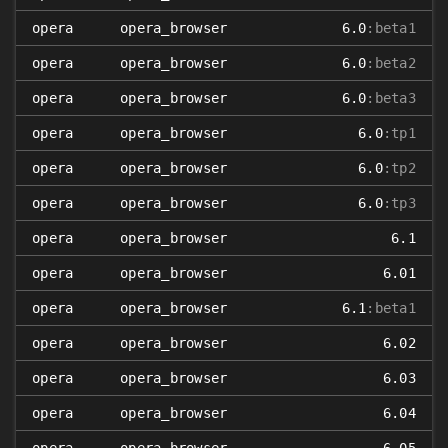
opera
opera_browser
6.0
:beta1
opera
opera_browser
6.0
:beta2
opera
opera_browser
6.0
:beta3
opera
opera_browser
6.0
:tp1
opera
opera_browser
6.0
:tp2
opera
opera_browser
6.0
:tp3
opera
opera_browser
6.1
opera
opera_browser
6.01
opera
opera_browser
6.1
:beta1
opera
opera_browser
6.02
opera
opera_browser
6.03
opera
opera_browser
6.04