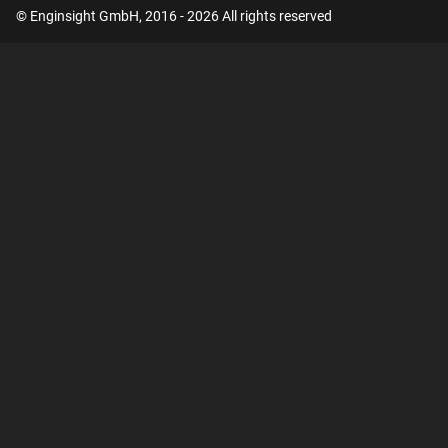
© Enginsight GmbH, 2016 - 2026 All rights reserved