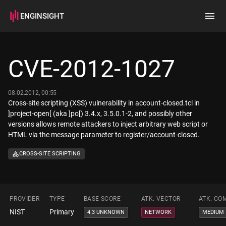
ENGINSIGHT
Home
Search
CVE-2012-1027
How it works
08.02.2012, 00:55
Cross-site scripting (XSS) vulnerability in account-closed.tcl in
]project-open[ (aka ]po[) 3.4.x, 3.5.0.1-2, and possibly other
versions allows remote attackers to inject arbitrary web script or
HTML via the message parameter to register/account-closed.
CROSS-SITE SCRIPTING
PROVIDER
TYPE
BASE SCORE
ATK. VECTOR
ATK. CO
NIST
Primary
4.3 UNKNOWN
NETWORK
MEDIUM