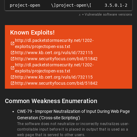
project-open
\]project-open\[
3.5.0.1-2
𝑥
= Vulnerable software versions
Known Exploits!
http://dl.packetstormsecurity.net/1202-
exploits/projectopen-xss.txt
http://www.kb.cert.org/vuls/id/732115
http://www.securityfocus.com/bid/51842
http://dl.packetstormsecurity.net/1202-
exploits/projectopen-xss.txt
http://www.kb.cert.org/vuls/id/732115
http://www.securityfocus.com/bid/51842
Common Weakness Enumeration
CWE-79 - Improper Neutralization of Input During Web Page
Generation ('Cross-site Scripting')
The software does not neutralize or incorrectly neutralizes user-
controllable input before it is placed in output that is used as a
web page that is served to other users.