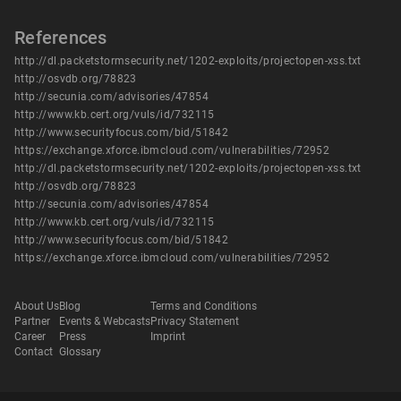
References
http://dl.packetstormsecurity.net/1202-exploits/projectopen-xss.txt
http://osvdb.org/78823
http://secunia.com/advisories/47854
http://www.kb.cert.org/vuls/id/732115
http://www.securityfocus.com/bid/51842
https://exchange.xforce.ibmcloud.com/vulnerabilities/72952
http://dl.packetstormsecurity.net/1202-exploits/projectopen-xss.txt
http://osvdb.org/78823
http://secunia.com/advisories/47854
http://www.kb.cert.org/vuls/id/732115
http://www.securityfocus.com/bid/51842
https://exchange.xforce.ibmcloud.com/vulnerabilities/72952
About Us
Blog
Terms and Conditions
Partner
Events & Webcasts
Privacy Statement
Career
Press
Imprint
Contact
Glossary