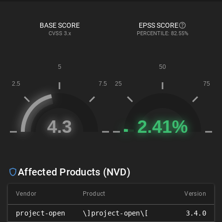
BASE SCORE
EPSS SCORE
CVSS
3.x
PERCENTILE: 82.55%
Affected Products (NVD)
Vendor
Product
Version
project-open
\]project-open\[
3.4.0