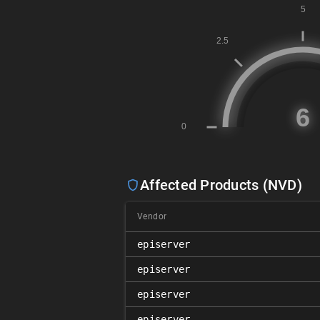
Affected Products (NVD)
Vendor
episerver
episerver
episerver
episerver