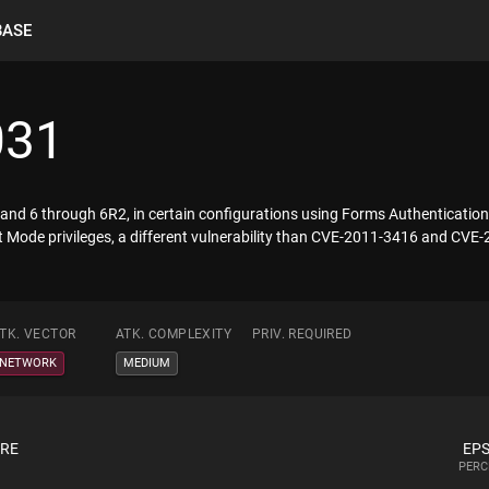
BASE
031
5 and 6 through 6R2, in certain configurations using Forms Authenticatio
 Mode privileges, a different vulnerability than CVE-2011-3416 and CVE
TK. VECTOR
ATK. COMPLEXITY
PRIV. REQUIRED
NETWORK
MEDIUM
ORE
EPS
PERC