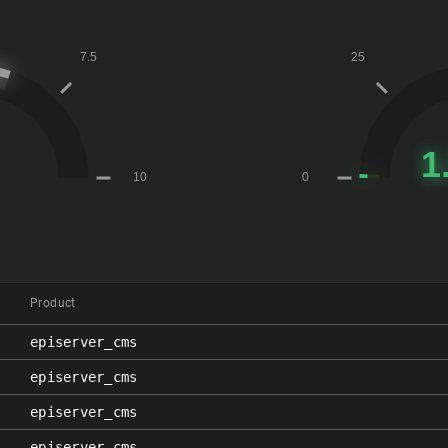
Product
episerver_cms
episerver_cms
episerver_cms
episerver_cms