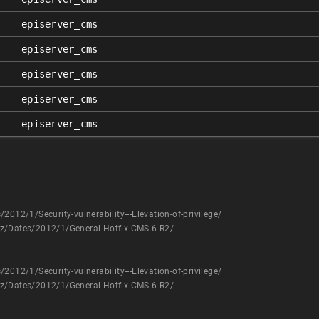
episerver_cms
episerver_cms
episerver_cms
episerver_cms
episerver_cms
012/1/Security-vulnerability---Elevation-of-privilege/
az/Dates/2012/1/General-Hotfix-CMS-6-R2/
012/1/Security-vulnerability---Elevation-of-privilege/
az/Dates/2012/1/General-Hotfix-CMS-6-R2/