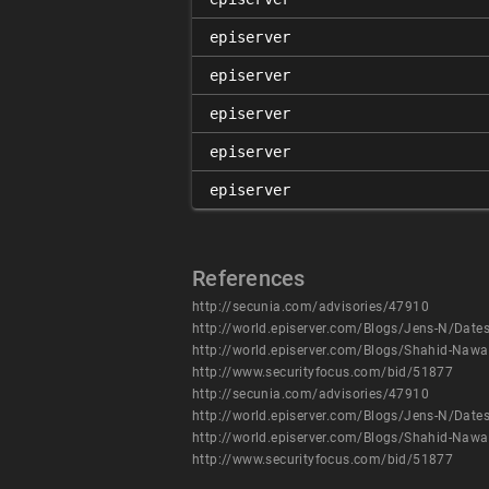
episerver
episerver
episerver
episerver
episerver
References
http://secunia.com/advisories/47910
http://world.episerver.com/Blogs/Jens-N/Dates/2
http://world.episerver.com/Blogs/Shahid-Naw
http://www.securityfocus.com/bid/51877
http://secunia.com/advisories/47910
http://world.episerver.com/Blogs/Jens-N/Dates/2
http://world.episerver.com/Blogs/Shahid-Naw
http://www.securityfocus.com/bid/51877