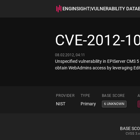
ENGINSIGHT
|
VULNERABILITY DATA
CVE-2012-1
08.02.2012, 04:11
Unspecified vulnerability in EPiServer CMS 
obtain WebAdmins access by leveraging Edit
PROVIDER
TYPE
BASE SCORE
A
NIST
Primary
6 UNKNOWN
BASE SC
CVSS
3.x