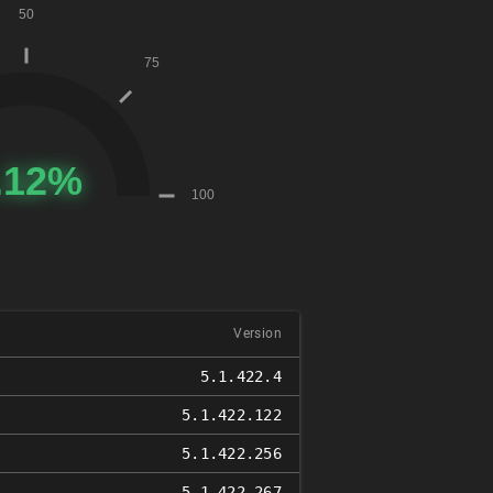
Version
5.1.422.4
5.1.422.122
5.1.422.256
5.1.422.267