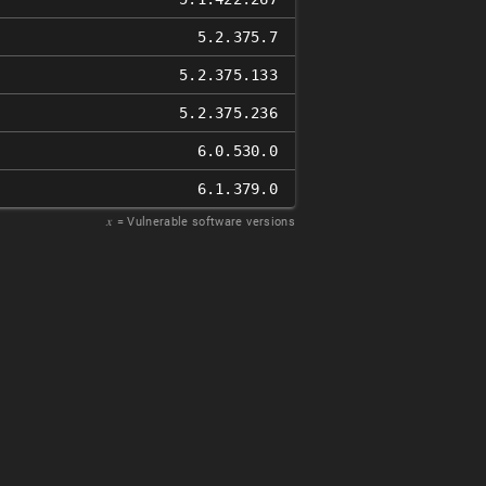
5.2.375.7
5.2.375.133
5.2.375.236
6.0.530.0
6.1.379.0
𝑥
= Vulnerable software versions