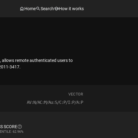
Home
Search
How it works
n, allows remote authenticated users to
-2011-3417.
VECTOR
AV:N/AC:M/Au:S/C:P/I:P/A:P
S SCORE
ENTILE: 62.96%