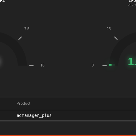
ORE
EPS
PERC
Product
admanager_plus