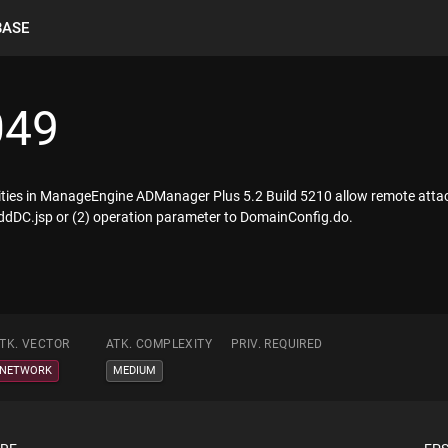
BASE
049
ilities in ManageEngine ADManager Plus 5.2 Build 5210 allow remote attac
ddDC.jsp or (2) operation parameter to DomainConfig.do.
TK. VECTOR
ATK. COMPLEXITY
PRIV. REQUIRED
NETWORK
MEDIUM