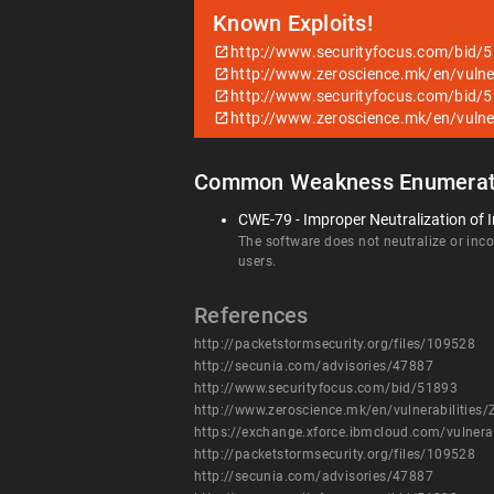
Known Exploits!
http://www.securityfocus.com/bid/
http://www.zeroscience.mk/en/vulne
http://www.securityfocus.com/bid/
http://www.zeroscience.mk/en/vulne
Common Weakness Enumerat
CWE-79 - Improper Neutralization of I
The software does not neutralize or incor
users.
References
http://packetstormsecurity.org/files/109528
http://secunia.com/advisories/47887
http://www.securityfocus.com/bid/51893
http://www.zeroscience.mk/en/vulnerabilities
https://exchange.xforce.ibmcloud.com/vulnera
http://packetstormsecurity.org/files/109528
http://secunia.com/advisories/47887