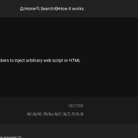
Home
Search
How it works
kers to inject arbitrary web script or HTML
VECTOR
AV:N/AC:M/Au:N/C:N/I:P/A:N