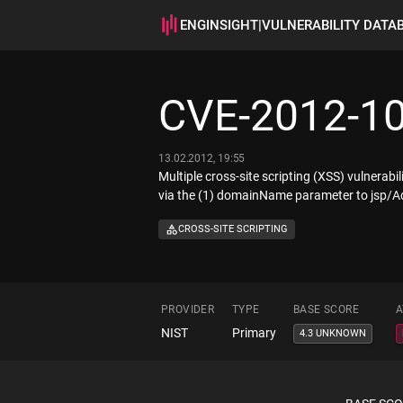
ENGINSIGHT
|
VULNERABILITY DATA
CVE-2012-1
13.02.2012, 19:55
Multiple cross-site scripting (XSS) vulnerab
via the (1) domainName parameter to jsp/A
CROSS-SITE SCRIPTING
PROVIDER
TYPE
BASE SCORE
A
NIST
Primary
4.3 UNKNOWN