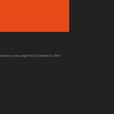
 used as a web page that is served to other