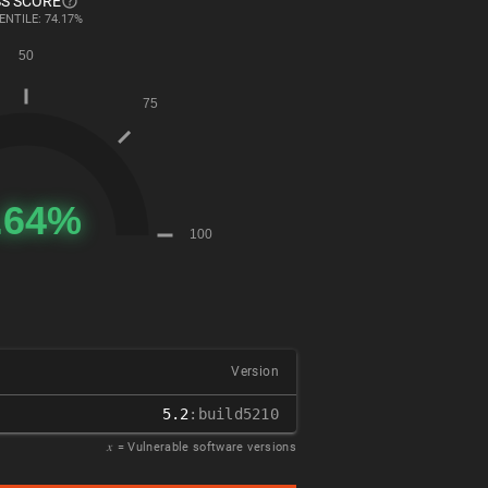
S SCORE
ENTILE: 74.17%
Version
5.2
:build5210
𝑥
= Vulnerable software versions