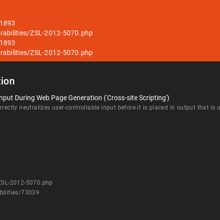
51893
rabilities/ZSL-2012-5070.php
51893
rabilities/ZSL-2012-5070.php
ion
nput During Web Page Generation ('Cross-site Scripting')
rectly neutralizes user-controllable input before it is placed in output that is
/ZSL-2012-5070.php
bilities/73039