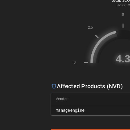
BASE SC
CVSS
3.x
Affected Products (NVD)
Vendor
manageengine