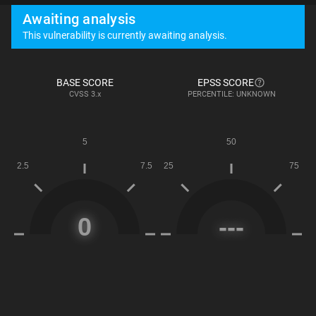
Awaiting analysis
This vulnerability is currently awaiting analysis.
BASE SCORE
EPSS SCORE
CVSS
3.x
PERCENTILE: UNKNOWN