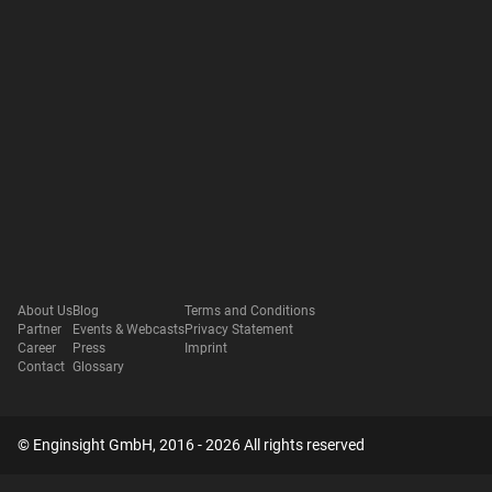
About Us
Blog
Terms and Conditions
Partner
Events & Webcasts
Privacy Statement
Career
Press
Imprint
Contact
Glossary
© Enginsight GmbH, 2016 - 2026 All rights reserved