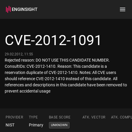
ENGINSIGHT
Home
Search
CVE-2012-1091
How it works
29.02.2012, 11:55
Rejected reason: DO NOT USE THIS CANDIDATE NUMBER.
ConsultIDs: CVE-2012-1410. Reason: This candidate is a
reservation duplicate of CVE-2012-1410. Notes: All CVE users
should reference CVE-2012-1410 instead of this candidate. All
references and descriptions in this candidate have been removed to
prevent accidental usage
PROVIDER
TYPE
BASE SCORE
ATK. VECTOR
ATK. COMPL
NIST
Primary
UNKNOWN