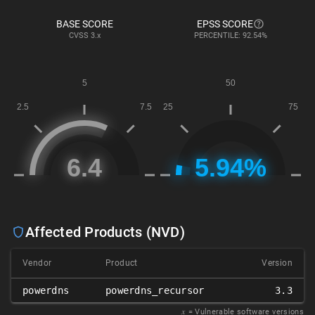
BASE SCORE
EPSS SCORE
CVSS
3.x
PERCENTILE: 92.54%
Affected Products (NVD)
Vendor
Product
Version
powerdns
powerdns_recursor
3.3
𝑥
= Vulnerable software versions