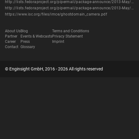
http://lists.fedoraproject.org/pipermail/package-announce/2013-May/104173.html
http://lists.fedoraproject.org/pipermail/package-announce/2013-May/104177.html
https://www.isc.org/files/imce/ghostdomain_camera.pdf
About Us
Blog
Terms and Conditions
Partner
Events & Webcasts
Privacy Statement
Career
Press
Imprint
Contact
Glossary
© Enginsight GmbH, 2016 - 2026 All rights reserved