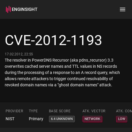
ENGINSIGHT
Home
Search
CVE-2012-1193
How it works
17.02.2012, 22:55
The resolver in PowerDNS Recursor (aka pdns_recursor) 3.3
overwrites cached server names and TTL values in NS records
during the processing of a response to an A record query, which
allows remote attackers to trigger continued resolvability of
revoked domain names via a "ghost domain names" attack.
PROVIDER
TYPE
BASE SCORE
ATK. VECTOR
ATK. CO
NIST
Primary
6.4 UNKNOWN
NETWORK
LOW