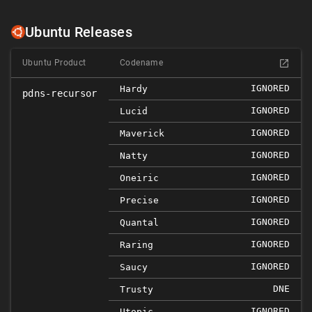
Ubuntu Releases
Ubuntu Product
Codename
IGNORED
Hardy
pdns-recursor
IGNORED
Lucid
IGNORED
Maverick
IGNORED
Natty
IGNORED
Oneiric
IGNORED
Precise
IGNORED
Quantal
IGNORED
Raring
IGNORED
Saucy
DNE
Trusty
IGNORED
Utopic