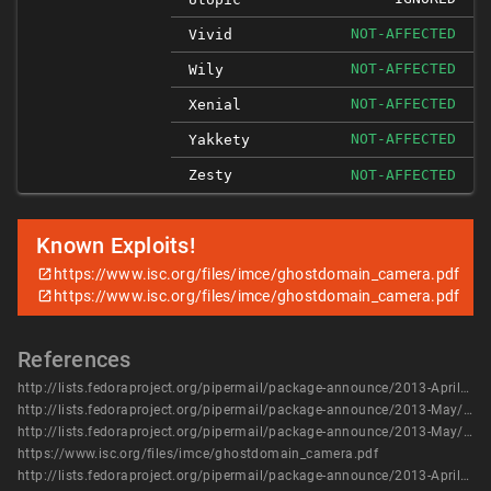
NOT-AFFECTED
Vivid
NOT-AFFECTED
Wily
NOT-AFFECTED
Xenial
NOT-AFFECTED
Yakkety
Zesty
NOT-AFFECTED
Known Exploits!
https://www.isc.org/files/imce/ghostdomain_camera.pdf
https://www.isc.org/files/imce/ghostdomain_camera.pdf
References
http://lists.fedoraproject.org/pipermail/package-announce/2013-April/102729.html
http://lists.fedoraproject.org/pipermail/package-announce/2013-May/104173.html
http://lists.fedoraproject.org/pipermail/package-announce/2013-May/104177.html
https://www.isc.org/files/imce/ghostdomain_camera.pdf
http://lists.fedoraproject.org/pipermail/package-announce/2013-April/102729.html