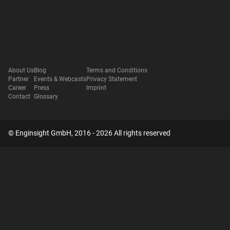
About Us
Blog
Terms and Conditions
Partner
Events & Webcasts
Privacy Statement
Career
Press
Imprint
Contact
Glossary
© Enginsight GmbH, 2016 - 2026 All rights reserved