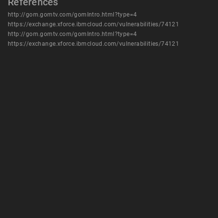
References
http://gom.gomtv.com/gomIntro.html?type=4
https://exchange.xforce.ibmcloud.com/vulnerabilities/74121
http://gom.gomtv.com/gomIntro.html?type=4
https://exchange.xforce.ibmcloud.com/vulnerabilities/74121