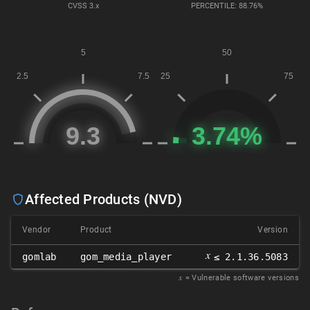
CVSS
3.x
PERCENTILE: 88.76%
Affected Products (NVD)
Vendor
Product
Version
𝑥
gomlab
gom_media_player
≤ 2.1.36.5083
𝑥
= Vulnerable software versions