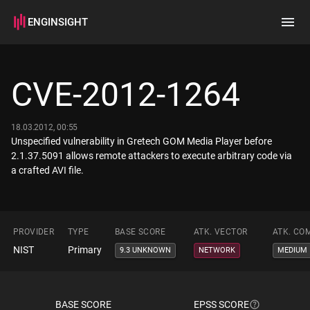
ENGINSIGHT
Home
Search
CVE-2012-1264
How it works
18.03.2012, 00:55
Unspecified vulnerability in Gretech GOM Media Player before
2.1.37.5091 allows remote attackers to execute arbitrary code via
a crafted AVI file.
PROVIDER
TYPE
BASE SCORE
ATK. VECTOR
ATK. CO
NIST
Primary
9.3 UNKNOWN
NETWORK
MEDIUM
BASE SCORE
EPSS SCORE