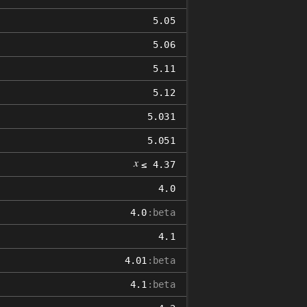
5.05
5.06
5.11
5.12
5.031
5.051
𝑥
≤ 4.37
4.0
4.0
:beta
4.1
4.01
:beta
4.1
:beta