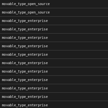
movable_type_open_source
movable_type_open_source
movable_type_enterprise
movable_type_enterprise
movable_type_enterprise
movable_type_enterprise
movable_type_enterprise
movable_type_enterprise
movable_type_enterprise
movable_type_enterprise
movable_type_enterprise
movable_type_enterprise
movable_type_enterprise