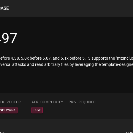
BASE
497
fore 4.38, 5.0x before 5.07, and 5.1x before 5.13 supports the "mt:Includ
versal attacks and read arbitrary files by leveraging the template-designer
TK. VECTOR
ATK. COMPLEXITY
PRIV. REQUIRED
NETWORK
LOW