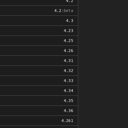
4.2
4.2
:beta
4.3
4.23
4.25
4.26
4.31
4.32
4.33
4.34
4.35
4.36
4.261