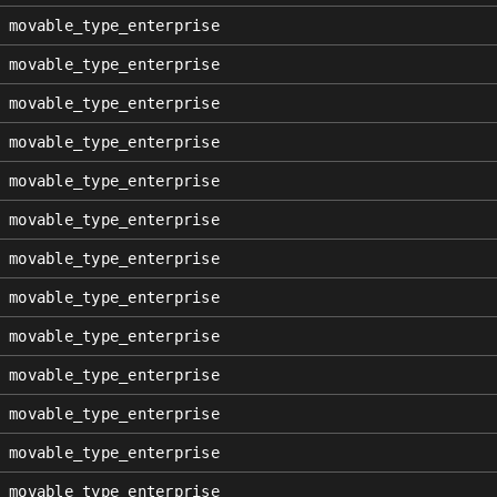
movable_type_enterprise
movable_type_enterprise
movable_type_enterprise
movable_type_enterprise
movable_type_enterprise
movable_type_enterprise
movable_type_enterprise
movable_type_enterprise
movable_type_enterprise
movable_type_enterprise
movable_type_enterprise
movable_type_enterprise
movable_type_enterprise