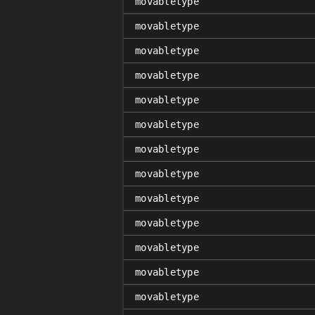
movabletype
movabletype
movabletype
movabletype
movabletype
movabletype
movabletype
movabletype
movabletype
movabletype
movabletype
movabletype
movabletype