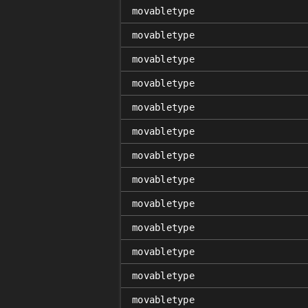
movabletype
movabletype
movabletype
movabletype
movabletype
movabletype
movabletype
movabletype
movabletype
movabletype
movabletype
movabletype
movabletype