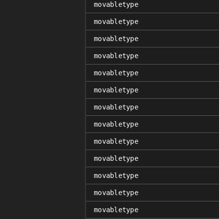
movabletype
movabletype
movabletype
movabletype
movabletype
movabletype
movabletype
movabletype
movabletype
movabletype
movabletype
movabletype
movabletype