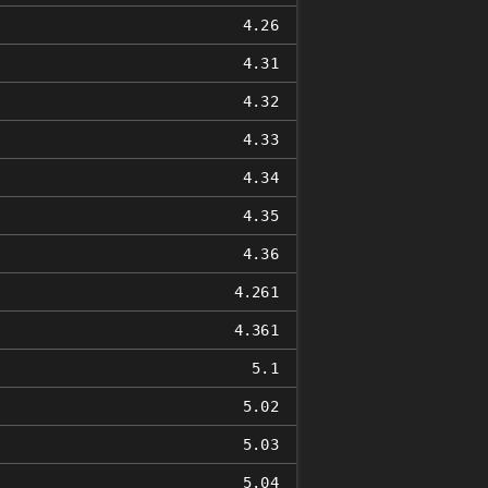
4.26
4.31
4.32
4.33
4.34
4.35
4.36
4.261
4.361
5.1
5.02
5.03
5.04