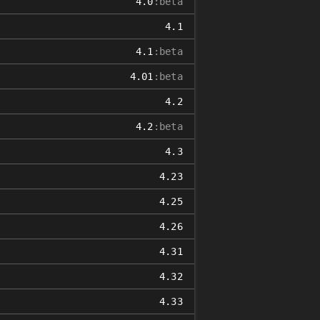
4.0
:beta
4.1
4.1
:beta
4.01
:beta
4.2
4.2
:beta
4.3
4.23
4.25
4.26
4.31
4.32
4.33