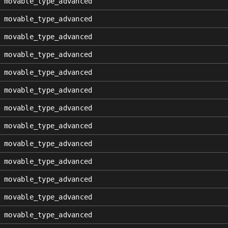
movable_type_advanced
movable_type_advanced
movable_type_advanced
movable_type_advanced
movable_type_advanced
movable_type_advanced
movable_type_advanced
movable_type_advanced
movable_type_advanced
movable_type_advanced
movable_type_advanced
movable_type_advanced
movable_type_advanced