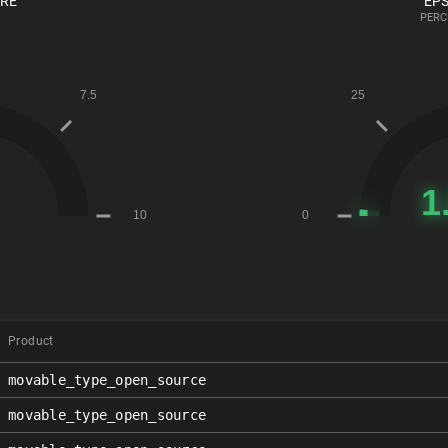
ORE
EPS
PERC
Product
movable_type_open_source
movable_type_open_source