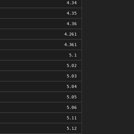
4.34
4.35
4.36
4.261
4.361
5.1
5.02
5.03
5.04
5.05
5.06
5.11
5.12