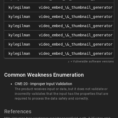
kylegilman
video_embed_\&_thumbnail_generator
kylegilman
video_embed_\&_thumbnail_generator
kylegilman
video_embed_\&_thumbnail_generator
kylegilman
video_embed_\&_thumbnail_generator
kylegilman
video_embed_\&_thumbnail_generator
kylegilman
video_embed_\&_thumbnail_generator
𝑥
= Vulnerable software versions
Common Weakness Enumeration
CWE-20 - Improper Input Validation
The product receives input or data, but it does not validate or
incorrectly validates that the input has the properties that are
required to process the data safely and correctly.
References