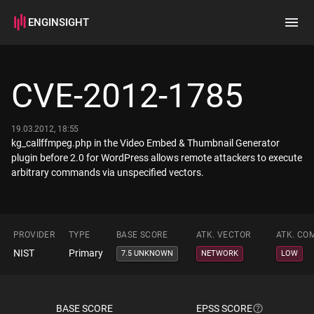
ENGINSIGHT
Home
Search
CVE-2012-1785
How it works
19.03.2012, 18:55
kg_callffmpeg.php in the Video Embed & Thumbnail Generator
plugin before 2.0 for WordPress allows remote attackers to execute
arbitrary commands via unspecified vectors.
PROVIDER
TYPE
BASE SCORE
ATK. VECTOR
ATK. CO
NIST
Primary
7.5 UNKNOWN
NETWORK
LOW
BASE SCORE
EPSS SCORE