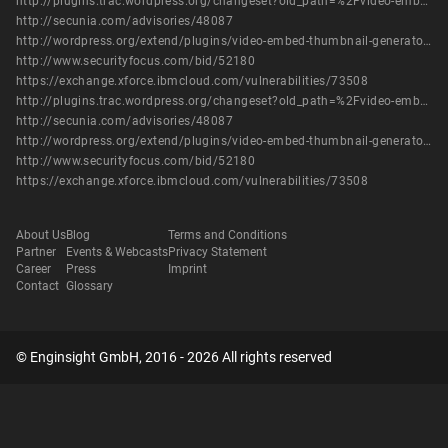
http://plugins.trac.wordpress.org/changeset?old_path=%2Fvideo-embed-thumbnail-generator&old=507924&new_path=%2Fvideo-embed-thumbnail-generator&new=507924
http://secunia.com/advisories/48087
http://wordpress.org/extend/plugins/video-embed-thumbnail-generator/changelog/
http://www.securityfocus.com/bid/52180
https://exchange.xforce.ibmcloud.com/vulnerabilities/73508
http://plugins.trac.wordpress.org/changeset?old_path=%2Fvideo-embed-thumbnail-generator&old=507924&new_path=%2Fvideo-embed-thumbnail-generator&new=507924
http://secunia.com/advisories/48087
http://wordpress.org/extend/plugins/video-embed-thumbnail-generator/changelog/
http://www.securityfocus.com/bid/52180
https://exchange.xforce.ibmcloud.com/vulnerabilities/73508
About Us
Blog
Terms and Conditions
Partner
Events & Webcasts
Privacy Statement
Career
Press
Imprint
Contact
Glossary
© Enginsight GmbH, 2016 - 2026 All rights reserved