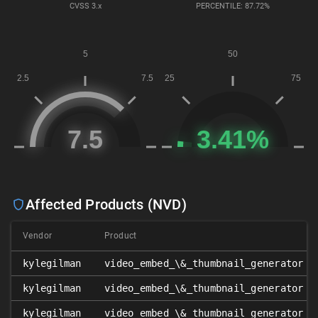
CVSS
3.x
PERCENTILE: 87.72%
Affected Products (NVD)
Vendor
Product
kylegilman
video_embed_\&_thumbnail_generator
kylegilman
video_embed_\&_thumbnail_generator
kylegilman
video_embed_\&_thumbnail_generator