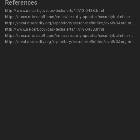
References
http://www.us-cert.gov/cas/techalerts/TA13-043B.html
https://docs.microsoft.com/en-us/security-updates/securitybulletins/2013/ms13-009
https://oval.cisecurity.org/repository/search/definition/oval%3Aorg.mitre.oval%3Adef%3A16472
http://www.us-cert.gov/cas/techalerts/TA13-043B.html
https://docs.microsoft.com/en-us/security-updates/securitybulletins/2013/ms13-009
https://oval.cisecurity.org/repository/search/definition/oval%3Aorg.mitre.oval%3Adef%3A16472