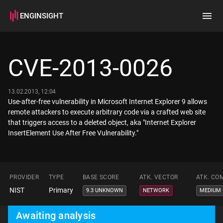
ENGINSIGHT
Home
Search
CVE-2013-0026
How it works
13.02.2013, 12:04
Use-after-free vulnerability in Microsoft Internet Explorer 9 allows
remote attackers to execute arbitrary code via a crafted web site
that triggers access to a deleted object, aka "Internet Explorer
InsertElement Use After Free Vulnerability."
PROVIDER
TYPE
BASE SCORE
ATK. VECTOR
ATK. CO
NIST
Primary
9.3 UNKNOWN
NETWORK
MEDIUM
Awaiting analysis