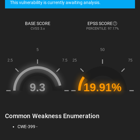
This vulnerability is currently awaiting analysis.
BASE SCORE
EPSS SCORE
CVSS
3.x
PERCENTILE: 97.17%
Common Weakness Enumeration
CWE-399 -