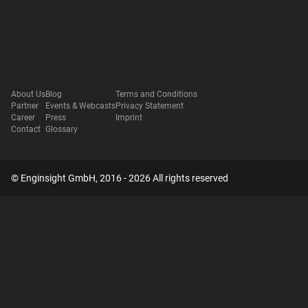
About Us
Blog
Terms and Conditions
Partner
Events & Webcasts
Privacy Statement
Career
Press
Imprint
Contact
Glossary
© Enginsight GmbH, 2016 - 2026 All rights reserved