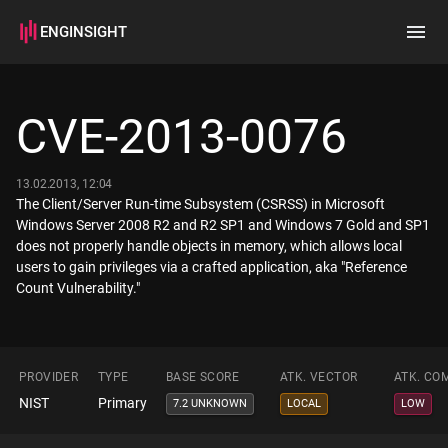
ENGINSIGHT
Home
Search
CVE-2013-0076
How it works
13.02.2013, 12:04
The Client/Server Run-time Subsystem (CSRSS) in Microsoft
Windows Server 2008 R2 and R2 SP1 and Windows 7 Gold and SP1
does not properly handle objects in memory, which allows local
users to gain privileges via a crafted application, aka "Reference
Count Vulnerability."
PROVIDER
TYPE
BASE SCORE
ATK. VECTOR
ATK. CO
NIST
Primary
7.2 UNKNOWN
LOCAL
LOW