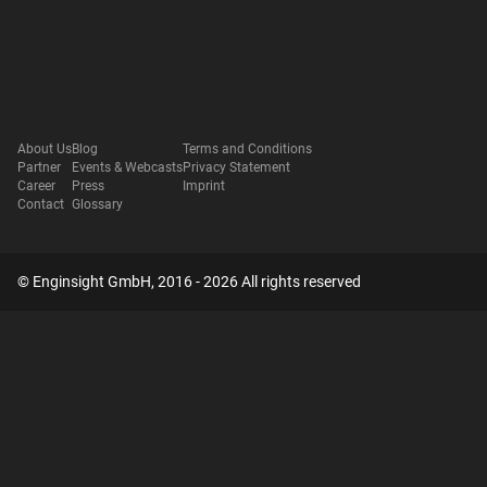
About Us
Blog
Terms and Conditions
Partner
Events & Webcasts
Privacy Statement
Career
Press
Imprint
Contact
Glossary
© Enginsight GmbH, 2016 - 2026 All rights reserved