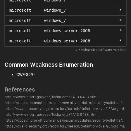
microsoft
windows_7
*
microsoft
windows_7
*
microsoft
windows_7
*
microsoft
windows_server_2008
*
microsoft
windows_server_2008
*
𝑥
= Vulnerable software versions
Common Weakness Enumeration
CWE-399 -
References
http://www.us-cert.gov/cas/techalerts/TA13-043B.html
https://docs.microsoft.com/en-us/security-updates/securitybulletins/2013/ms13-019
https://oval.cisecurity.org/repository/search/definition/oval%3Aorg.mitre.oval%3Adef%3A16478
http://www.us-cert.gov/cas/techalerts/TA13-043B.html
https://docs.microsoft.com/en-us/security-updates/securitybulletins/2013/ms13-019
https://oval.cisecurity.org/repository/search/definition/oval%3Aorg.mitre.oval%3Adef%3A16478