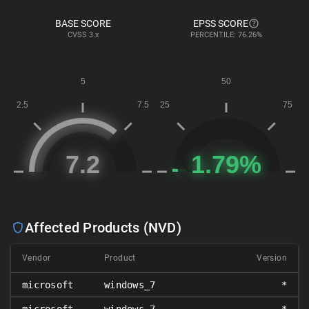
BASE SCORE
EPSS SCORE
CVSS
3.x
PERCENTILE: 76.26%
Affected Products (NVD)
Vendor
Product
Version
microsoft
windows_7
*