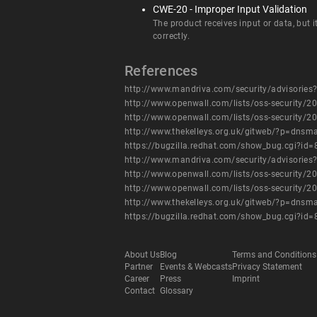
CWE-20 - Improper Input Validation
The product receives input or data, but i
correctly.
References
http://www.mandriva.com/security/advisori
http://www.openwall.com/lists/oss-security/2
http://www.openwall.com/lists/oss-security/2
http://www.thekelleys.org.uk/gitweb/?p=d
https://bugzilla.redhat.com/show_bug.cgi?id
http://www.mandriva.com/security/advisori
http://www.openwall.com/lists/oss-security/2
http://www.openwall.com/lists/oss-security/2
http://www.thekelleys.org.uk/gitweb/?p=d
https://bugzilla.redhat.com/show_bug.cgi?id
About Us
Blog
Terms and Conditions
Partner
Events & Webcasts
Privacy Statement
Career
Press
Imprint
Contact
Glossary