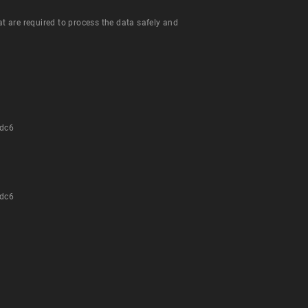
hat are required to process the data safely and
dc6
dc6