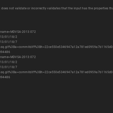
t does not validate or incorrectly validates that the input has the properties t
es?name=MDVSA-2013:072
013/01/18/2
013/01/18/7
nsmasq.git%3Ba=commitdiff%3Bh=22ce550e5346947a12a781ed0959a7b1165d0
=894486
es?name=MDVSA-2013:072
013/01/18/2
013/01/18/7
nsmasq.git%3Ba=commitdiff%3Bh=22ce550e5346947a12a781ed0959a7b1165d0
=894486