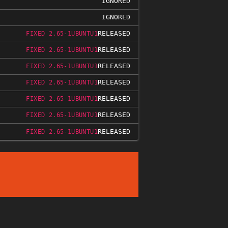
IGNORED
IGNORED
RELEASED
FIXED 2.65-1UBUNTU1
RELEASED
FIXED 2.65-1UBUNTU1
RELEASED
FIXED 2.65-1UBUNTU1
RELEASED
FIXED 2.65-1UBUNTU1
RELEASED
FIXED 2.65-1UBUNTU1
RELEASED
FIXED 2.65-1UBUNTU1
RELEASED
FIXED 2.65-1UBUNTU1