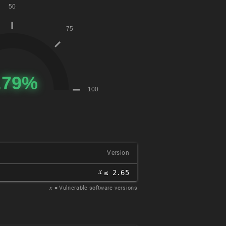
Version
𝑥
≤ 2.65
𝑥
= Vulnerable software versions