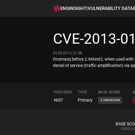
ENGINSIGHT
|
VULNERABILITY DATA
CVE-2013-0
05.03.2013, 21:38
Dnsmasq before 2.66test2, when used with cer
denial of service (traffic amplification) vi
PROVIDER
TYPE
BASE SCORE
A
NIST
Primary
5 UNKNOWN
BASE SC
CVSS
3.x