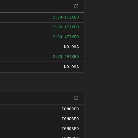
FIXED
2.89-1
FIXED
2.85-1
FIXED
2.90-4
NO-DSA
FIXED
2.90-4
NO-DSA
IGNORED
IGNORED
IGNORED