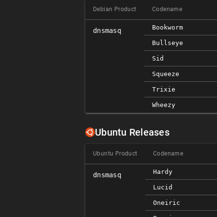
Debian Product
Codename
Bookworm
dnsmasq
Bullseye
Sid
Squeeze
Trixie
Wheezy
Ubuntu Releases
Ubuntu Product
Codename
Hardy
dnsmasq
Lucid
Oneiric