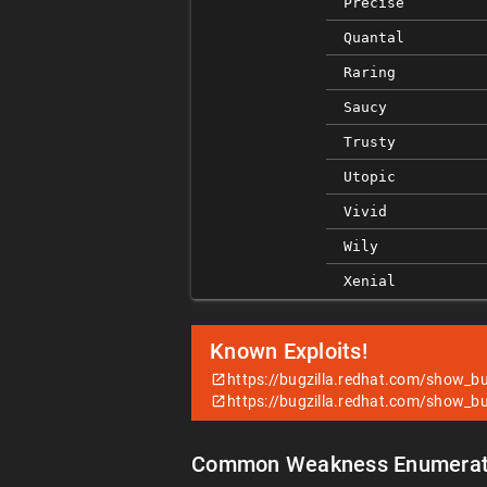
Precise
Quantal
Raring
Saucy
Trusty
Utopic
Vivid
Wily
Xenial
Known Exploits!
https://bugzilla.redhat.com/show_b
https://bugzilla.redhat.com/show_b
Common Weakness Enumerat