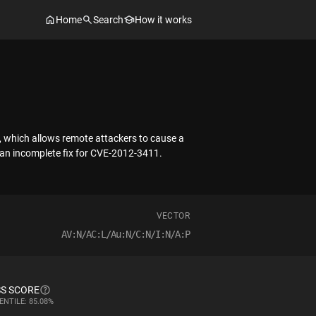
Home
Search
How it works
s, which allows remote attackers to cause a
f an incomplete fix for CVE-2012-3411.
VECTOR
AV:N/AC:L/Au:N/C:N/I:N/A:P
S SCORE
ENTILE: 85.08%