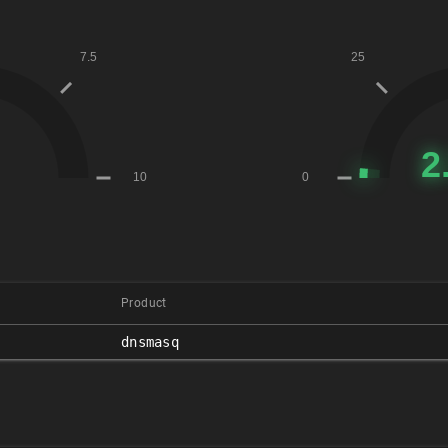
Product
dnsmasq