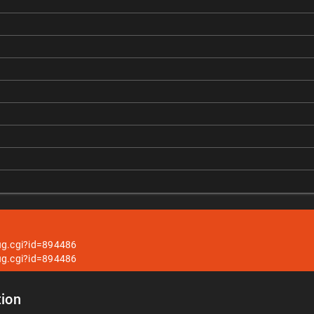
ug.cgi?id=894486
ug.cgi?id=894486
ion