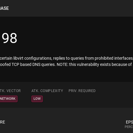
BASE
198
tain libvirt configurations, replies to queries from prohibited interface
a spoofed TCP based DNS queries. NOTE: this vulnerability exists because o
TK. VECTOR
ATK. COMPLEXITY
PRIV. REQUIRED
NETWORK
LOW
ORE
EPS
PERC