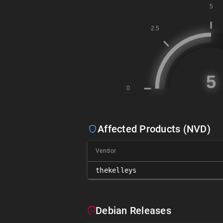
Affected Products (NVD)
Vendor
thekelleys
Debian Releases