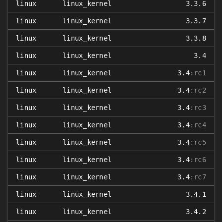
linux
linux_kernel
3.3.6
linux
linux_kernel
3.3.7
linux
linux_kernel
3.3.8
linux
linux_kernel
3.4
linux
linux_kernel
3.4
:rc1
linux
linux_kernel
3.4
:rc2
linux
linux_kernel
3.4
:rc3
linux
linux_kernel
3.4
:rc4
linux
linux_kernel
3.4
:rc5
linux
linux_kernel
3.4
:rc6
linux
linux_kernel
3.4
:rc7
linux
linux_kernel
3.4.1
linux
linux_kernel
3.4.2