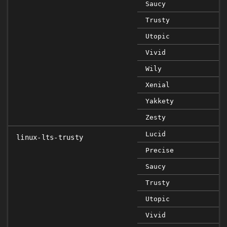
Saucy
Trusty
Utopic
Vivid
Wily
Xenial
Yakkety
Zesty
Lucid
linux-lts-trusty
Precise
Saucy
Trusty
Utopic
Vivid