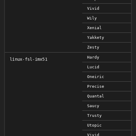
Vivid
Wily
Xenial
Yakkety
Zesty
Hardy
linux-fsl-imx51
Lucid
Oneiric
Precise
Quantal
Saucy
Trusty
Utopic
Vivid