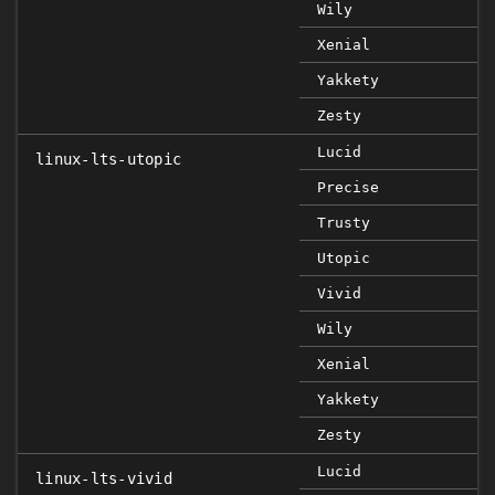
Wily
Xenial
Yakkety
Zesty
Lucid
linux-lts-utopic
Precise
Trusty
Utopic
Vivid
Wily
Xenial
Yakkety
Zesty
Lucid
linux-lts-vivid