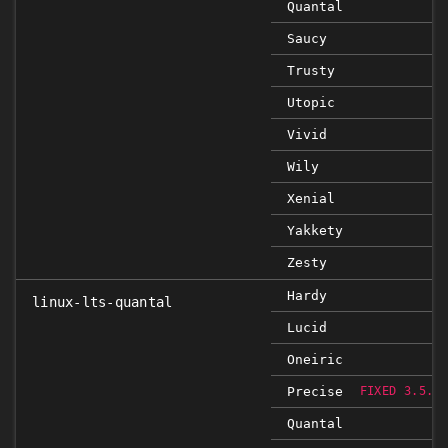
Quantal
Saucy
Trusty
Utopic
Vivid
Wily
Xenial
Yakkety
Zesty
Hardy
linux-lts-quantal
Lucid
Oneiric
Precise
FIXED 3.5.0
Quantal