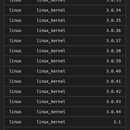
linux
linux_kernel
3.0.33
linux
linux_kernel
3.0.34
linux
linux_kernel
3.0.35
linux
linux_kernel
3.0.36
linux
linux_kernel
3.0.37
linux
linux_kernel
3.0.38
linux
linux_kernel
3.0.39
linux
linux_kernel
3.0.40
linux
linux_kernel
3.0.41
linux
linux_kernel
3.0.42
linux
linux_kernel
3.0.43
linux
linux_kernel
3.0.44
linux
linux_kernel
3.1