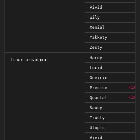
Vivid
Wily
Xenial
Yakkety
Zesty
Hardy
linux-armadaxp
Lucid
Oneiric
Precise
FIXE
Quantal
FIXE
Saucy
Trusty
Utopic
Vivid