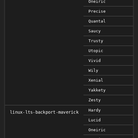
Oneiric
Precise
Quantal
Saucy
Trusty
Utopic
Vivid
Wily
Xenial
Yakkety
Zesty
Hardy
linux-lts-backport-maverick
Lucid
Oneiric