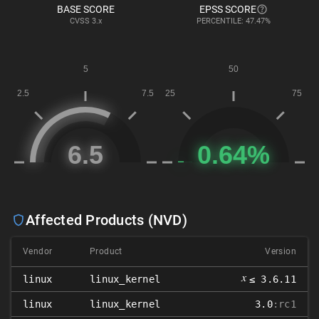
BASE SCORE
EPSS SCORE
CVSS
3.x
PERCENTILE: 47.47%
Affected Products (NVD)
Vendor
Product
Version
𝑥
linux
linux_kernel
≤ 3.6.11
linux
linux_kernel
3.0
:rc1