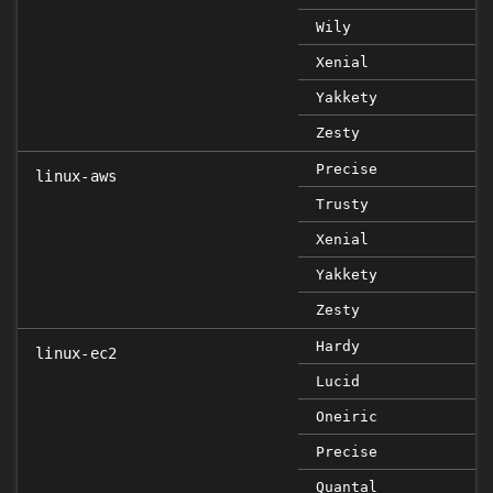
Wily
Xenial
Yakkety
Zesty
Precise
linux-aws
Trusty
Xenial
Yakkety
Zesty
Hardy
linux-ec2
Lucid
Oneiric
Precise
Quantal