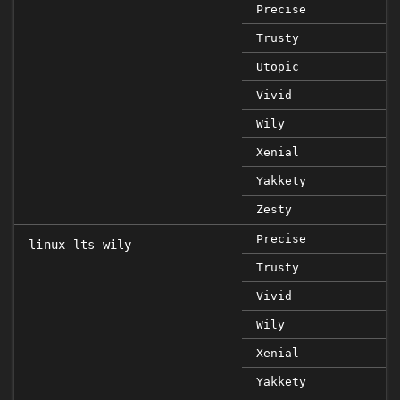
Precise
Trusty
Utopic
Vivid
Wily
Xenial
Yakkety
Zesty
Precise
linux-lts-wily
Trusty
Vivid
Wily
Xenial
Yakkety