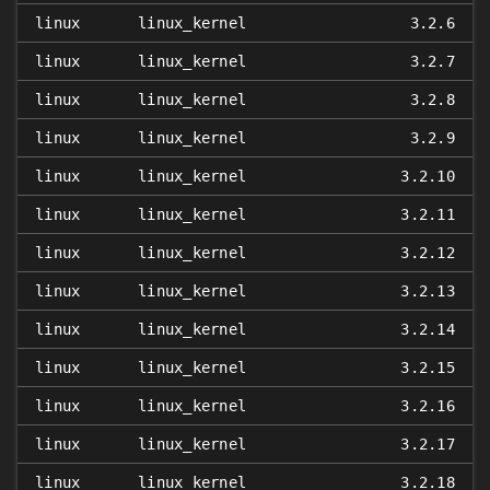
linux
linux_kernel
3.2.6
linux
linux_kernel
3.2.7
linux
linux_kernel
3.2.8
linux
linux_kernel
3.2.9
linux
linux_kernel
3.2.10
linux
linux_kernel
3.2.11
linux
linux_kernel
3.2.12
linux
linux_kernel
3.2.13
linux
linux_kernel
3.2.14
linux
linux_kernel
3.2.15
linux
linux_kernel
3.2.16
linux
linux_kernel
3.2.17
linux
linux_kernel
3.2.18