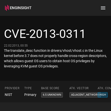
ENGINSIGHT
Home
Search
CVE-2013-0311
How it works
22.02.2013, 00:55
The translate_desc function in drivers/vhost/vhost.c in the Linux
kernel before 3.7 does not properly handle cross-region descriptors,
which allows guest OS users to obtain host OS privileges by
leveraging KVM guest OS privileges.
PROVIDER
TYPE
BASE SCORE
ATK. VECTOR
ATK. CO
NIST
Primary
6.5 UNKNOWN
ADJACENT_NETWORK
HIGH