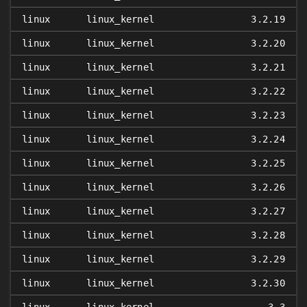
linux
linux_kernel
3.2.19
linux
linux_kernel
3.2.20
linux
linux_kernel
3.2.21
linux
linux_kernel
3.2.22
linux
linux_kernel
3.2.23
linux
linux_kernel
3.2.24
linux
linux_kernel
3.2.25
linux
linux_kernel
3.2.26
linux
linux_kernel
3.2.27
linux
linux_kernel
3.2.28
linux
linux_kernel
3.2.29
linux
linux_kernel
3.2.30