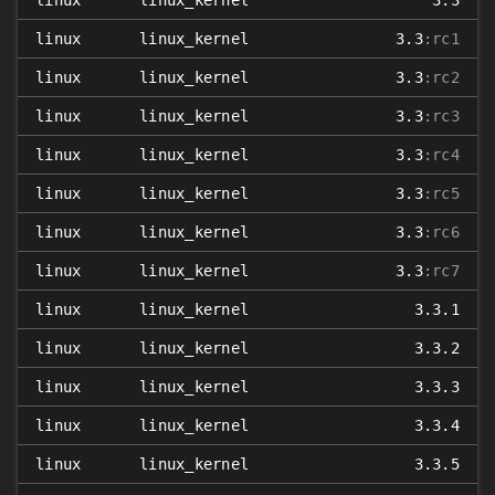
linux
linux_kernel
3.3
linux
linux_kernel
3.3
:rc1
linux
linux_kernel
3.3
:rc2
linux
linux_kernel
3.3
:rc3
linux
linux_kernel
3.3
:rc4
linux
linux_kernel
3.3
:rc5
linux
linux_kernel
3.3
:rc6
linux
linux_kernel
3.3
:rc7
linux
linux_kernel
3.3.1
linux
linux_kernel
3.3.2
linux
linux_kernel
3.3.3
linux
linux_kernel
3.3.4
linux
linux_kernel
3.3.5