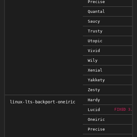
Precise
Quantal
Saucy
Trusty
Utopic
Vivid
Wily
Xenial
Yakkety
Zesty
Hardy
linux-lts-backport-oneiric
Lucid
FIXED 3.0
Oneiric
Precise