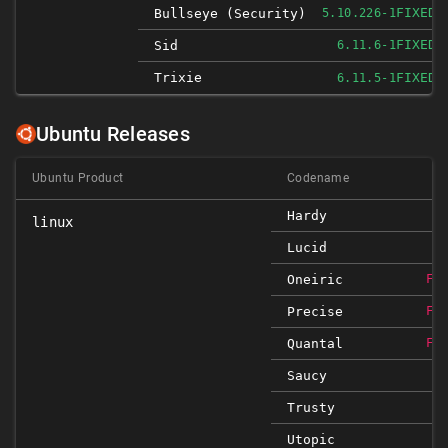
FIXED
Bullseye (security)
5.10.226-1
FIXED
Sid
6.11.6-1
Trixie
FIXED
6.11.5-1
Ubuntu Releases
Ubuntu Product
Codename
Hardy
linux
Lucid
Oneiric
FI
Precise
FI
Quantal
FI
Saucy
Trusty
Utopic