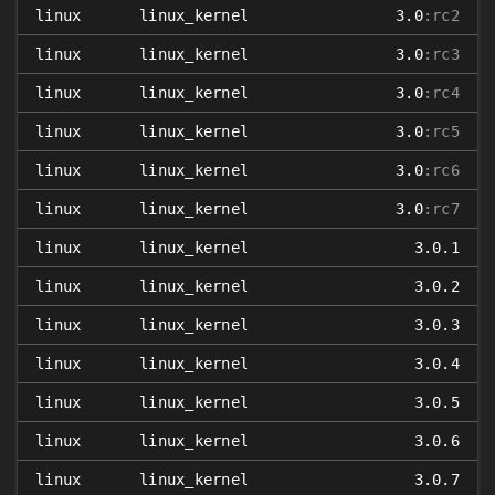
linux
linux_kernel
3.0
:rc2
linux
linux_kernel
3.0
:rc3
linux
linux_kernel
3.0
:rc4
linux
linux_kernel
3.0
:rc5
linux
linux_kernel
3.0
:rc6
linux
linux_kernel
3.0
:rc7
linux
linux_kernel
3.0.1
linux
linux_kernel
3.0.2
linux
linux_kernel
3.0.3
linux
linux_kernel
3.0.4
linux
linux_kernel
3.0.5
linux
linux_kernel
3.0.6
linux
linux_kernel
3.0.7