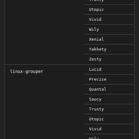
Utopic
Vivid
Wily
Xenial
Yakkety
Zesty
Lucid
linux-grouper
Precise
Quantal
Saucy
Trusty
Utopic
Vivid
Wily