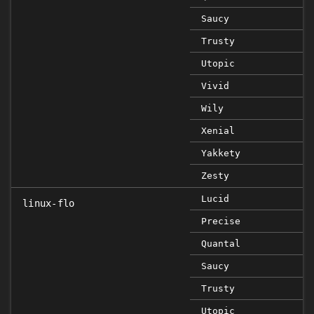
Saucy
Trusty
Utopic
Vivid
Wily
Xenial
Yakkety
Zesty
Lucid
linux-flo
Precise
Quantal
Saucy
Trusty
Utopic