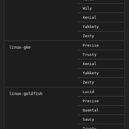
Wily
Xenial
Yakkety
Zesty
Precise
linux-gke
Trusty
Xenial
Yakkety
Zesty
Lucid
linux-goldfish
Precise
Quantal
Saucy
Trusty