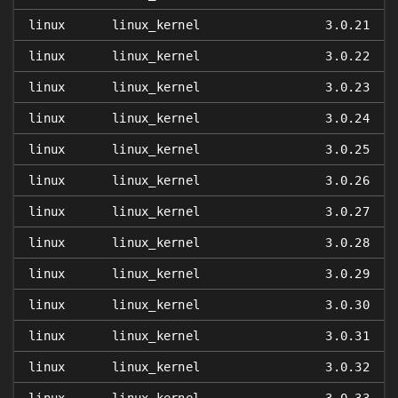
linux
linux_kernel
3.0.21
linux
linux_kernel
3.0.22
linux
linux_kernel
3.0.23
linux
linux_kernel
3.0.24
linux
linux_kernel
3.0.25
linux
linux_kernel
3.0.26
linux
linux_kernel
3.0.27
linux
linux_kernel
3.0.28
linux
linux_kernel
3.0.29
linux
linux_kernel
3.0.30
linux
linux_kernel
3.0.31
linux
linux_kernel
3.0.32