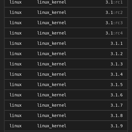
linux
linux_kernel
3.1
:rc1
linux
linux_kernel
3.1
:rc2
linux
linux_kernel
3.1
:rc3
linux
linux_kernel
3.1
:rc4
linux
linux_kernel
3.1.1
linux
linux_kernel
3.1.2
linux
linux_kernel
3.1.3
linux
linux_kernel
3.1.4
linux
linux_kernel
3.1.5
linux
linux_kernel
3.1.6
linux
linux_kernel
3.1.7
linux
linux_kernel
3.1.8
linux
linux_kernel
3.1.9