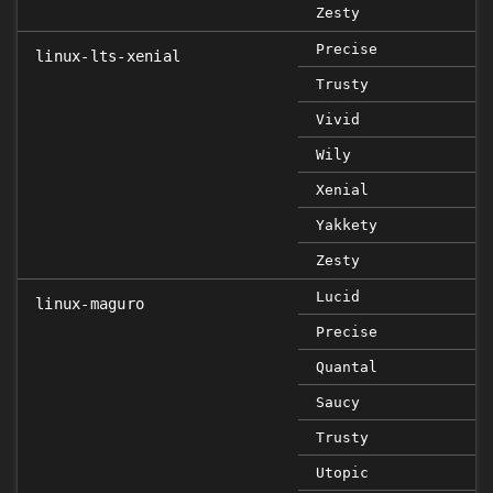
Zesty
Precise
linux-lts-xenial
Trusty
Vivid
Wily
Xenial
Yakkety
Zesty
Lucid
linux-maguro
Precise
Quantal
Saucy
Trusty
Utopic