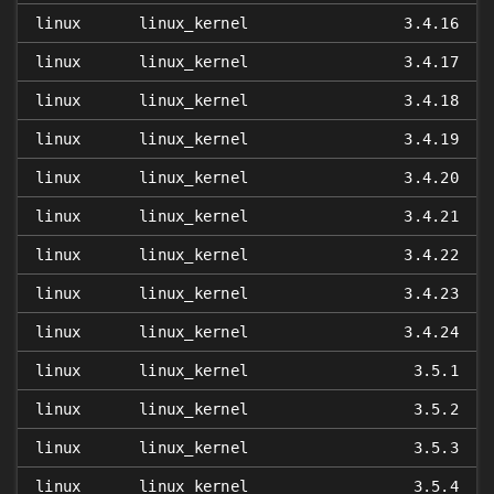
linux
linux_kernel
3.4.16
linux
linux_kernel
3.4.17
linux
linux_kernel
3.4.18
linux
linux_kernel
3.4.19
linux
linux_kernel
3.4.20
linux
linux_kernel
3.4.21
linux
linux_kernel
3.4.22
linux
linux_kernel
3.4.23
linux
linux_kernel
3.4.24
linux
linux_kernel
3.5.1
linux
linux_kernel
3.5.2
linux
linux_kernel
3.5.3
linux
linux_kernel
3.5.4