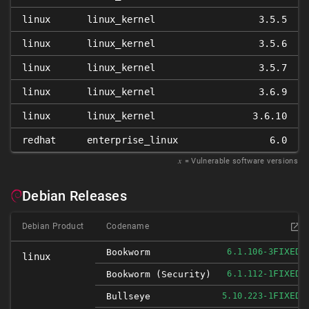
linux
linux_kernel
3.5.5
linux
linux_kernel
3.5.6
linux
linux_kernel
3.5.7
linux
linux_kernel
3.6.9
linux
linux_kernel
3.6.10
redhat
enterprise_linux
6.0
𝑥
= Vulnerable software versions
Debian Releases
Debian Product
Codename
FIXED
Bookworm
6.1.106-3
linux
FIXED
Bookworm (security)
6.1.112-1
FIXED
Bullseye
5.10.223-1