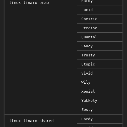
Hardy
linux-linaro-omap
Lucid
Oneiric
Precise
Quantal
Saucy
Trusty
Utopic
Vivid
Wily
Xenial
Yakkety
Zesty
Hardy
linux-linaro-shared