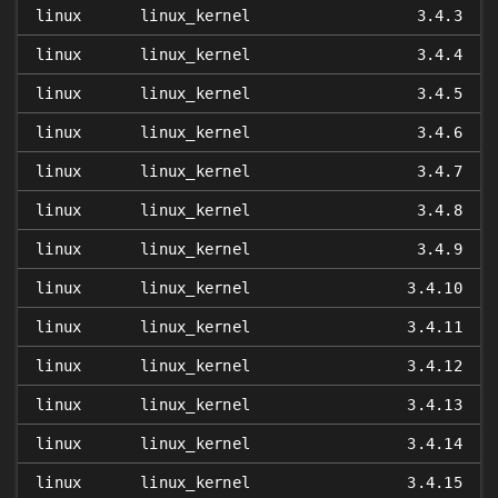
linux
linux_kernel
3.4.3
linux
linux_kernel
3.4.4
linux
linux_kernel
3.4.5
linux
linux_kernel
3.4.6
linux
linux_kernel
3.4.7
linux
linux_kernel
3.4.8
linux
linux_kernel
3.4.9
linux
linux_kernel
3.4.10
linux
linux_kernel
3.4.11
linux
linux_kernel
3.4.12
linux
linux_kernel
3.4.13
linux
linux_kernel
3.4.14
linux
linux_kernel
3.4.15