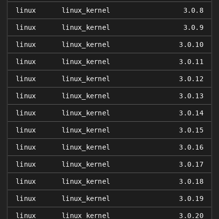
linux
linux_kernel
3.0.8
linux
linux_kernel
3.0.9
linux
linux_kernel
3.0.10
linux
linux_kernel
3.0.11
linux
linux_kernel
3.0.12
linux
linux_kernel
3.0.13
linux
linux_kernel
3.0.14
linux
linux_kernel
3.0.15
linux
linux_kernel
3.0.16
linux
linux_kernel
3.0.17
linux
linux_kernel
3.0.18
linux
linux_kernel
3.0.19
linux
linux_kernel
3.0.20