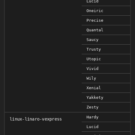
Lucid
Oneiric
Precise
Quantal
Saucy
Trusty
Utopic
Vivid
Wily
Xenial
Yakkety
Zesty
Hardy
linux-linaro-vexpress
Lucid