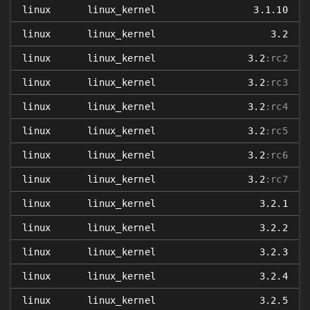
linux
linux_kernel
3.1.10
linux
linux_kernel
3.2
linux
linux_kernel
3.2
:rc2
linux
linux_kernel
3.2
:rc3
linux
linux_kernel
3.2
:rc4
linux
linux_kernel
3.2
:rc5
linux
linux_kernel
3.2
:rc6
linux
linux_kernel
3.2
:rc7
linux
linux_kernel
3.2.1
linux
linux_kernel
3.2.2
linux
linux_kernel
3.2.3
linux
linux_kernel
3.2.4
linux
linux_kernel
3.2.5