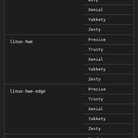
Xenial
Yakkety
Zesty
Precise
linux-hwe
Trusty
Xenial
Yakkety
Zesty
Precise
linux-hwe-edge
Trusty
Xenial
Yakkety
Zesty