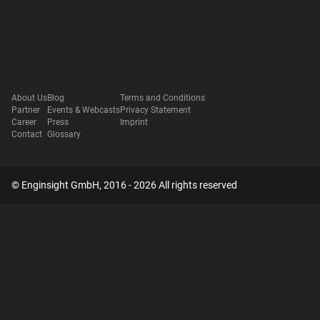
About Us
Blog
Terms and Conditions
Partner
Events & Webcasts
Privacy Statement
Career
Press
Imprint
Contact
Glossary
© Enginsight GmbH, 2016 - 2026 All rights reserved