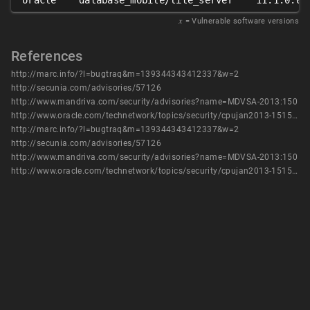
oracle
database_mobile/lite_server
11.1.0.0
𝑥
= Vulnerable software versions
References
http://marc.info/?l=bugtraq&m=139344343412337&w=2
http://secunia.com/advisories/57126
http://www.mandriva.com/security/advisories?name=MDVSA-2013:150
http://www.oracle.com/technetwork/topics/security/cpujan2013-1515902.html
http://marc.info/?l=bugtraq&m=139344343412337&w=2
http://secunia.com/advisories/57126
http://www.mandriva.com/security/advisories?name=MDVSA-2013:150
http://www.oracle.com/technetwork/topics/security/cpujan2013-1515902.html