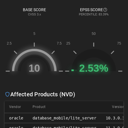
BASE SCORE
EPSS SCORE
CVSS
3.x
PERCENTILE: 83.39%
Affected Products (NVD)
Vendor
Product
Version
oracle
database_mobile/lite_server
10.3.0.3