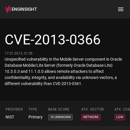
ENGINSIGHT
Home
Search
CVE-2013-0366
How it works
17.01.2013, 01:55
Unspecified vulnerability in the Mobile Server component in Oracle
Database Mobile/Lite Server (formerly Oracle Database Lite)
10.3.0.3 and 11.1.0.0 allows remote attackers to affect
confidentiality, integrity, and availability via unknown vectors, a
different vulnerability than CVE-2013-0361.
PROVIDER
TYPE
BASE SCORE
ATK. VECTOR
ATK. CO
NIST
Primary
10 UNKNOWN
NETWORK
LOW