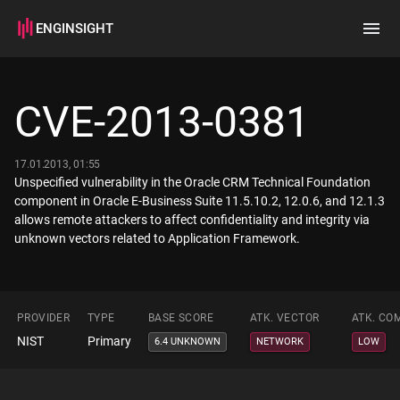
ENGINSIGHT
Home
Search
CVE-2013-0381
How it works
17.01.2013, 01:55
Unspecified vulnerability in the Oracle CRM Technical Foundation
component in Oracle E-Business Suite 11.5.10.2, 12.0.6, and 12.1.3
allows remote attackers to affect confidentiality and integrity via
unknown vectors related to Application Framework.
PROVIDER
TYPE
BASE SCORE
ATK. VECTOR
ATK. CO
NIST
Primary
6.4 UNKNOWN
NETWORK
LOW