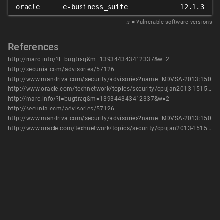
oracle
e-business_suite
12.1.3
𝑥
= Vulnerable software versions
References
http://marc.info/?l=bugtraq&m=139344343412337&w=2
http://secunia.com/advisories/57126
http://www.mandriva.com/security/advisories?name=MDVSA-2013:150
http://www.oracle.com/technetwork/topics/security/cpujan2013-1515902.html
http://marc.info/?l=bugtraq&m=139344343412337&w=2
http://secunia.com/advisories/57126
http://www.mandriva.com/security/advisories?name=MDVSA-2013:150
http://www.oracle.com/technetwork/topics/security/cpujan2013-1515902.html