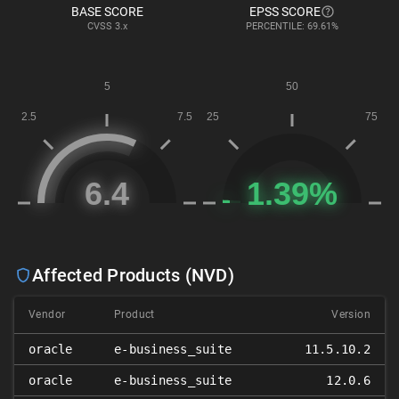
BASE SCORE
EPSS SCORE
CVSS
3.x
PERCENTILE: 69.61%
Affected Products (NVD)
Vendor
Product
Version
oracle
e-business_suite
11.5.10.2
oracle
e-business_suite
12.0.6