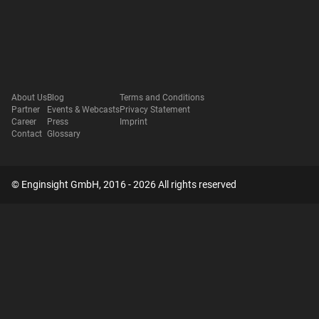
About Us
Blog
Terms and Conditions
Partner
Events & Webcasts
Privacy Statement
Career
Press
Imprint
Contact
Glossary
© Enginsight GmbH, 2016 - 2026 All rights reserved