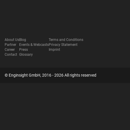
About Us
Blog
Terms and Conditions
Partner
Events & Webcasts
Privacy Statement
Career
Press
Imprint
Contact
Glossary
© Enginsight GmbH, 2016 - 2026 All rights reserved