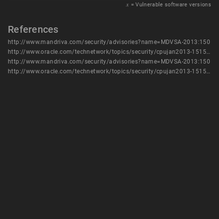
𝑥
= Vulnerable software versions
References
http://www.mandriva.com/security/advisories?name=MDVSA-2013:150
http://www.oracle.com/technetwork/topics/security/cpujan2013-1515902.html
http://www.mandriva.com/security/advisories?name=MDVSA-2013:150
http://www.oracle.com/technetwork/topics/security/cpujan2013-1515902.html