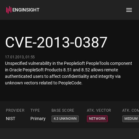
ENGINSIGHT
Home
Search
CVE-2013-0387
How it works
17.01.2013, 01:55
Unspecified vulnerability in the PeopleSoft PeopleTools component
in Oracle PeopleSoft Products 8.51 and 8.52 allows remote
authenticated users to affect confidentiality and integrity via
unknown vectors related to PeopleCode.
PROVIDER
TYPE
BASE SCORE
ATK. VECTOR
ATK. CO
NIST
Primary
4.3 UNKNOWN
NETWORK
MEDIUM