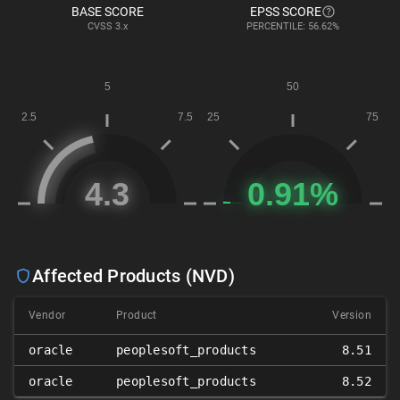
BASE SCORE
EPSS SCORE
CVSS
3.x
PERCENTILE: 56.62%
Affected Products (NVD)
Vendor
Product
Version
oracle
peoplesoft_products
8.51
oracle
peoplesoft_products
8.52