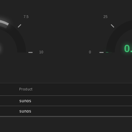
Product
sunos
sunos