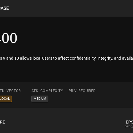
BASE
400
s 9 and 10 allows local users to affect confidentiality, integrity, and avail
TK. VECTOR
ATK. COMPLEXITY
PRIV. REQUIRED
LOCAL
MEDIUM
ORE
EPS
PERC