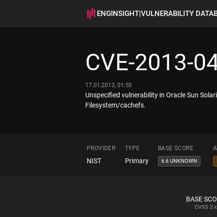
ENGINSIGHT
|
VULNERABILITY DATA
CVE-2013-0
17.01.2013, 01:55
Unspecified vulnerability in Oracle Sun Solari
Filesystem/cachefs.
PROVIDER
TYPE
BASE SCORE
A
NIST
Primary
6.6 UNKNOWN
BASE SC
CVSS
3.x