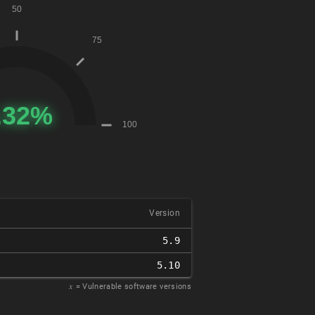
Version
5.9
5.10
𝑥
= Vulnerable software versions