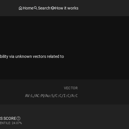
Home
Search
How it works
ability via unknown vectors related to
VECTOR
AV:L/AC:M/Au:S/C:C/I:C/A:C
S SCORE
ENTILE: 24.07%