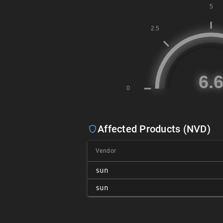
Affected Products (NVD)
Vendor
sun
sun