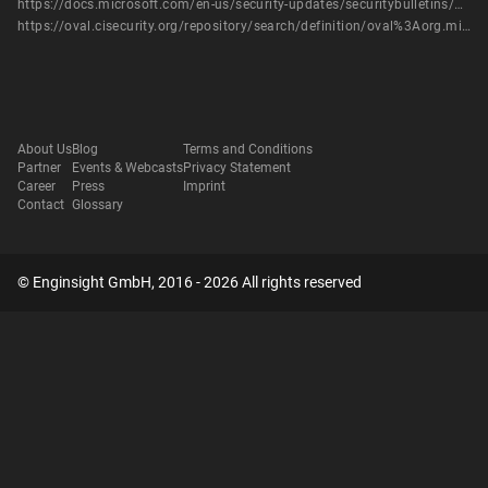
https://docs.microsoft.com/en-us/security-updates/securitybulletins/2013/ms13-012
https://oval.cisecurity.org/repository/search/definition/oval%3Aorg.mitre.oval%3Adef%3A16251
About Us
Blog
Terms and Conditions
Partner
Events & Webcasts
Privacy Statement
Career
Press
Imprint
Contact
Glossary
© Enginsight GmbH, 2016 - 2026 All rights reserved