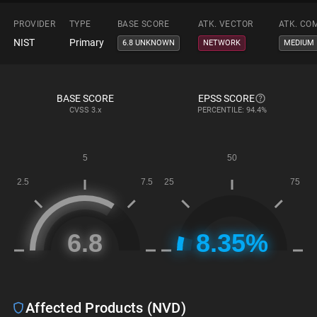
PROVIDER
TYPE
BASE SCORE
ATK. VECTOR
ATK. CO
NIST
Primary
6.8 UNKNOWN
NETWORK
MEDIUM
BASE SCORE
EPSS SCORE
CVSS
3.x
PERCENTILE: 94.4%
Affected Products (NVD)