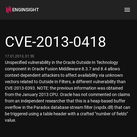
ENGINSIGHT
Home
Search
CVE-2013-0418
How it works
17.01.2013, 01:55
Unspecified vulnerability in the Oracle Outside In Technology
component in Oracle Fusion Middleware 8.3.7 and 8.4 allows
context-dependent attackers to affect availability via unknown
vectors related to Outside In Filters, a different vulnerability than
CVE-2013-0393. NOTE: the previous information was obtained
from the January 2013 CPU. Oracle has not commented on claims
from an independent researcher that this is a heap-based buffer
overflow in the Paradox database stream filter (vspdx.dll) that can
be triggered using a table header with a crafted "number of fields"
value.