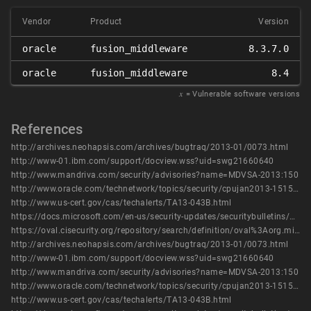
Vendor
Product
Version
oracle
fusion_middleware
8.3.7.0
oracle
fusion_middleware
8.4
𝑥
= Vulnerable software versions
References
http://archives.neohapsis.com/archives/bugtraq/2013-01/0073.html
http://www-01.ibm.com/support/docview.wss?uid=swg21660640
http://www.mandriva.com/security/advisories?name=MDVSA-2013:150
http://www.oracle.com/technetwork/topics/security/cpujan2013-1515902.html
http://www.us-cert.gov/cas/techalerts/TA13-043B.html
https://docs.microsoft.com/en-us/security-updates/securitybulletins/2013/ms13-012
https://oval.cisecurity.org/repository/search/definition/oval%3Aorg.mitre.oval%3Adef%3A16251
http://archives.neohapsis.com/archives/bugtraq/2013-01/0073.html
http://www-01.ibm.com/support/docview.wss?uid=swg21660640
http://www.mandriva.com/security/advisories?name=MDVSA-2013:150
http://www.oracle.com/technetwork/topics/security/cpujan2013-1515902.html
http://www.us-cert.gov/cas/techalerts/TA13-043B.html