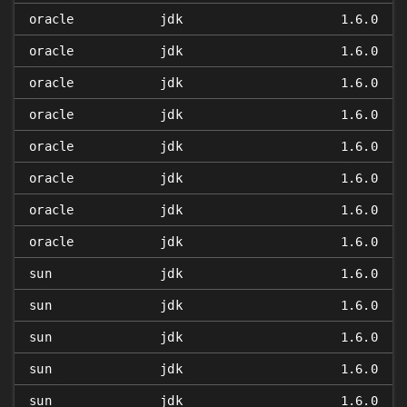
oracle
jdk
1.6.0
oracle
jdk
1.6.0
oracle
jdk
1.6.0
oracle
jdk
1.6.0
oracle
jdk
1.6.0
oracle
jdk
1.6.0
oracle
jdk
1.6.0
oracle
jdk
1.6.0
sun
jdk
1.6.0
sun
jdk
1.6.0
sun
jdk
1.6.0
sun
jdk
1.6.0
sun
jdk
1.6.0