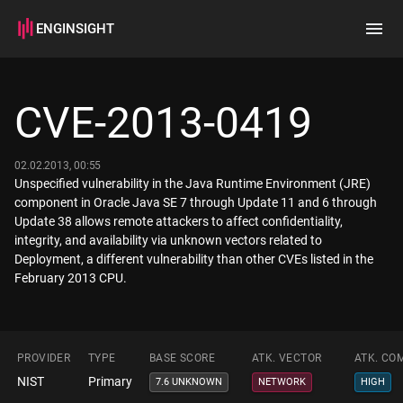
ENGINSIGHT
Home
Search
CVE-2013-0419
How it works
02.02.2013, 00:55
Unspecified vulnerability in the Java Runtime Environment (JRE)
component in Oracle Java SE 7 through Update 11 and 6 through
Update 38 allows remote attackers to affect confidentiality,
integrity, and availability via unknown vectors related to
Deployment, a different vulnerability than other CVEs listed in the
February 2013 CPU.
PROVIDER
TYPE
BASE SCORE
ATK. VECTOR
ATK. CO
NIST
Primary
7.6 UNKNOWN
NETWORK
HIGH