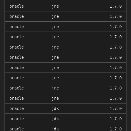
oracle
jre
1.7.0
oracle
jre
1.7.0
oracle
jre
1.7.0
oracle
jre
1.7.0
oracle
jre
1.7.0
oracle
jre
1.7.0
oracle
jre
1.7.0
oracle
jre
1.7.0
oracle
jre
1.7.0
oracle
jre
1.7.0
oracle
jdk
1.7.0
oracle
jdk
1.7.0
oracle
jdk
1.7.0