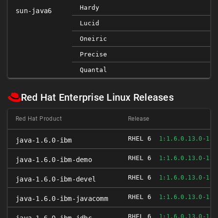
Hardy
sun-java6
Lucid
Oneiric
Precise
Quantal
Red Hat Enterprise Linux Releases
Red Hat Product
Release
RHEL 6
1:1.6.0.13.0-1JP
java-1.6.0-ibm
RHEL 6
1:1.6.0.13.0-1JP
java-1.6.0-ibm-demo
RHEL 6
1:1.6.0.13.0-1JP
java-1.6.0-ibm-devel
RHEL 6
1:1.6.0.13.0-1JP
java-1.6.0-ibm-javacomm
RHEL 6
1:1.6.0.13.0-1JP