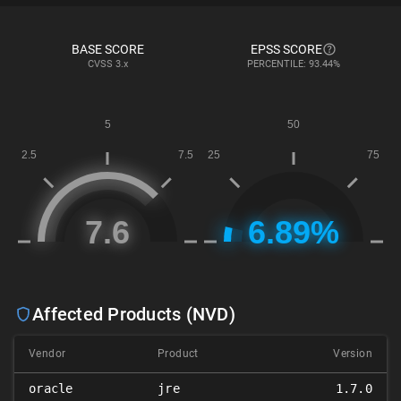
BASE SCORE
EPSS SCORE
CVSS
3.x
PERCENTILE: 93.44%
Affected Products (NVD)
Vendor
Product
Version
oracle
jre
1.7.0