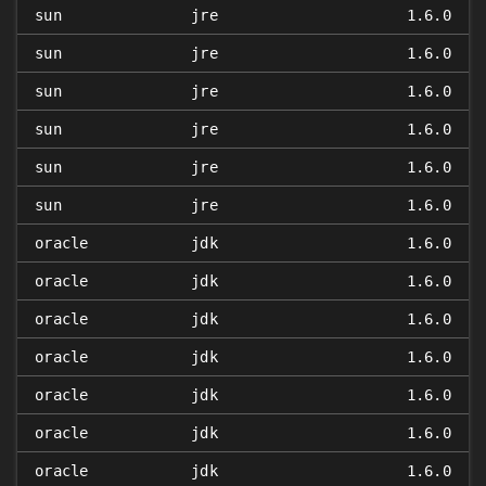
sun
jre
1.6.0
sun
jre
1.6.0
sun
jre
1.6.0
sun
jre
1.6.0
sun
jre
1.6.0
sun
jre
1.6.0
oracle
jdk
1.6.0
oracle
jdk
1.6.0
oracle
jdk
1.6.0
oracle
jdk
1.6.0
oracle
jdk
1.6.0
oracle
jdk
1.6.0
oracle
jdk
1.6.0