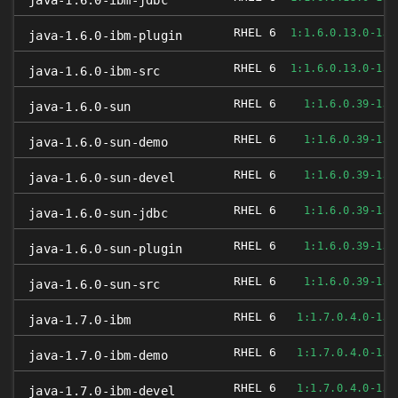
java-1.6.0-ibm-jdbc
RHEL 6
1:1.6.0.13.0-1JP
java-1.6.0-ibm-plugin
RHEL 6
1:1.6.0.13.0-1JP
java-1.6.0-ibm-src
RHEL 6
1:1.6.0.39-1JP
java-1.6.0-sun
RHEL 6
1:1.6.0.39-1JP
java-1.6.0-sun-demo
RHEL 6
1:1.6.0.39-1JP
java-1.6.0-sun-devel
RHEL 6
1:1.6.0.39-1JP
java-1.6.0-sun-jdbc
RHEL 6
1:1.6.0.39-1JP
java-1.6.0-sun-plugin
RHEL 6
1:1.6.0.39-1JP
java-1.6.0-sun-src
RHEL 6
1:1.7.0.4.0-1JP
java-1.7.0-ibm
RHEL 6
1:1.7.0.4.0-1JP
java-1.7.0-ibm-demo
RHEL 6
1:1.7.0.4.0-1JP
java-1.7.0-ibm-devel