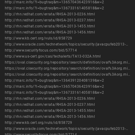
http://marc.info/?l=bugtraq&m=136570436423916&w=2
http://marc.info/?l=bugtraq&m=136733161405818&w=2
http://rhn.redhat.com/errata/RHSA-2013-0236.html
http://rhn.redhat.com/errata/RHSA-2013-0237.html
http://rhn.redhat.com/errata/RHSA-2013-1455.html
http://rhn.redhat.com/errata/RHSA-2013-1456.html
http://www.kb.cert.org/vuls/id/858729
http://www.oracle.com/technetwork/topics/security/javacpufeb2013-1841061.html
http://www.securityfocus.com/bid/57714
http://www.us-cert.gov/cas/techalerts/TA13-032A.html
https://oval.cisecurity.org/repository/search/definition/oval%3Aorg.mitre.oval%3Adef%3A16247
https://oval.cisecurity.org/repository/search/definition/oval%3Aorg.mitre.oval%3Adef%3A19097
https://oval.cisecurity.org/repository/search/definition/oval%3Aorg.mitre.oval%3Adef%3A19501
http://marc.info/?l=bugtraq&m=136439120408139&w=2
http://marc.info/?l=bugtraq&m=136570436423916&w=2
http://marc.info/?l=bugtraq&m=136733161405818&w=2
http://rhn.redhat.com/errata/RHSA-2013-0236.html
http://rhn.redhat.com/errata/RHSA-2013-0237.html
http://rhn.redhat.com/errata/RHSA-2013-1455.html
http://rhn.redhat.com/errata/RHSA-2013-1456.html
http://www.kb.cert.org/vuls/id/858729
http://www.oracle.com/technetwork/topics/security/javacpufeb2013-1841061.html
http://www.securityfocus.com/bid/57714