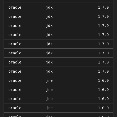
oracle
jdk
1.7.0
oracle
jdk
1.7.0
oracle
jdk
1.7.0
oracle
jdk
1.7.0
oracle
jdk
1.7.0
oracle
jdk
1.7.0
oracle
jdk
1.7.0
oracle
jdk
1.7.0
oracle
jre
1.6.0
oracle
jre
1.6.0
oracle
jre
1.6.0
oracle
jre
1.6.0