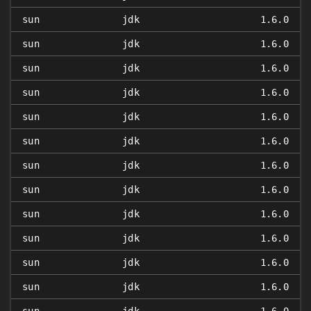
sun
jdk
1.6.0
sun
jdk
1.6.0
sun
jdk
1.6.0
sun
jdk
1.6.0
sun
jdk
1.6.0
sun
jdk
1.6.0
sun
jdk
1.6.0
sun
jdk
1.6.0
sun
jdk
1.6.0
sun
jdk
1.6.0
sun
jdk
1.6.0
sun
jdk
1.6.0