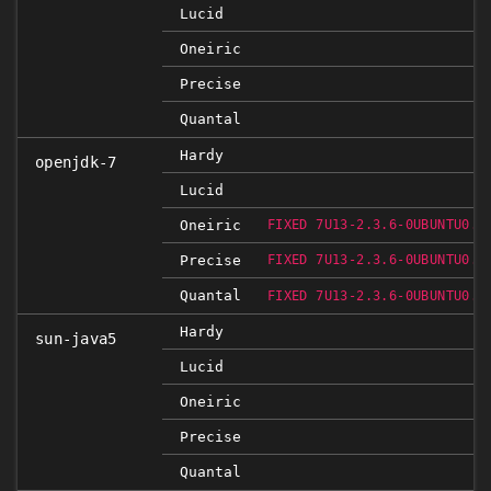
Lucid
Oneiric
Precise
Quantal
Hardy
openjdk-7
Lucid
Oneiric
FIXED 7U13-2.3.6-0UBUNTU0.1
Precise
FIXED 7U13-2.3.6-0UBUNTU0.1
Quantal
FIXED 7U13-2.3.6-0UBUNTU0.1
Hardy
sun-java5
Lucid
Oneiric
Precise
Quantal