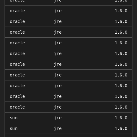
oracle
jre
1.6.0
oracle
jre
1.6.0
oracle
jre
1.6.0
oracle
jre
1.6.0
oracle
jre
1.6.0
oracle
jre
1.6.0
oracle
jre
1.6.0
oracle
jre
1.6.0
oracle
jre
1.6.0
oracle
jre
1.6.0
oracle
jre
1.6.0
sun
jre
1.6.0
sun
jre
1.6.0