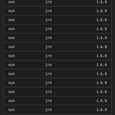
sun
jre
1.6.0
sun
jre
1.6.0
sun
jre
1.6.0
sun
jre
1.6.0
sun
jre
1.6.0
sun
jre
1.6.0
sun
jre
1.6.0
sun
jre
1.6.0
sun
jre
1.6.0
sun
jre
1.6.0
sun
jre
1.6.0
sun
jre
1.6.0
sun
jre
1.6.0