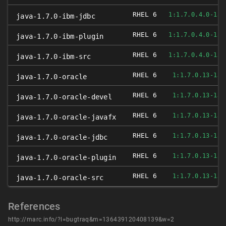
RHEL 6
1:1.7.0.4.0-1JP
java-1.7.0-ibm-jdbc
RHEL 6
1:1.7.0.4.0-1JP
java-1.7.0-ibm-plugin
RHEL 6
1:1.7.0.4.0-1JP
java-1.7.0-ibm-src
RHEL 6
1:1.7.0.13-1JP
java-1.7.0-oracle
RHEL 6
1:1.7.0.13-1JP
java-1.7.0-oracle-devel
RHEL 6
1:1.7.0.13-1JP
java-1.7.0-oracle-javafx
RHEL 6
1:1.7.0.13-1JP
java-1.7.0-oracle-jdbc
RHEL 6
1:1.7.0.13-1JP
java-1.7.0-oracle-plugin
RHEL 6
1:1.7.0.13-1JP
java-1.7.0-oracle-src
References
http://marc.info/?l=bugtraq&m=136439120408139&w=2