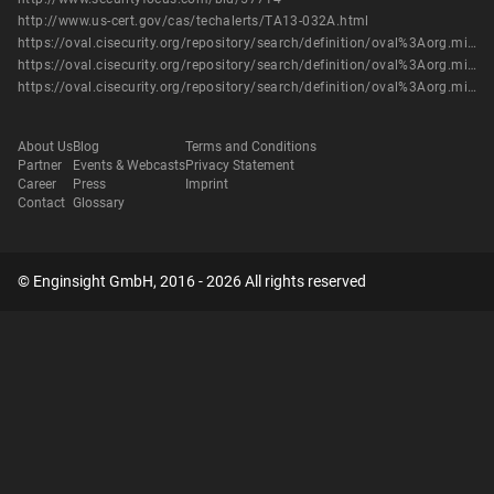
http://www.us-cert.gov/cas/techalerts/TA13-032A.html
https://oval.cisecurity.org/repository/search/definition/oval%3Aorg.mitre.oval%3Adef%3A16247
https://oval.cisecurity.org/repository/search/definition/oval%3Aorg.mitre.oval%3Adef%3A19097
https://oval.cisecurity.org/repository/search/definition/oval%3Aorg.mitre.oval%3Adef%3A19501
About Us
Blog
Terms and Conditions
Partner
Events & Webcasts
Privacy Statement
Career
Press
Imprint
Contact
Glossary
© Enginsight GmbH, 2016 - 2026 All rights reserved