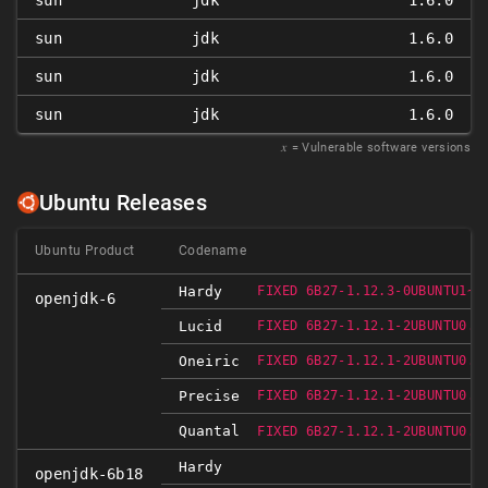
sun
jdk
1.6.0
sun
jdk
1.6.0
sun
jdk
1.6.0
sun
jdk
1.6.0
𝑥
= Vulnerable software versions
Ubuntu Releases
Ubuntu Product
Codename
Hardy
FIXED 6B27-1.12.3-0UBUNTU1~0
openjdk-6
Lucid
FIXED 6B27-1.12.1-2UBUNTU0.1
Oneiric
FIXED 6B27-1.12.1-2UBUNTU0.1
Precise
FIXED 6B27-1.12.1-2UBUNTU0.1
Quantal
FIXED 6B27-1.12.1-2UBUNTU0.1
Hardy
openjdk-6b18