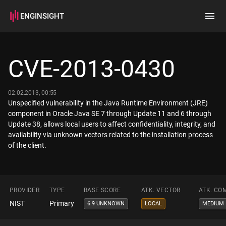
ENGINSIGHT
Home
Search
CVE-2013-0430
How it works
02.02.2013, 00:55
Unspecified vulnerability in the Java Runtime Environment (JRE)
component in Oracle Java SE 7 through Update 11 and 6 through
Update 38, allows local users to affect confidentiality, integrity, and
availability via unknown vectors related to the installation process
of the client.
PROVIDER
TYPE
BASE SCORE
ATK. VECTOR
ATK. CO
NIST
Primary
6.9 UNKNOWN
LOCAL
MEDIUM