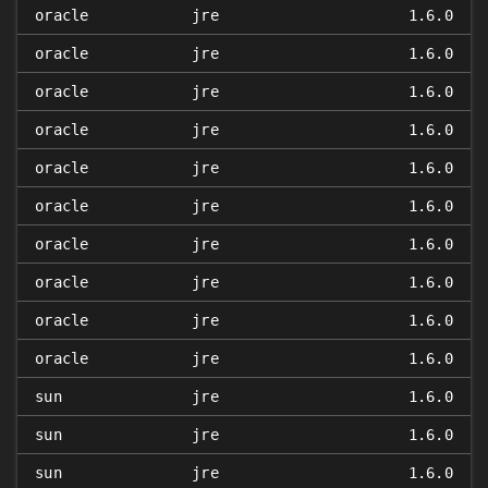
oracle
jre
1.6.0
oracle
jre
1.6.0
oracle
jre
1.6.0
oracle
jre
1.6.0
oracle
jre
1.6.0
oracle
jre
1.6.0
oracle
jre
1.6.0
oracle
jre
1.6.0
oracle
jre
1.6.0
oracle
jre
1.6.0
sun
jre
1.6.0
sun
jre
1.6.0
sun
jre
1.6.0