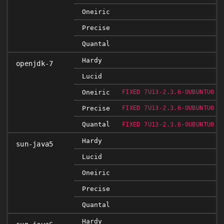
Oneiric
Precise
Quantal
Hardy
openjdk-7
Lucid
Oneiric
FIXED 7U13-2.3.6-0UBUNTU0.1
Precise
FIXED 7U13-2.3.6-0UBUNTU0.1
Quantal
FIXED 7U13-2.3.6-0UBUNTU0.1
Hardy
sun-java5
Lucid
Oneiric
Precise
Quantal
Hardy