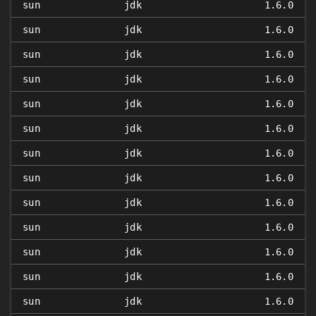
sun
jdk
1.6.0
sun
jdk
1.6.0
sun
jdk
1.6.0
sun
jdk
1.6.0
sun
jdk
1.6.0
sun
jdk
1.6.0
sun
jdk
1.6.0
sun
jdk
1.6.0
sun
jdk
1.6.0
sun
jdk
1.6.0
sun
jdk
1.6.0
sun
jdk
1.6.0
sun
jdk
1.6.0