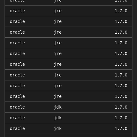
oracle
jre
1.7.0
oracle
jre
1.7.0
oracle
jre
1.7.0
oracle
jre
1.7.0
oracle
jre
1.7.0
oracle
jre
1.7.0
oracle
jre
1.7.0
oracle
jre
1.7.0
oracle
jre
1.7.0
oracle
jre
1.7.0
oracle
jdk
1.7.0
oracle
jdk
1.7.0
oracle
jdk
1.7.0