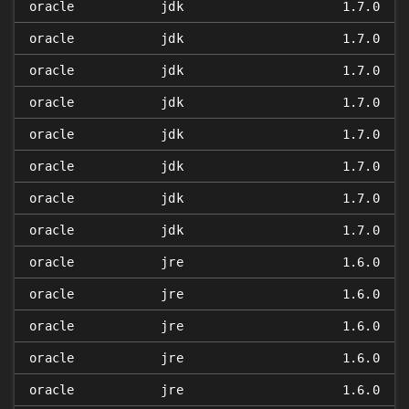
oracle
jdk
1.7.0
oracle
jdk
1.7.0
oracle
jdk
1.7.0
oracle
jdk
1.7.0
oracle
jdk
1.7.0
oracle
jdk
1.7.0
oracle
jdk
1.7.0
oracle
jdk
1.7.0
oracle
jre
1.6.0
oracle
jre
1.6.0
oracle
jre
1.6.0
oracle
jre
1.6.0
oracle
jre
1.6.0