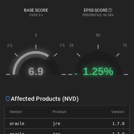
BASE SCORE
EPSS SCORE
CVSS
3.x
PERCENTILE: 66.54%
Affected Products (NVD)
Vendor
Product
Version
oracle
jre
1.7.0