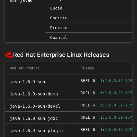
sun-java6
Lucid
Oneiric
Precise
Quantal
Red Hat Enterprise Linux Releases
Red Hat Product
Release
RHEL 6
1:1.6.0.39-1JPP.
java-1.6.0-sun
RHEL 6
1:1.6.0.39-1JPP.
java-1.6.0-sun-demo
RHEL 6
1:1.6.0.39-1JPP.
java-1.6.0-sun-devel
RHEL 6
1:1.6.0.39-1JPP.
java-1.6.0-sun-jdbc
RHEL 6
1:1.6.0.39-1JPP.
java-1.6.0-sun-plugin