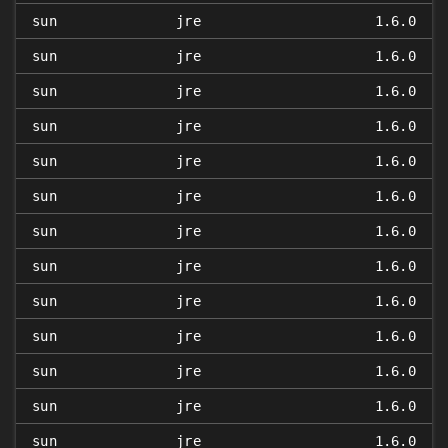
sun
jre
1.6.0
sun
jre
1.6.0
sun
jre
1.6.0
sun
jre
1.6.0
sun
jre
1.6.0
sun
jre
1.6.0
sun
jre
1.6.0
sun
jre
1.6.0
sun
jre
1.6.0
sun
jre
1.6.0
sun
jre
1.6.0
sun
jre
1.6.0
sun
jre
1.6.0