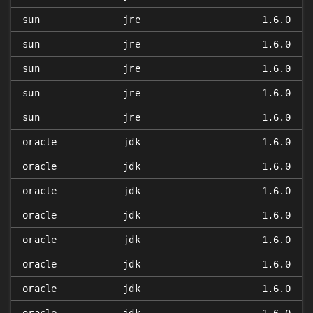
sun
jre
1.6.0
sun
jre
1.6.0
sun
jre
1.6.0
sun
jre
1.6.0
sun
jre
1.6.0
oracle
jdk
1.6.0
oracle
jdk
1.6.0
oracle
jdk
1.6.0
oracle
jdk
1.6.0
oracle
jdk
1.6.0
oracle
jdk
1.6.0
oracle
jdk
1.6.0