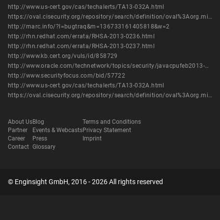
http://www.us-cert.gov/cas/techalerts/TA13-032A.html
https://oval.cisecurity.org/repository/search/definition/oval%3Aorg.mitre.oval%3Adef%3A16600
http://marc.info/?l=bugtraq&m=136733161405818&w=2
http://rhn.redhat.com/errata/RHSA-2013-0236.html
http://rhn.redhat.com/errata/RHSA-2013-0237.html
http://www.kb.cert.org/vuls/id/858729
http://www.oracle.com/technetwork/topics/security/javacpufeb2013-1841061.html
http://www.securityfocus.com/bid/57722
http://www.us-cert.gov/cas/techalerts/TA13-032A.html
https://oval.cisecurity.org/repository/search/definition/oval%3Aorg.mitre.oval%3Adef%3A16600
About Us
Blog
Terms and Conditions
Partner
Events & Webcasts
Privacy Statement
Career
Press
Imprint
Contact
Glossary
© Enginsight GmbH, 2016 - 2026 All rights reserved