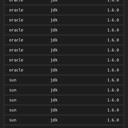
oracle
jdk
1.6.0
oracle
jdk
1.6.0
oracle
jdk
1.6.0
oracle
jdk
1.6.0
oracle
jdk
1.6.0
oracle
jdk
1.6.0
oracle
jdk
1.6.0
oracle
jdk
1.6.0
sun
jdk
1.6.0
sun
jdk
1.6.0
sun
jdk
1.6.0
sun
jdk
1.6.0
sun
jdk
1.6.0