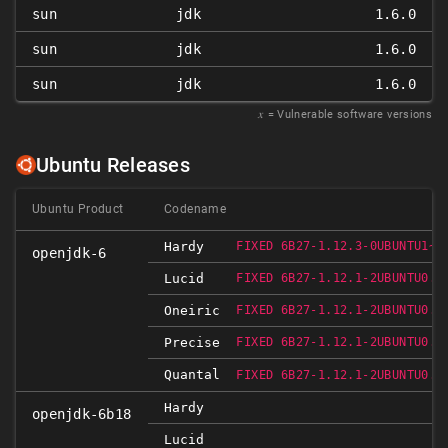
sun
jdk
1.6.0
sun
jdk
1.6.0
sun
jdk
1.6.0
𝑥
= Vulnerable software versions
Ubuntu Releases
Ubuntu Product
Codename
Hardy
FIXED 6B27-1.12.3-0UBUNTU1~0
openjdk-6
Lucid
FIXED 6B27-1.12.1-2UBUNTU0.1
Oneiric
FIXED 6B27-1.12.1-2UBUNTU0.1
Precise
FIXED 6B27-1.12.1-2UBUNTU0.1
Quantal
FIXED 6B27-1.12.1-2UBUNTU0.1
Hardy
openjdk-6b18
Lucid