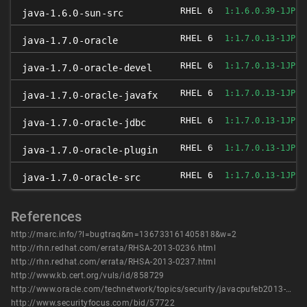
RHEL 6
1:1.6.0.39-1JPP.
java-1.6.0-sun-src
RHEL 6
1:1.7.0.13-1JPP.
java-1.7.0-oracle
RHEL 6
1:1.7.0.13-1JPP.
java-1.7.0-oracle-devel
RHEL 6
1:1.7.0.13-1JPP.
java-1.7.0-oracle-javafx
RHEL 6
1:1.7.0.13-1JPP.
java-1.7.0-oracle-jdbc
RHEL 6
1:1.7.0.13-1JPP.
java-1.7.0-oracle-plugin
RHEL 6
1:1.7.0.13-1JPP.
java-1.7.0-oracle-src
References
http://marc.info/?l=bugtraq&m=136733161405818&w=2
http://rhn.redhat.com/errata/RHSA-2013-0236.html
http://rhn.redhat.com/errata/RHSA-2013-0237.html
http://www.kb.cert.org/vuls/id/858729
http://www.oracle.com/technetwork/topics/security/javacpufeb2013-1841061.html
http://www.securityfocus.com/bid/57722