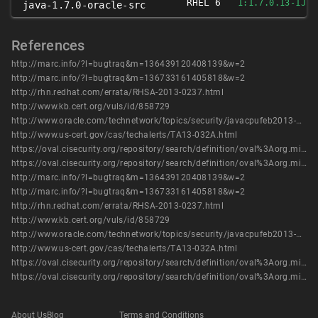
RHEL 6
1:1.7.0.13-1JPP
java-1.7.0-oracle-src
References
http://marc.info/?l=bugtraq&m=136439120408139&w=2
http://marc.info/?l=bugtraq&m=136733161405818&w=2
http://rhn.redhat.com/errata/RHSA-2013-0237.html
http://www.kb.cert.org/vuls/id/858729
http://www.oracle.com/technetwork/topics/security/javacpufeb2013-1841061.html
http://www.us-cert.gov/cas/techalerts/TA13-032A.html
https://oval.cisecurity.org/repository/search/definition/oval%3Aorg.mitre.oval%3Adef%3A16492
https://oval.cisecurity.org/repository/search/definition/oval%3Aorg.mitre.oval%3Adef%3A19403
http://marc.info/?l=bugtraq&m=136439120408139&w=2
http://marc.info/?l=bugtraq&m=136733161405818&w=2
http://rhn.redhat.com/errata/RHSA-2013-0237.html
http://www.kb.cert.org/vuls/id/858729
http://www.oracle.com/technetwork/topics/security/javacpufeb2013-1841061.html
http://www.us-cert.gov/cas/techalerts/TA13-032A.html
https://oval.cisecurity.org/repository/search/definition/oval%3Aorg.mitre.oval%3Adef%3A16492
https://oval.cisecurity.org/repository/search/definition/oval%3Aorg.mitre.oval%3Adef%3A19403
About Us
Blog
Terms and Conditions