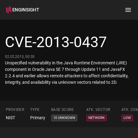
ENGINSIGHT
Home
Search
CVE-2013-0437
How it works
02.02.2013, 00:55
Unspecified vulnerability in the Java Runtime Environment (JRE)
component in Oracle Java SE 7 through Update 11 and JavaFX
2.2.4 and earlier allows remote attackers to affect confidentiality,
integrity, and availability via unknown vectors related to 2D.
PROVIDER
TYPE
BASE SCORE
ATK. VECTOR
ATK. CO
NIST
Primary
10 UNKNOWN
NETWORK
LOW