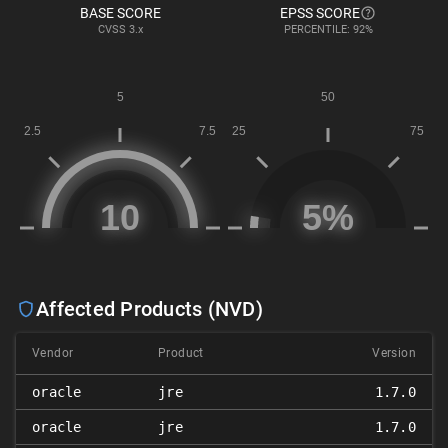
BASE SCORE
EPSS SCORE
CVSS
3.x
PERCENTILE: 92%
Affected Products (NVD)
Vendor
Product
Version
oracle
jre
1.7.0
oracle
jre
1.7.0