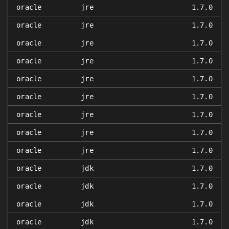
oracle
jre
1.7.0
oracle
jre
1.7.0
oracle
jre
1.7.0
oracle
jre
1.7.0
oracle
jre
1.7.0
oracle
jre
1.7.0
oracle
jre
1.7.0
oracle
jre
1.7.0
oracle
jre
1.7.0
oracle
jdk
1.7.0
oracle
jdk
1.7.0
oracle
jdk
1.7.0
oracle
jdk
1.7.0