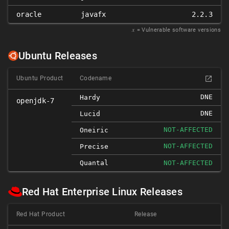
oracle
javafx
2.2.3
𝑥
= Vulnerable software versions
Ubuntu Releases
Ubuntu Product
Codename
DNE
Hardy
openjdk-7
DNE
Lucid
NOT-AFFECTED
Oneiric
NOT-AFFECTED
Precise
Quantal
NOT-AFFECTED
Red Hat Enterprise Linux Releases
Red Hat Product
Release