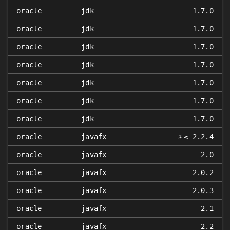
oracle
jdk
1.7.0
oracle
jdk
1.7.0
oracle
jdk
1.7.0
oracle
jdk
1.7.0
oracle
jdk
1.7.0
oracle
jdk
1.7.0
oracle
jdk
1.7.0
𝑥
oracle
javafx
≤ 2.2.4
oracle
javafx
2.0
oracle
javafx
2.0.2
oracle
javafx
2.0.3
oracle
javafx
2.1
oracle
javafx
2.2