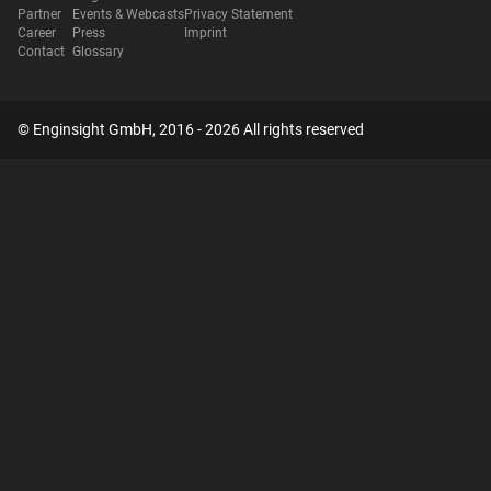
Partner
Events & Webcasts
Privacy Statement
Career
Press
Imprint
Contact
Glossary
© Enginsight GmbH, 2016 - 2026 All rights reserved