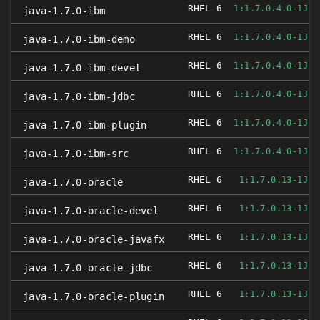
RHEL 6
1:1.7.0.4.0-1JPP
java-1.7.0-ibm
RHEL 6
1:1.7.0.4.0-1JPP
java-1.7.0-ibm-demo
RHEL 6
1:1.7.0.4.0-1JPP
java-1.7.0-ibm-devel
RHEL 6
1:1.7.0.4.0-1JPP
java-1.7.0-ibm-jdbc
RHEL 6
1:1.7.0.4.0-1JPP
java-1.7.0-ibm-plugin
RHEL 6
1:1.7.0.4.0-1JPP
java-1.7.0-ibm-src
RHEL 6
1:1.7.0.13-1JPP
java-1.7.0-oracle
RHEL 6
1:1.7.0.13-1JPP
java-1.7.0-oracle-devel
RHEL 6
1:1.7.0.13-1JPP
java-1.7.0-oracle-javafx
RHEL 6
1:1.7.0.13-1JPP
java-1.7.0-oracle-jdbc
RHEL 6
1:1.7.0.13-1JPP
java-1.7.0-oracle-plugin