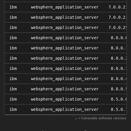
ibm
websphere_application_server
7.0.0.21
ibm
websphere_application_server
7.0.0.23
ibm
websphere_application_server
7.0.0.25
ibm
websphere_application_server
8.0.0.0
ibm
websphere_application_server
8.0.0.1
ibm
websphere_application_server
8.0.0.2
ibm
websphere_application_server
8.0.0.3
ibm
websphere_application_server
8.0.0.4
ibm
websphere_application_server
8.0.0.5
ibm
websphere_application_server
8.5.0.0
ibm
websphere_application_server
8.5.0.1
𝑥
= Vulnerable software versions