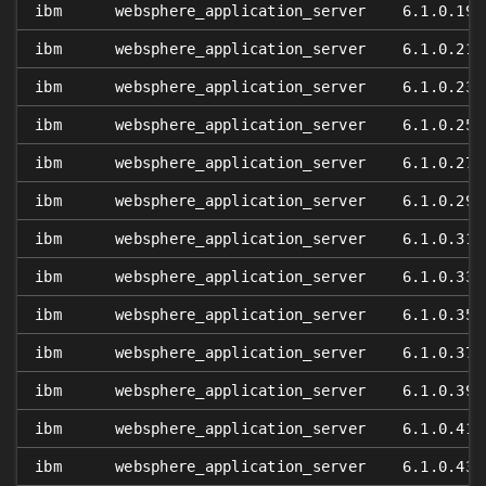
ibm
websphere_application_server
6.1.0.19
ibm
websphere_application_server
6.1.0.21
ibm
websphere_application_server
6.1.0.23
ibm
websphere_application_server
6.1.0.25
ibm
websphere_application_server
6.1.0.27
ibm
websphere_application_server
6.1.0.29
ibm
websphere_application_server
6.1.0.31
ibm
websphere_application_server
6.1.0.33
ibm
websphere_application_server
6.1.0.35
ibm
websphere_application_server
6.1.0.37
ibm
websphere_application_server
6.1.0.39
ibm
websphere_application_server
6.1.0.41
ibm
websphere_application_server
6.1.0.43