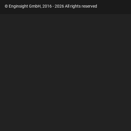
© Enginsight GmbH, 2016 - 2026 All rights reserved