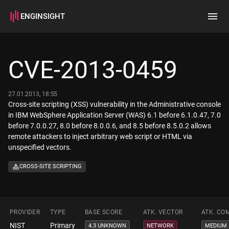
ENGINSIGHT
Home
Search
CVE-2013-0459
How it works
27.01.2013, 18:55
Cross-site scripting (XSS) vulnerability in the Administrative console
in IBM WebSphere Application Server (WAS) 6.1 before 6.1.0.47, 7.0
before 7.0.0.27, 8.0 before 8.0.0.6, and 8.5 before 8.5.0.2 allows
remote attackers to inject arbitrary web script or HTML via
unspecified vectors.
CROSS-SITE SCRIPTING
PROVIDER
TYPE
BASE SCORE
ATK. VECTOR
ATK. CO
NIST
Primary
4.3 UNKNOWN
NETWORK
MEDIUM