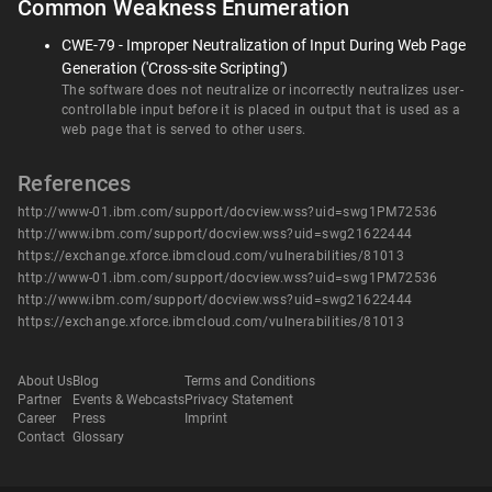
Common Weakness Enumeration
CWE-79 - Improper Neutralization of Input During Web Page
Generation ('Cross-site Scripting')
The software does not neutralize or incorrectly neutralizes user-
controllable input before it is placed in output that is used as a
web page that is served to other users.
References
http://www-01.ibm.com/support/docview.wss?uid=swg1PM72536
http://www.ibm.com/support/docview.wss?uid=swg21622444
https://exchange.xforce.ibmcloud.com/vulnerabilities/81013
http://www-01.ibm.com/support/docview.wss?uid=swg1PM72536
http://www.ibm.com/support/docview.wss?uid=swg21622444
https://exchange.xforce.ibmcloud.com/vulnerabilities/81013
About Us
Blog
Terms and Conditions
Partner
Events & Webcasts
Privacy Statement
Career
Press
Imprint
Contact
Glossary