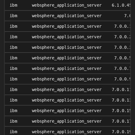
ibm
websphere_application_server
6.1.0.45
ibm
websphere_application_server
7.0
ibm
websphere_application_server
7.0.0.1
ibm
websphere_application_server
7.0.0.2
ibm
websphere_application_server
7.0.0.3
ibm
websphere_application_server
7.0.0.5
ibm
websphere_application_server
7.0.0.7
ibm
websphere_application_server
7.0.0.9
ibm
websphere_application_server
7.0.0.11
ibm
websphere_application_server
7.0.0.13
ibm
websphere_application_server
7.0.0.15
ibm
websphere_application_server
7.0.0.17
ibm
websphere_application_server
7.0.0.19