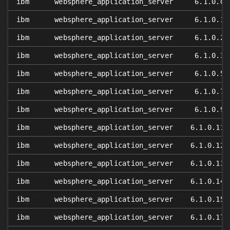
ibm
websphere_application_server
6.1.0.0
ibm
websphere_application_server
6.1.0.1
ibm
websphere_application_server
6.1.0.2
ibm
websphere_application_server
6.1.0.3
ibm
websphere_application_server
6.1.0.5
ibm
websphere_application_server
6.1.0.7
ibm
websphere_application_server
6.1.0.9
ibm
websphere_application_server
6.1.0.11
ibm
websphere_application_server
6.1.0.12
ibm
websphere_application_server
6.1.0.13
ibm
websphere_application_server
6.1.0.14
ibm
websphere_application_server
6.1.0.15
ibm
websphere_application_server
6.1.0.17