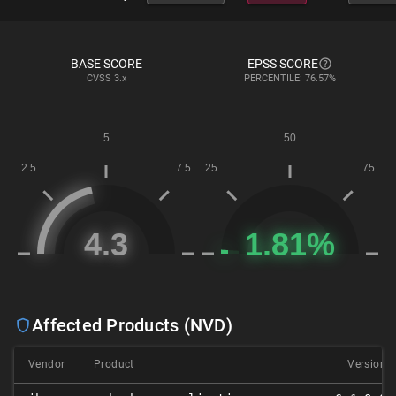
BASE SCORE
EPSS SCORE
CVSS
3.x
PERCENTILE: 76.57%
Affected Products (NVD)
Vendor
Product
Version