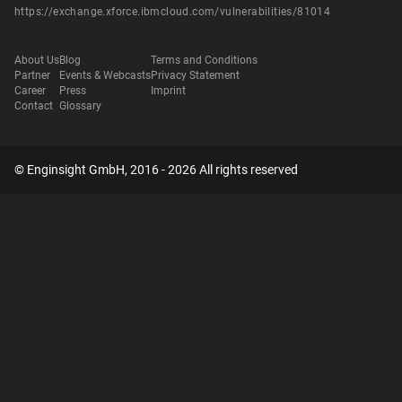
https://exchange.xforce.ibmcloud.com/vulnerabilities/81014
About Us
Blog
Terms and Conditions
Partner
Events & Webcasts
Privacy Statement
Career
Press
Imprint
Contact
Glossary
© Enginsight GmbH, 2016 - 2026 All rights reserved