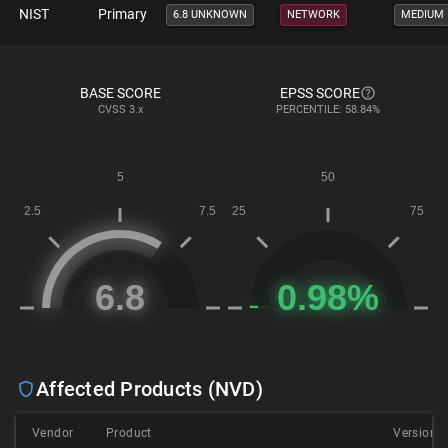
NIST
Primary
6.8 UNKNOWN
NETWORK
MEDIUM
BASE SCORE
EPSS SCORE
CVSS
3.x
PERCENTILE: 58.84%
Affected Products (NVD)
Vendor
Product
Version