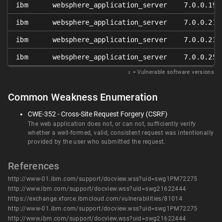
ibm
websphere_application_server
7.0.0.19
ibm
websphere_application_server
7.0.0.21
ibm
websphere_application_server
7.0.0.23
ibm
websphere_application_server
7.0.0.25
𝑥
= Vulnerable software versions
Common Weakness Enumeration
CWE-352 - Cross-Site Request Forgery (CSRF)
The web application does not, or can not, sufficiently verify
whether a well-formed, valid, consistent request was intentionally
provided by the user who submitted the request.
References
http://www-01.ibm.com/support/docview.wss?uid=swg1PM72275
http://www.ibm.com/support/docview.wss?uid=swg21622444
https://exchange.xforce.ibmcloud.com/vulnerabilities/81014
http://www-01.ibm.com/support/docview.wss?uid=swg1PM72275
http://www.ibm.com/support/docview.wss?uid=swg21622444