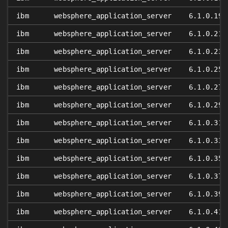
ibm
websphere_application_server
6.1.0.19
ibm
websphere_application_server
6.1.0.21
ibm
websphere_application_server
6.1.0.23
ibm
websphere_application_server
6.1.0.25
ibm
websphere_application_server
6.1.0.27
ibm
websphere_application_server
6.1.0.29
ibm
websphere_application_server
6.1.0.31
ibm
websphere_application_server
6.1.0.33
ibm
websphere_application_server
6.1.0.35
ibm
websphere_application_server
6.1.0.37
ibm
websphere_application_server
6.1.0.39
ibm
websphere_application_server
6.1.0.41