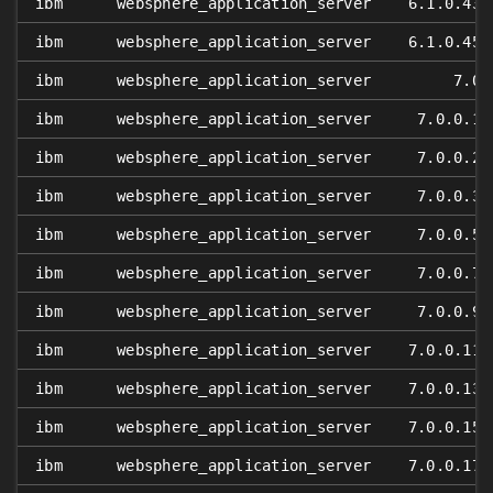
ibm
websphere_application_server
6.1.0.43
ibm
websphere_application_server
6.1.0.45
ibm
websphere_application_server
7.0
ibm
websphere_application_server
7.0.0.1
ibm
websphere_application_server
7.0.0.2
ibm
websphere_application_server
7.0.0.3
ibm
websphere_application_server
7.0.0.5
ibm
websphere_application_server
7.0.0.7
ibm
websphere_application_server
7.0.0.9
ibm
websphere_application_server
7.0.0.11
ibm
websphere_application_server
7.0.0.13
ibm
websphere_application_server
7.0.0.15
ibm
websphere_application_server
7.0.0.17