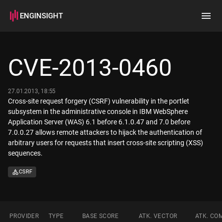
ENGINSIGHT
Home
Search
CVE-2013-0460
How it works
27.01.2013, 18:55
Cross-site request forgery (CSRF) vulnerability in the portlet
subsystem in the administrative console in IBM WebSphere
Application Server (WAS) 6.1 before 6.1.0.47 and 7.0 before
7.0.0.27 allows remote attackers to hijack the authentication of
arbitrary users for requests that insert cross-site scripting (XSS)
sequences.
CSRF
PROVIDER
TYPE
BASE SCORE
ATK. VECTOR
ATK. CO