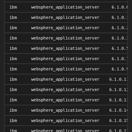
ibm
websphere_application_server
6.1.0.0
ibm
websphere_application_server
6.1.0.1
ibm
websphere_application_server
6.1.0.2
ibm
websphere_application_server
6.1.0.3
ibm
websphere_application_server
6.1.0.5
ibm
websphere_application_server
6.1.0.7
ibm
websphere_application_server
6.1.0.9
ibm
websphere_application_server
6.1.0.11
ibm
websphere_application_server
6.1.0.12
ibm
websphere_application_server
6.1.0.13
ibm
websphere_application_server
6.1.0.14
ibm
websphere_application_server
6.1.0.15
ibm
websphere_application_server
6.1.0.17