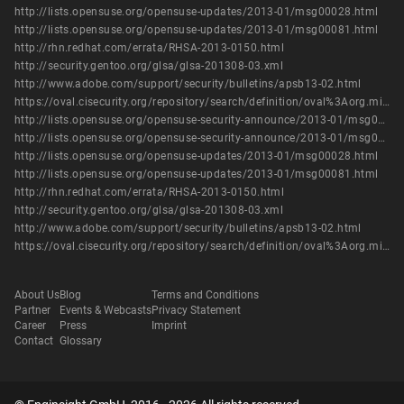
http://lists.opensuse.org/opensuse-updates/2013-01/msg00028.html
http://lists.opensuse.org/opensuse-updates/2013-01/msg00081.html
http://rhn.redhat.com/errata/RHSA-2013-0150.html
http://security.gentoo.org/glsa/glsa-201308-03.xml
http://www.adobe.com/support/security/bulletins/apsb13-02.html
https://oval.cisecurity.org/repository/search/definition/oval%3Aorg.mitre.oval%3Adef%3A16037
http://lists.opensuse.org/opensuse-security-announce/2013-01/msg00004.html
http://lists.opensuse.org/opensuse-security-announce/2013-01/msg00005.html
http://lists.opensuse.org/opensuse-updates/2013-01/msg00028.html
http://lists.opensuse.org/opensuse-updates/2013-01/msg00081.html
http://rhn.redhat.com/errata/RHSA-2013-0150.html
http://security.gentoo.org/glsa/glsa-201308-03.xml
http://www.adobe.com/support/security/bulletins/apsb13-02.html
https://oval.cisecurity.org/repository/search/definition/oval%3Aorg.mitre.oval%3Adef%3A16037
About Us
Blog
Terms and Conditions
Partner
Events & Webcasts
Privacy Statement
Career
Press
Imprint
Contact
Glossary