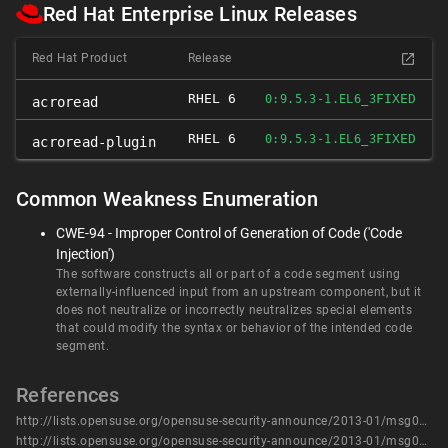
Red Hat Enterprise Linux Releases
Red Hat Product
Release
RHEL 6
FIXED
0:9.5.3-1.EL6_3
acroread
RHEL 6
FIXED
0:9.5.3-1.EL6_3
acroread-plugin
Common Weakness Enumeration
CWE-94 - Improper Control of Generation of Code ('Code
Injection')
The software constructs all or part of a code segment using
externally-influenced input from an upstream component, but it
does not neutralize or incorrectly neutralizes special elements
that could modify the syntax or behavior of the intended code
segment.
References
http://lists.opensuse.org/opensuse-security-announce/2013-01/msg00004.html
http://lists.opensuse.org/opensuse-security-announce/2013-01/msg00005.html