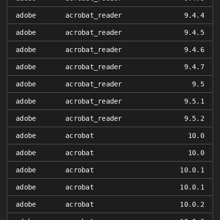
adobe
acrobat_reader
9.4.4
adobe
acrobat_reader
9.4.5
adobe
acrobat_reader
9.4.6
adobe
acrobat_reader
9.4.7
adobe
acrobat_reader
9.5
adobe
acrobat_reader
9.5.1
adobe
acrobat_reader
9.5.2
adobe
acrobat
10.0
adobe
acrobat
10.0
adobe
acrobat
10.0.1
adobe
acrobat
10.0.1
adobe
acrobat
10.0.2