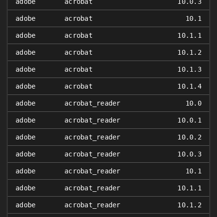
adobe
acrobat
10.0.3
adobe
acrobat
10.1
adobe
acrobat
10.1.1
adobe
acrobat
10.1.2
adobe
acrobat
10.1.3
adobe
acrobat
10.1.4
adobe
acrobat_reader
10.0
adobe
acrobat_reader
10.0.1
adobe
acrobat_reader
10.0.2
adobe
acrobat_reader
10.0.3
adobe
acrobat_reader
10.1
adobe
acrobat_reader
10.1.1
adobe
acrobat_reader
10.1.2