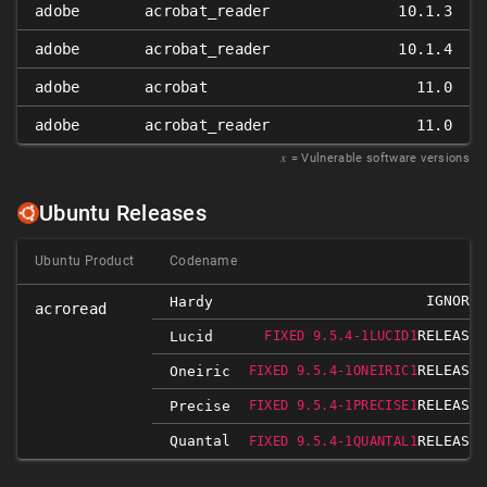
adobe
acrobat_reader
10.1.3
adobe
acrobat_reader
10.1.4
adobe
acrobat
11.0
adobe
acrobat_reader
11.0
𝑥
= Vulnerable software versions
Ubuntu Releases
Ubuntu Product
Codename
IGNORED
Hardy
acroread
RELEASED
Lucid
FIXED 9.5.4-1LUCID1
RELEASED
Oneiric
FIXED 9.5.4-1ONEIRIC1
RELEASED
Precise
FIXED 9.5.4-1PRECISE1
Quantal
RELEASED
FIXED 9.5.4-1QUANTAL1