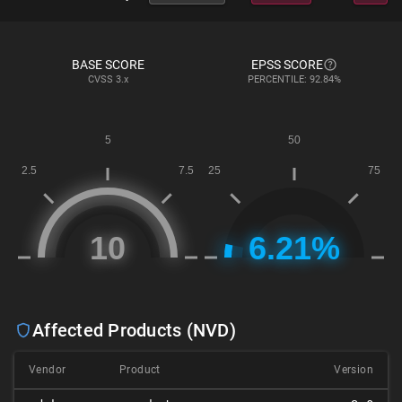
BASE SCORE
EPSS SCORE
CVSS
3.x
PERCENTILE: 92.84%
Affected Products (NVD)
Vendor
Product
Version