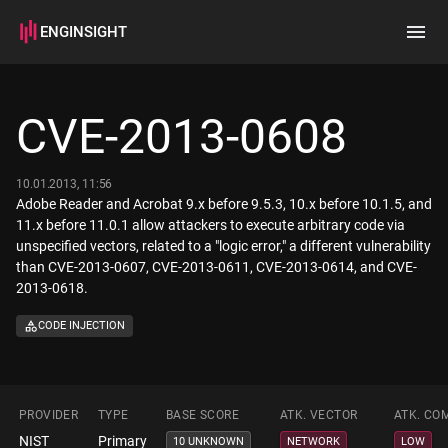
ENGINSIGHT
Home
Search
CVE-2013-0608
How it works
10.01.2013, 11:56
Adobe Reader and Acrobat 9.x before 9.5.3, 10.x before 10.1.5, and
11.x before 11.0.1 allow attackers to execute arbitrary code via
unspecified vectors, related to a "logic error," a different vulnerability
than CVE-2013-0607, CVE-2013-0611, CVE-2013-0614, and CVE-
2013-0618.
CODE INJECTION
PROVIDER
TYPE
BASE SCORE
ATK. VECTOR
ATK. CO
NIST
Primary
10 UNKNOWN
NETWORK
LOW