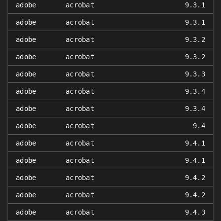
adobe
acrobat
9.3.1
adobe
acrobat
9.3.1
adobe
acrobat
9.3.2
adobe
acrobat
9.3.2
adobe
acrobat
9.3.3
adobe
acrobat
9.3.4
adobe
acrobat
9.3.4
adobe
acrobat
9.4
adobe
acrobat
9.4.1
adobe
acrobat
9.4.1
adobe
acrobat
9.4.2
adobe
acrobat
9.4.2
adobe
acrobat
9.4.3