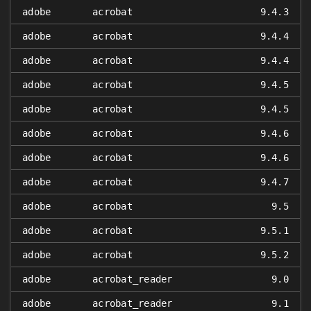
adobe
acrobat
9.4.3
adobe
acrobat
9.4.4
adobe
acrobat
9.4.4
adobe
acrobat
9.4.5
adobe
acrobat
9.4.5
adobe
acrobat
9.4.6
adobe
acrobat
9.4.6
adobe
acrobat
9.4.7
adobe
acrobat
9.5
adobe
acrobat
9.5.1
adobe
acrobat
9.5.2
adobe
acrobat_reader
9.0
adobe
acrobat_reader
9.1