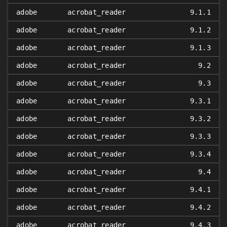
adobe
acrobat_reader
9.1.1
adobe
acrobat_reader
9.1.2
adobe
acrobat_reader
9.1.3
adobe
acrobat_reader
9.2
adobe
acrobat_reader
9.3
adobe
acrobat_reader
9.3.1
adobe
acrobat_reader
9.3.2
adobe
acrobat_reader
9.3.3
adobe
acrobat_reader
9.3.4
adobe
acrobat_reader
9.4
adobe
acrobat_reader
9.4.1
adobe
acrobat_reader
9.4.2
adobe
acrobat_reader
9.4.3