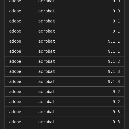
adobe
acrobat
9.0
adobe
acrobat
9.0
adobe
acrobat
9.1
adobe
acrobat
9.1
adobe
acrobat
9.1.1
adobe
acrobat
9.1.1
adobe
acrobat
9.1.2
adobe
acrobat
9.1.3
adobe
acrobat
9.1.3
adobe
acrobat
9.2
adobe
acrobat
9.2
adobe
acrobat
9.3
adobe
acrobat
9.3