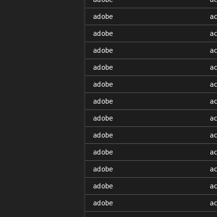
adobe
a
adobe
a
adobe
a
adobe
a
adobe
a
adobe
a
adobe
a
adobe
a
adobe
a
adobe
a
adobe
a
adobe
a