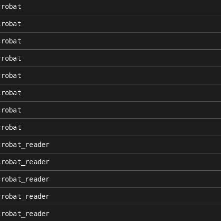
crobat
crobat
crobat
crobat
crobat
crobat
crobat
crobat
crobat_reader
crobat_reader
crobat_reader
crobat_reader
crobat_reader