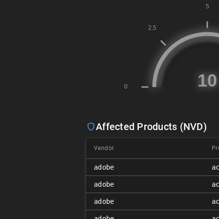
Affected Products (NVD)
Vendor
Pr
adobe
a
adobe
a
adobe
a
adobe
a