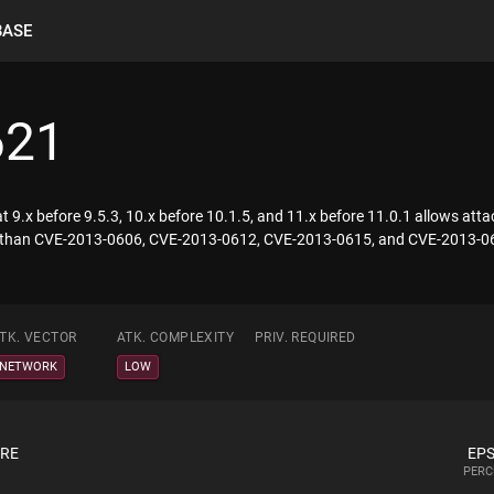
BASE
621
9.x before 9.5.3, 10.x before 10.1.5, and 11.x before 11.0.1 allows attac
lity than CVE-2013-0606, CVE-2013-0612, CVE-2013-0615, and CVE-2013-0
TK. VECTOR
ATK. COMPLEXITY
PRIV. REQUIRED
NETWORK
LOW
ORE
EPS
PERC