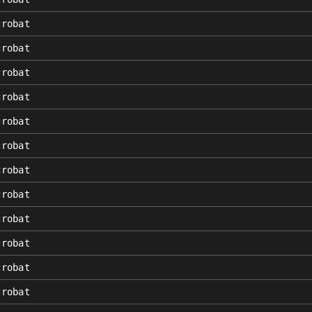
crobat
crobat
crobat
crobat
crobat
crobat
crobat
crobat
crobat
crobat
crobat
crobat