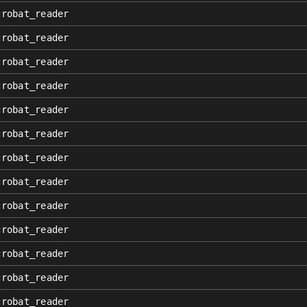
crobat_reader
crobat_reader
crobat_reader
crobat_reader
crobat_reader
crobat_reader
crobat_reader
crobat_reader
crobat_reader
crobat_reader
crobat_reader
crobat_reader
crobat_reader