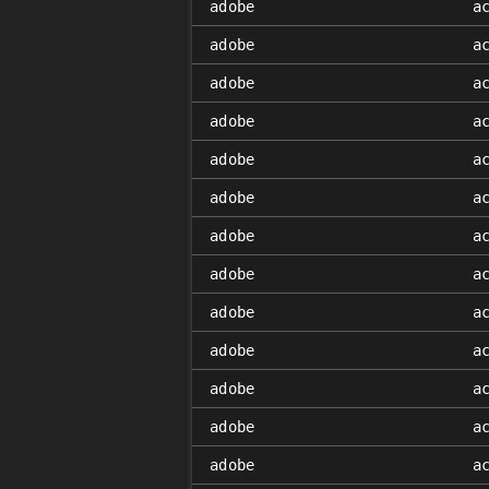
adobe
a
adobe
a
adobe
a
adobe
a
adobe
a
adobe
a
adobe
a
adobe
a
adobe
a
adobe
a
adobe
a
adobe
a
adobe
a