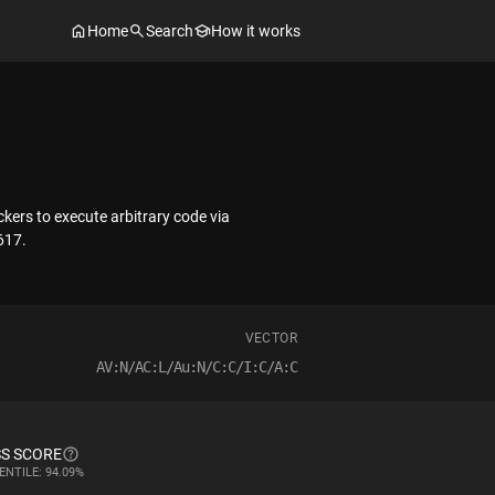
Home
Search
How it works
kers to execute arbitrary code via
617.
VECTOR
AV:N/AC:L/Au:N/C:C/I:C/A:C
S SCORE
ENTILE: 94.09%