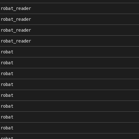
crobat_reader
crobat_reader
crobat_reader
crobat_reader
crobat
crobat
crobat
crobat
crobat
crobat
crobat
crobat
crobat