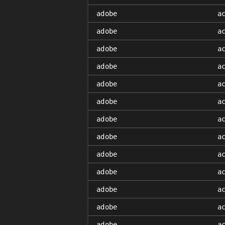
adobe
a
adobe
a
adobe
a
adobe
a
adobe
a
adobe
a
adobe
a
adobe
a
adobe
a
adobe
a
adobe
a
adobe
a
adobe
a