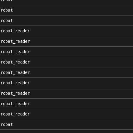
crobat
crobat
crobat_reader
crobat_reader
crobat_reader
crobat_reader
crobat_reader
crobat_reader
crobat_reader
crobat_reader
crobat_reader
crobat