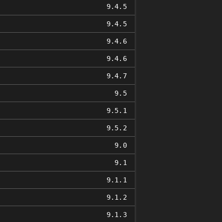
9.4.5
9.4.5
9.4.6
9.4.6
9.4.7
9.5
9.5.1
9.5.2
9.0
9.1
9.1.1
9.1.2
9.1.3