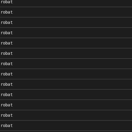
crobat
crobat
crobat
crobat
crobat
crobat
crobat
crobat
crobat
crobat
crobat
crobat
crobat