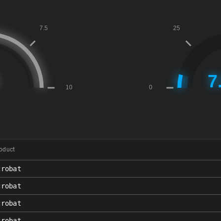
oduct
crobat
crobat
crobat
crobat