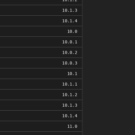
10.1.3
10.1.4
10.0
10.0.1
10.0.2
10.0.3
10.1
10.1.1
10.1.2
10.1.3
10.1.4
11.0