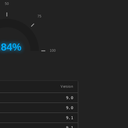
Version
9.0
9.0
9.1
9.1