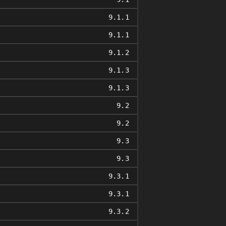
9.1.1
9.1.1
9.1.2
9.1.3
9.1.3
9.2
9.2
9.3
9.3
9.3.1
9.3.1
9.3.2