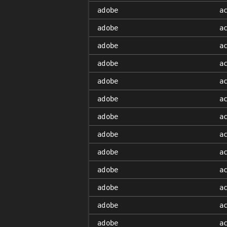
adobe
a
adobe
a
adobe
a
adobe
a
adobe
a
adobe
a
adobe
a
adobe
a
adobe
a
adobe
a
adobe
a
adobe
a
adobe
a