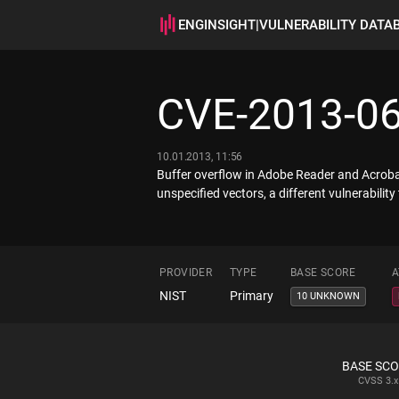
ENGINSIGHT
|
VULNERABILITY DATA
CVE-2013-0
10.01.2013, 11:56
Buffer overflow in Adobe Reader and Acrobat 
unspecified vectors, a different vulnerabi
PROVIDER
TYPE
BASE SCORE
A
NIST
Primary
10 UNKNOWN
BASE SC
CVSS
3.x