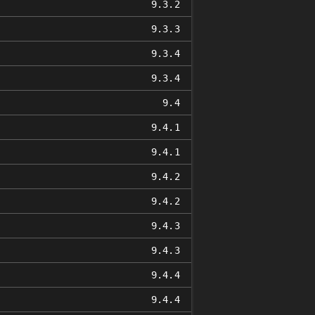
9.3.2
9.3.3
9.3.4
9.3.4
9.4
9.4.1
9.4.1
9.4.2
9.4.2
9.4.3
9.4.3
9.4.4
9.4.4