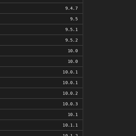
9.4.7
9.5
9.5.1
9.5.2
10.0
10.0
10.0.1
10.0.1
10.0.2
10.0.3
10.1
10.1.1
10.1.2