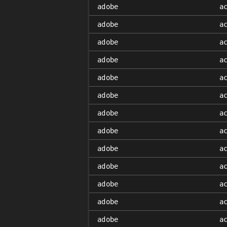
adobe
a
adobe
a
adobe
a
adobe
a
adobe
a
adobe
a
adobe
a
adobe
a
adobe
a
adobe
a
adobe
a
adobe
a
adobe
a