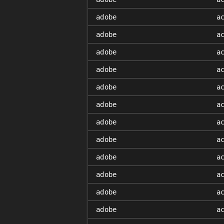
adobe
a
adobe
a
adobe
a
adobe
a
adobe
a
adobe
a
adobe
a
adobe
a
adobe
a
adobe
a
adobe
a
adobe
a