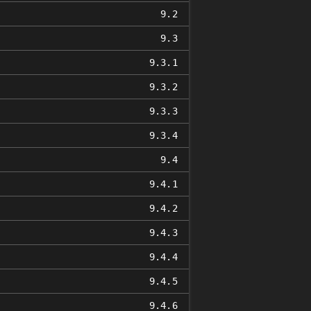
9.2
9.3
9.3.1
9.3.2
9.3.3
9.3.4
9.4
9.4.1
9.4.2
9.4.3
9.4.4
9.4.5
9.4.6