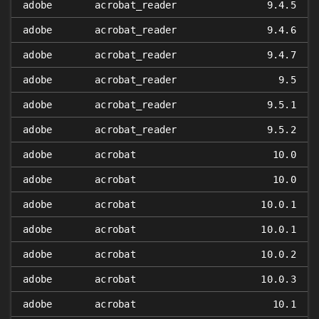
adobe
acrobat_reader
9.4.5
adobe
acrobat_reader
9.4.6
adobe
acrobat_reader
9.4.7
adobe
acrobat_reader
9.5
adobe
acrobat_reader
9.5.1
adobe
acrobat_reader
9.5.2
adobe
acrobat
10.0
adobe
acrobat
10.0
adobe
acrobat
10.0.1
adobe
acrobat
10.0.1
adobe
acrobat
10.0.2
adobe
acrobat
10.0.3
adobe
acrobat
10.1