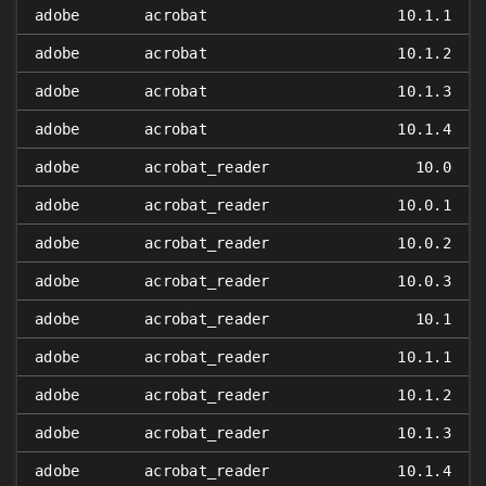
adobe
acrobat
10.1.1
adobe
acrobat
10.1.2
adobe
acrobat
10.1.3
adobe
acrobat
10.1.4
adobe
acrobat_reader
10.0
adobe
acrobat_reader
10.0.1
adobe
acrobat_reader
10.0.2
adobe
acrobat_reader
10.0.3
adobe
acrobat_reader
10.1
adobe
acrobat_reader
10.1.1
adobe
acrobat_reader
10.1.2
adobe
acrobat_reader
10.1.3
adobe
acrobat_reader
10.1.4