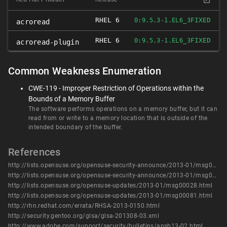
RHEL 6
FIXED
0:9.5.3-1.EL6_3
acroread
RHEL 6
FIXED
0:9.5.3-1.EL6_3
acroread-plugin
Common Weakness Enumeration
CWE-119 - Improper Restriction of Operations within the
Bounds of a Memory Buffer
The software performs operations on a memory buffer, but it can
read from or write to a memory location that is outside of the
intended boundary of the buffer.
References
http://lists.opensuse.org/opensuse-security-announce/2013-01/msg00004.html
http://lists.opensuse.org/opensuse-security-announce/2013-01/msg00005.html
http://lists.opensuse.org/opensuse-updates/2013-01/msg00028.html
http://lists.opensuse.org/opensuse-updates/2013-01/msg00081.html
http://rhn.redhat.com/errata/RHSA-2013-0150.html
http://security.gentoo.org/glsa/glsa-201308-03.xml
http://www.adobe.com/support/security/bulletins/apsb13-02.html