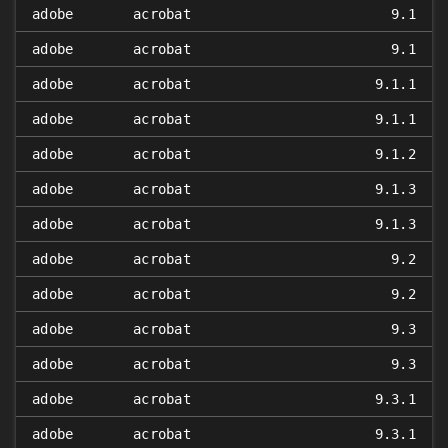
adobe
acrobat
9.1
adobe
acrobat
9.1
adobe
acrobat
9.1.1
adobe
acrobat
9.1.1
adobe
acrobat
9.1.2
adobe
acrobat
9.1.3
adobe
acrobat
9.1.3
adobe
acrobat
9.2
adobe
acrobat
9.2
adobe
acrobat
9.3
adobe
acrobat
9.3
adobe
acrobat
9.3.1
adobe
acrobat
9.3.1