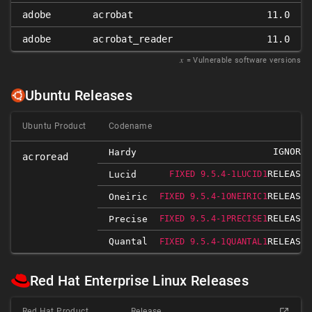
adobe
acrobat
11.0
adobe
acrobat_reader
11.0
𝑥
= Vulnerable software versions
Ubuntu Releases
Ubuntu Product
Codename
IGNORED
Hardy
acroread
RELEASED
Lucid
FIXED 9.5.4-1LUCID1
RELEASED
Oneiric
FIXED 9.5.4-1ONEIRIC1
RELEASED
Precise
FIXED 9.5.4-1PRECISE1
Quantal
RELEASED
FIXED 9.5.4-1QUANTAL1
Red Hat Enterprise Linux Releases
Red Hat Product
Release