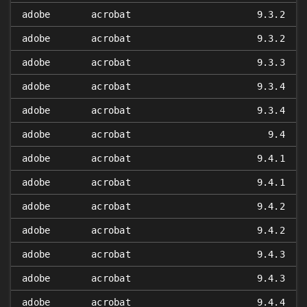
adobe
acrobat
9.3.2
adobe
acrobat
9.3.2
adobe
acrobat
9.3.3
adobe
acrobat
9.3.4
adobe
acrobat
9.3.4
adobe
acrobat
9.4
adobe
acrobat
9.4.1
adobe
acrobat
9.4.1
adobe
acrobat
9.4.2
adobe
acrobat
9.4.2
adobe
acrobat
9.4.3
adobe
acrobat
9.4.3
adobe
acrobat
9.4.4