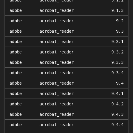
adobe
acrobat_reader
9.1.2
adobe
acrobat_reader
9.1.3
adobe
acrobat_reader
9.2
adobe
acrobat_reader
9.3
adobe
acrobat_reader
9.3.1
adobe
acrobat_reader
9.3.2
adobe
acrobat_reader
9.3.3
adobe
acrobat_reader
9.3.4
adobe
acrobat_reader
9.4
adobe
acrobat_reader
9.4.1
adobe
acrobat_reader
9.4.2
adobe
acrobat_reader
9.4.3
adobe
acrobat_reader
9.4.4