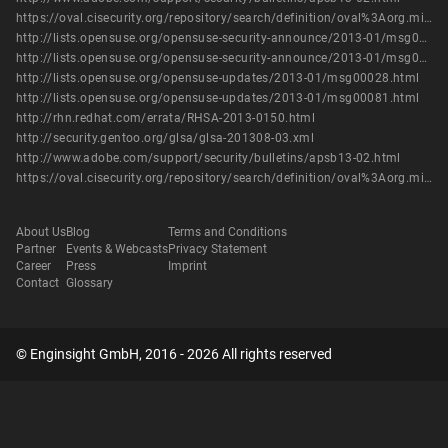
https://oval.cisecurity.org/repository/search/definition/oval%3Aorg.mitre.oval%3Adef%3A16289
http://lists.opensuse.org/opensuse-security-announce/2013-01/msg00004.html
http://lists.opensuse.org/opensuse-security-announce/2013-01/msg00005.html
http://lists.opensuse.org/opensuse-updates/2013-01/msg00028.html
http://lists.opensuse.org/opensuse-updates/2013-01/msg00081.html
http://rhn.redhat.com/errata/RHSA-2013-0150.html
http://security.gentoo.org/glsa/glsa-201308-03.xml
http://www.adobe.com/support/security/bulletins/apsb13-02.html
https://oval.cisecurity.org/repository/search/definition/oval%3Aorg.mitre.oval%3Adef%3A16289
About Us
Blog
Terms and Conditions
Partner
Events & Webcasts
Privacy Statement
Career
Press
Imprint
Contact
Glossary
© Enginsight GmbH, 2016 - 2026 All rights reserved