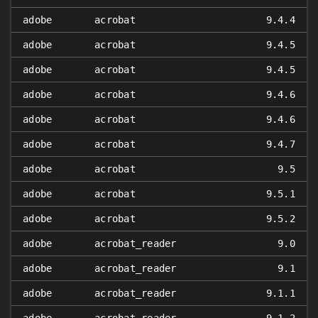
adobe
acrobat
9.4.4
adobe
acrobat
9.4.5
adobe
acrobat
9.4.5
adobe
acrobat
9.4.6
adobe
acrobat
9.4.6
adobe
acrobat
9.4.7
adobe
acrobat
9.5
adobe
acrobat
9.5.1
adobe
acrobat
9.5.2
adobe
acrobat_reader
9.0
adobe
acrobat_reader
9.1
adobe
acrobat_reader
9.1.1