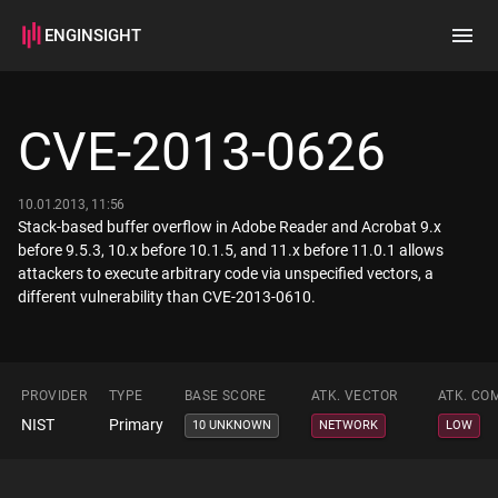
ENGINSIGHT
Home
Search
CVE-2013-0626
How it works
10.01.2013, 11:56
Stack-based buffer overflow in Adobe Reader and Acrobat 9.x
before 9.5.3, 10.x before 10.1.5, and 11.x before 11.0.1 allows
attackers to execute arbitrary code via unspecified vectors, a
different vulnerability than CVE-2013-0610.
PROVIDER
TYPE
BASE SCORE
ATK. VECTOR
ATK. CO
NIST
Primary
10 UNKNOWN
NETWORK
LOW