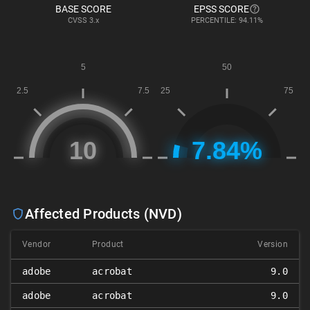
BASE SCORE
EPSS SCORE
CVSS
3.x
PERCENTILE: 94.11%
Affected Products (NVD)
Vendor
Product
Version
adobe
acrobat
9.0
adobe
acrobat
9.0