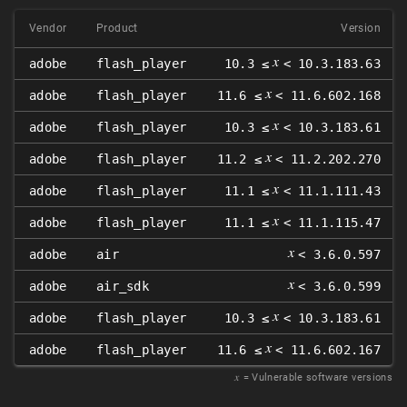
Vendor
Product
Version
𝑥
adobe
flash_player
10.3 ≤
< 10.3.183.63
𝑥
adobe
flash_player
11.6 ≤
< 11.6.602.168
𝑥
adobe
flash_player
10.3 ≤
< 10.3.183.61
𝑥
adobe
flash_player
11.2 ≤
< 11.2.202.270
𝑥
adobe
flash_player
11.1 ≤
< 11.1.111.43
𝑥
adobe
flash_player
11.1 ≤
< 11.1.115.47
𝑥
adobe
air
< 3.6.0.597
𝑥
adobe
air_sdk
< 3.6.0.599
𝑥
adobe
flash_player
10.3 ≤
< 10.3.183.61
𝑥
adobe
flash_player
11.6 ≤
< 11.6.602.167
𝑥
= Vulnerable software versions