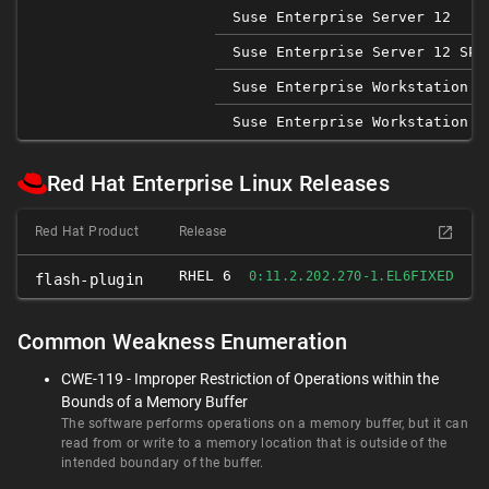
Suse Enterprise Server 12
Suse Enterprise Server 12 SP1
Suse Enterprise Workstation 1
Suse Enterprise Workstation 1
Red Hat Enterprise Linux Releases
Red Hat Product
Release
RHEL 6
FIXED
0:11.2.202.270-1.EL6
flash-plugin
Common Weakness Enumeration
CWE-119 - Improper Restriction of Operations within the
Bounds of a Memory Buffer
The software performs operations on a memory buffer, but it can
read from or write to a memory location that is outside of the
intended boundary of the buffer.