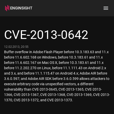
ENGINSIGHT
Home
Search
CVE-2013-0642
How it works
12.02.2013, 20:55
Buffer overflow in Adobe Flash Player before 10.3.183.63 and 11.x
before 11.6.602.168 on Windows, before 10.3.183.61 and 11.x
before 11.6.602.167 on Mac OS X, before 10.3.183.61 and 11.x
before 11.2.202.270 on Linux, before 11.1.111.43 on Android 2.x
and 3.x, and before 11.1.115.47 on Android 4.x; Adobe AIR before
3.6.0.597; and Adobe AIR SDK before 3.6.0.599 allows attackers to
execute arbitrary code via unspecified vectors, a different
vulnerability than CVE-2013-0645, CVE-2013-1365, CVE-2013-
1366, CVE-2013-1367, CVE-2013-1368, CVE-2013-1369, CVE-2013-
1370, CVE-2013-1372, and CVE-2013-1373.