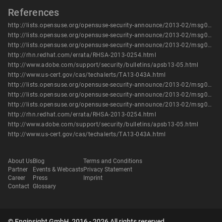
References
http://lists.opensuse.org/opensuse-security-announce/2013-02/msg00009.html
http://lists.opensuse.org/opensuse-security-announce/2013-02/msg00010.html
http://lists.opensuse.org/opensuse-security-announce/2013-02/msg00011.html
http://rhn.redhat.com/errata/RHSA-2013-0254.html
http://www.adobe.com/support/security/bulletins/apsb13-05.html
http://www.us-cert.gov/cas/techalerts/TA13-043A.html
http://lists.opensuse.org/opensuse-security-announce/2013-02/msg00009.html
http://lists.opensuse.org/opensuse-security-announce/2013-02/msg00010.html
http://lists.opensuse.org/opensuse-security-announce/2013-02/msg00011.html
http://rhn.redhat.com/errata/RHSA-2013-0254.html
http://www.adobe.com/support/security/bulletins/apsb13-05.html
http://www.us-cert.gov/cas/techalerts/TA13-043A.html
About Us
Blog
Terms and Conditions
Partner
Events & Webcasts
Privacy Statement
Career
Press
Imprint
Contact
Glossary
© Enginsight GmbH, 2016 - 2026 All rights reserved