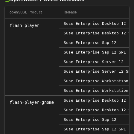
openSUSE Product
Release
Suse Enterprise Desktop 12
flash-player
Suse Enterprise Desktop 12 SP
Suse Enterprise Sap 12
Suse Enterprise Sap 12 SP1
Suse Enterprise Server 12
Suse Enterprise Server 12 SP1
Suse Enterprise Workstation 1
Suse Enterprise Workstation 1
Suse Enterprise Desktop 12
flash-player-gnome
Suse Enterprise Desktop 12 SP
Suse Enterprise Sap 12
Suse Enterprise Sap 12 SP1