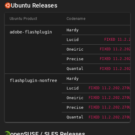
Ubuntu Releases
Ubuntu Product
Codename
Hardy
adobe-flashplugin
Lucid
FIXED 11.2.20
Oneiric
FIXED 11.2.202.
Precise
FIXED 11.2.202.
Quantal
FIXED 11.2.202.
Hardy
flashplugin-nonfree
Lucid
FIXED 11.2.202.270UB
Oneiric
FIXED 11.2.202.270UB
Precise
FIXED 11.2.202.270UB
Quantal
FIXED 11.2.202.270UB
openSUSE / SLES Releases