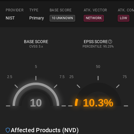
PROVIDER
TYPE
BASE SCORE
ATK. VECTOR
ATK. CO
NIST
Primary
10 UNKNOWN
NETWORK
LOW
BASE SCORE
EPSS SCORE
CVSS
3.x
PERCENTILE: 95.25%
Affected Products (NVD)