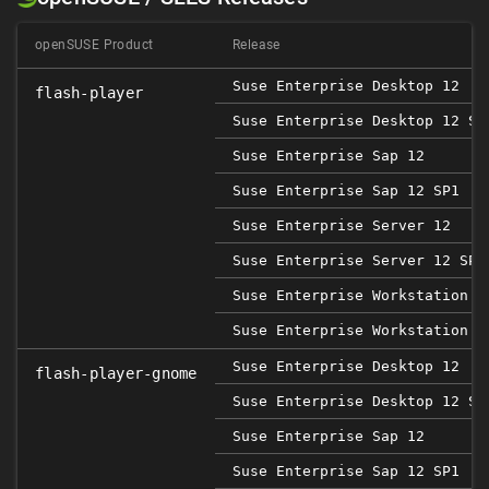
openSUSE Product
Release
Suse Enterprise Desktop 12
flash-player
Suse Enterprise Desktop 12 SP
Suse Enterprise Sap 12
Suse Enterprise Sap 12 SP1
Suse Enterprise Server 12
Suse Enterprise Server 12 SP1
Suse Enterprise Workstation 1
Suse Enterprise Workstation 1
Suse Enterprise Desktop 12
flash-player-gnome
Suse Enterprise Desktop 12 SP
Suse Enterprise Sap 12
Suse Enterprise Sap 12 SP1