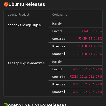
Ubuntu Releases
Ubuntu Product
Codename
Hardy
adobe-flashplugin
Lucid
FIXED 11.2.20
Oneiric
FIXED 11.2.202.
Precise
FIXED 11.2.202.
Quantal
FIXED 11.2.202.
Hardy
flashplugin-nonfree
Lucid
FIXED 11.2.202.270UB
Oneiric
FIXED 11.2.202.270UB
Precise
FIXED 11.2.202.270UB
Quantal
FIXED 11.2.202.270UB
openSUSE / SLES Releases