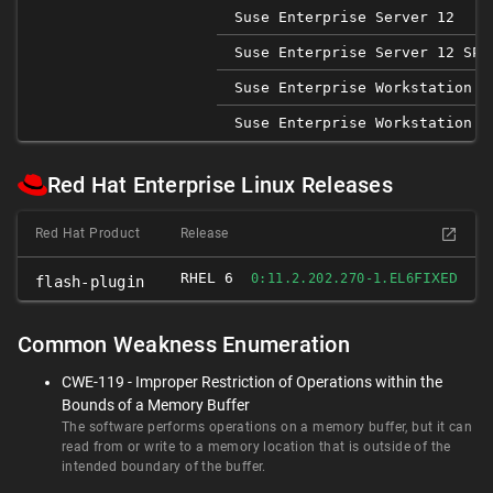
Suse Enterprise Server 12
Suse Enterprise Server 12 SP1
Suse Enterprise Workstation 1
Suse Enterprise Workstation 1
Red Hat Enterprise Linux Releases
Red Hat Product
Release
RHEL 6
FIXED
0:11.2.202.270-1.EL6
flash-plugin
Common Weakness Enumeration
CWE-119 - Improper Restriction of Operations within the
Bounds of a Memory Buffer
The software performs operations on a memory buffer, but it can
read from or write to a memory location that is outside of the
intended boundary of the buffer.