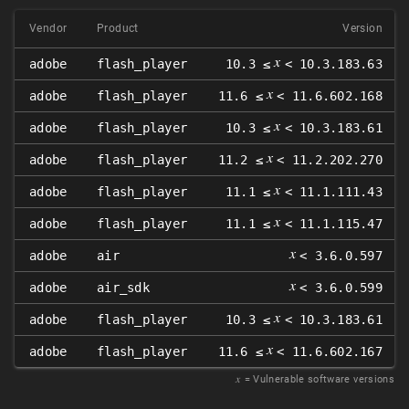
Vendor
Product
Version
𝑥
adobe
flash_player
10.3 ≤
< 10.3.183.63
𝑥
adobe
flash_player
11.6 ≤
< 11.6.602.168
𝑥
adobe
flash_player
10.3 ≤
< 10.3.183.61
𝑥
adobe
flash_player
11.2 ≤
< 11.2.202.270
𝑥
adobe
flash_player
11.1 ≤
< 11.1.111.43
𝑥
adobe
flash_player
11.1 ≤
< 11.1.115.47
𝑥
adobe
air
< 3.6.0.597
𝑥
adobe
air_sdk
< 3.6.0.599
𝑥
adobe
flash_player
10.3 ≤
< 10.3.183.61
𝑥
adobe
flash_player
11.6 ≤
< 11.6.602.167
𝑥
= Vulnerable software versions