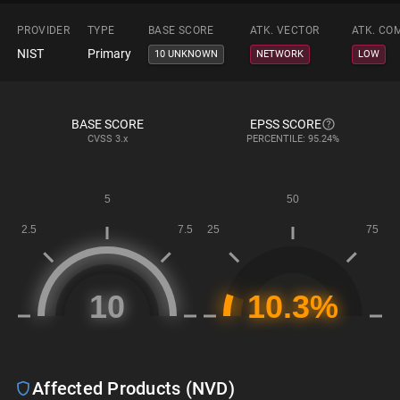
PROVIDER
TYPE
BASE SCORE
ATK. VECTOR
ATK. CO
NIST
Primary
10 UNKNOWN
NETWORK
LOW
BASE SCORE
EPSS SCORE
CVSS
3.x
PERCENTILE: 95.24%
Affected Products (NVD)