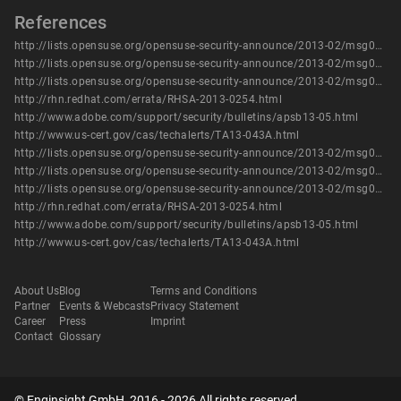
References
http://lists.opensuse.org/opensuse-security-announce/2013-02/msg00009.html
http://lists.opensuse.org/opensuse-security-announce/2013-02/msg00010.html
http://lists.opensuse.org/opensuse-security-announce/2013-02/msg00011.html
http://rhn.redhat.com/errata/RHSA-2013-0254.html
http://www.adobe.com/support/security/bulletins/apsb13-05.html
http://www.us-cert.gov/cas/techalerts/TA13-043A.html
http://lists.opensuse.org/opensuse-security-announce/2013-02/msg00009.html
http://lists.opensuse.org/opensuse-security-announce/2013-02/msg00010.html
http://lists.opensuse.org/opensuse-security-announce/2013-02/msg00011.html
http://rhn.redhat.com/errata/RHSA-2013-0254.html
http://www.adobe.com/support/security/bulletins/apsb13-05.html
http://www.us-cert.gov/cas/techalerts/TA13-043A.html
About Us
Blog
Terms and Conditions
Partner
Events & Webcasts
Privacy Statement
Career
Press
Imprint
Contact
Glossary
© Enginsight GmbH, 2016 - 2026 All rights reserved