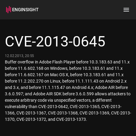
ENGINSIGHT
Home
Search
CVE-2013-0645
How it works
12.02.2013, 20:55
Buffer overflow in Adobe Flash Player before 10.3.183.63 and 11.x
before 11.6.602.168 on Windows, before 10.3.183.61 and 11.x
before 11.6.602.167 on Mac OS X, before 10.3.183.61 and 11.x
before 11.2.202.270 on Linux, before 11.1.111.43 on Android 2.x
and 3.x, and before 11.1.115.47 on Android 4.x; Adobe AIR before
3.6.0.597; and Adobe AIR SDK before 3.6.0.599 allows attackers to
execute arbitrary code via unspecified vectors, a different
vulnerability than CVE-2013-0642, CVE-2013-1365, CVE-2013-
1366, CVE-2013-1367, CVE-2013-1368, CVE-2013-1369, CVE-2013-
1370, CVE-2013-1372, and CVE-2013-1373.