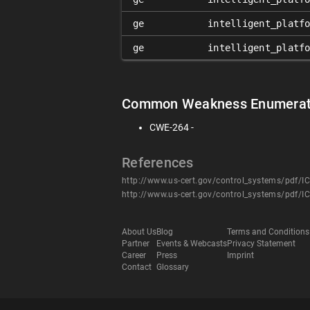
ge
intelligent_platf
ge
intelligent_platf
Common Weakness Enumerat
CWE-264 -
References
http://www.us-cert.gov/control_systems/pdf/I
http://www.us-cert.gov/control_systems/pdf/I
About Us
Blog
Terms and Conditions
Partner
Events & Webcasts
Privacy Statement
Career
Press
Imprint
Contact
Glossary