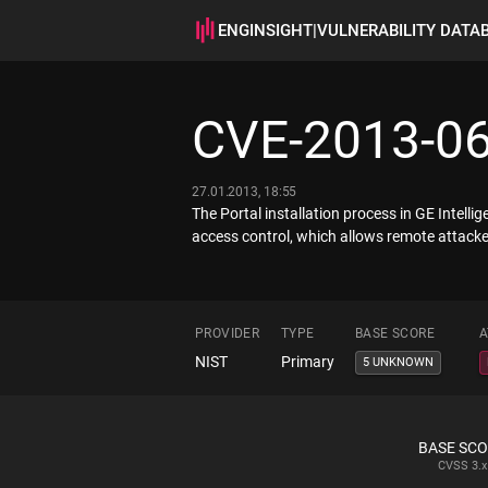
ENGINSIGHT
|
VULNERABILITY DATA
CVE-2013-0
27.01.2013, 18:55
The Portal installation process in GE Intelli
access control, which allows remote attackers
PROVIDER
TYPE
BASE SCORE
A
NIST
Primary
5 UNKNOWN
BASE SC
CVSS
3.x