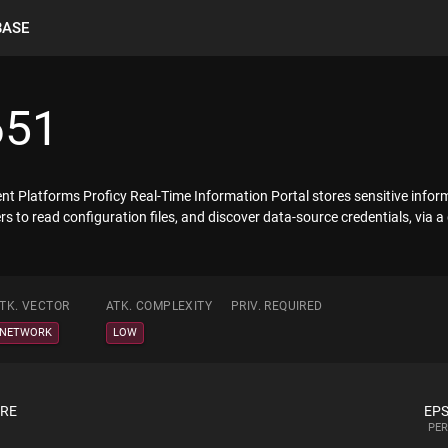
BASE
651
gent Platforms Proficy Real-Time Information Portal stores sensitive infor
 to read configuration files, and discover data-source credentials, via a 
TK. VECTOR
ATK. COMPLEXITY
PRIV. REQUIRED
NETWORK
LOW
ORE
EPS
PER