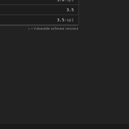
3.5
3.5
:sp1
𝑥
= Vulnerable software versions