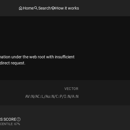
Home
Search
How it works
mation under the web root with insufficient
direct request.
VECTOR
AV:N/AC:L/Au:N/C:P/I:N/A:N
S SCORE
CENTILE: 67%