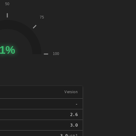
Version
-
2.6
3.0
3.0
:sp1