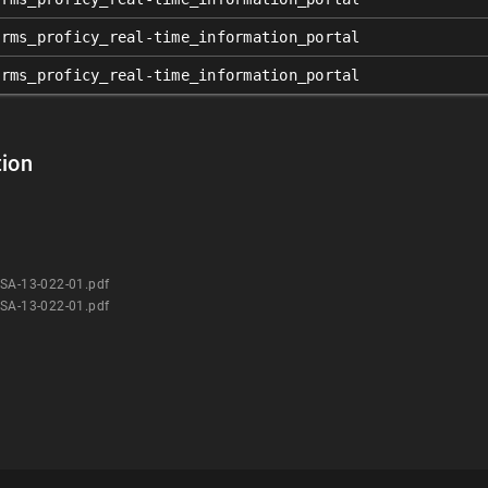
orms_proficy_real-time_information_portal
orms_proficy_real-time_information_portal
ion
CSA-13-022-01.pdf
CSA-13-022-01.pdf