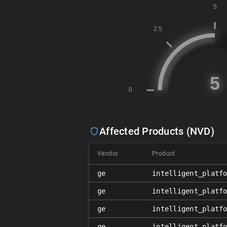
Affected Products (NVD)
Vendor
Product
ge
intelligent_platf
ge
intelligent_platf
ge
intelligent_platf
ge
intelligent_platf