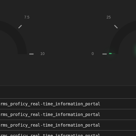
orms_proficy_real-time_information_portal
orms_proficy_real-time_information_portal
orms_proficy_real-time_information_portal
orms_proficy_real-time_information_portal