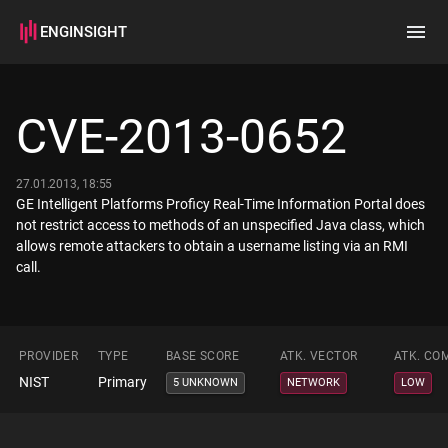
ENGINSIGHT
Home
Search
CVE-2013-0652
How it works
27.01.2013, 18:55
GE Intelligent Platforms Proficy Real-Time Information Portal does
not restrict access to methods of an unspecified Java class, which
allows remote attackers to obtain a username listing via an RMI
call.
PROVIDER
TYPE
BASE SCORE
ATK. VECTOR
ATK. CO
NIST
Primary
5 UNKNOWN
NETWORK
LOW