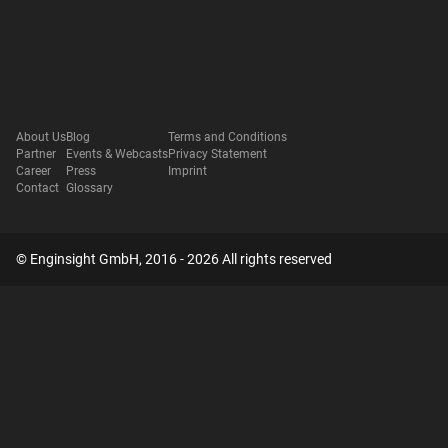
About Us
Blog
Terms and Conditions
Partner
Events & Webcasts
Privacy Statement
Career
Press
Imprint
Contact
Glossary
© Enginsight GmbH, 2016 - 2026 All rights reserved