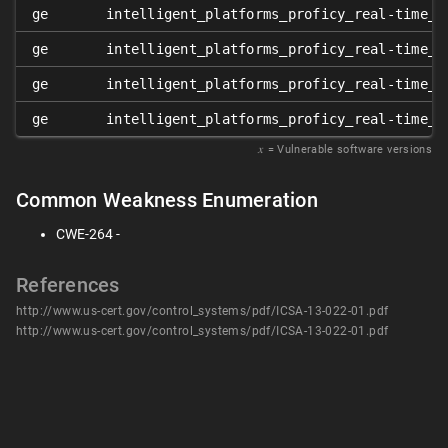
ge
intelligent_platforms_proficy_real-time_i
ge
intelligent_platforms_proficy_real-time_i
ge
intelligent_platforms_proficy_real-time_i
ge
intelligent_platforms_proficy_real-time_i
𝑥
= Vulnerable software versions
Common Weakness Enumeration
CWE-264 -
References
http://www.us-cert.gov/control_systems/pdf/ICSA-13-022-01.pdf
http://www.us-cert.gov/control_systems/pdf/ICSA-13-022-01.pdf