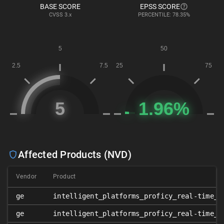
BASE SCORE
EPSS SCORE
CVSS
3.x
PERCENTILE: 78.35%
Affected Products (NVD)
Vendor
Product
ge
intelligent_platforms_proficy_real-time_i
ge
intelligent_platforms_proficy_real-time_i