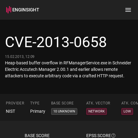
ENGINSIGHT
Home
Search
CVE-2013-0658
How it works
15.02.2013, 12:09
Heap-based buffer overflow in RFManagerService.exe in Schneider
Electric Accutech Manager 2.00.1 and earlier allows remote
attackers to execute arbitrary code via a crafted HTTP request.
PROVIDER
TYPE
BASE SCORE
ATK. VECTOR
ATK. CO
NIST
Primary
10 UNKNOWN
NETWORK
LOW
BASE SCORE
EPSS SCORE