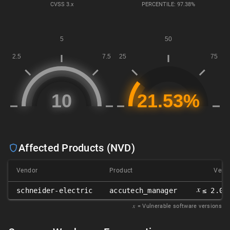
CVSS
3.x
PERCENTILE: 97.38%
Affected Products (NVD)
Vendor
Product
Versi
𝑥
schneider-electric
accutech_manager
≤ 2.00
𝑥
= Vulnerable software versions