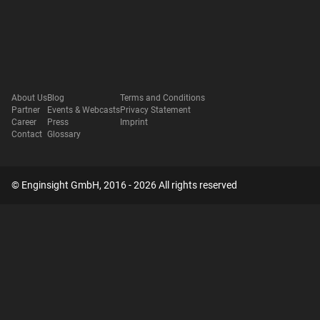
About Us
Blog
Terms and Conditions
Partner
Events & Webcasts
Privacy Statement
Career
Press
Imprint
Contact
Glossary
© Enginsight GmbH, 2016 - 2026 All rights reserved