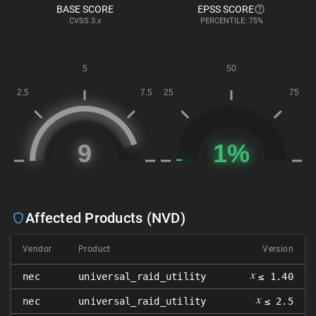
BASE SCORE
EPSS SCORE
CVSS
3.x
PERCENTILE: 75%
Affected Products (NVD)
Vendor
Product
Version
𝑥
nec
universal_raid_utility
≤ 1.40
𝑥
nec
universal_raid_utility
≤ 2.5