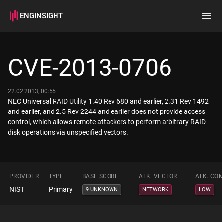
ENGINSIGHT
Home
Search
CVE-2013-0706
How it works
22.02.2013, 00:55
NEC Universal RAID Utility 1.40 Rev 680 and earlier, 2.31 Rev 1492
and earlier, and 2.5 Rev 2244 and earlier does not provide access
control, which allows remote attackers to perform arbitrary RAID
disk operations via unspecified vectors.
PROVIDER
TYPE
BASE SCORE
ATK. VECTOR
ATK. CO
NIST
Primary
9 UNKNOWN
NETWORK
LOW