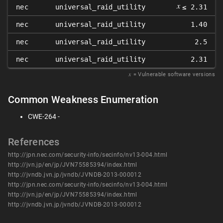
𝑥
nec
universal_raid_utility
≤ 2.31
nec
universal_raid_utility
1.40
nec
universal_raid_utility
2.5
nec
universal_raid_utility
2.31
𝑥
= Vulnerable software versions
Common Weakness Enumeration
CWE-264 -
References
http://jpn.nec.com/security-info/secinfo/nv13-004.html
http://jvn.jp/en/jp/JVN75585394/index.html
http://jvndb.jvn.jp/jvndb/JVNDB-2013-000012
http://jpn.nec.com/security-info/secinfo/nv13-004.html
http://jvn.jp/en/jp/JVN75585394/index.html
http://jvndb.jvn.jp/jvndb/JVNDB-2013-000012