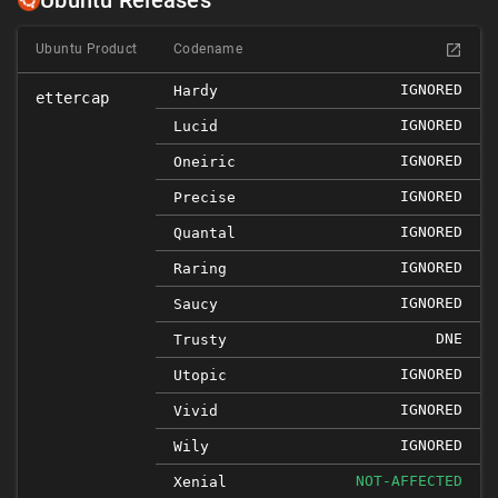
Ubuntu Releases
Ubuntu Product
Codename
IGNORED
Hardy
ettercap
IGNORED
Lucid
IGNORED
Oneiric
IGNORED
Precise
IGNORED
Quantal
IGNORED
Raring
IGNORED
Saucy
DNE
Trusty
IGNORED
Utopic
IGNORED
Vivid
IGNORED
Wily
NOT-AFFECTED
Xenial