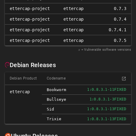
ettercap-project
ettercap
0.7.3
ettercap-project
ettercap
0.7.4
ettercap-project
ettercap
0.7.4.1
ettercap-project
ettercap
0.7.5
𝑥
= Vulnerable software versions
Debian Releases
Debian Product
Codename
FIXED
Bookworm
1:0.8.3.1-11
ettercap
FIXED
Bullseye
1:0.8.3.1-3
FIXED
Sid
1:0.8.3.1-13
Trixie
FIXED
1:0.8.3.1-13