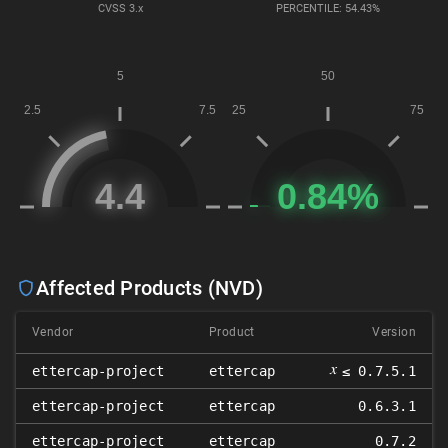
CVSS
3.x
PERCENTILE: 54.43%
Affected Products (NVD)
Vendor
Product
Version
𝑥
ettercap-project
ettercap
≤ 0.7.5.1
ettercap-project
ettercap
0.6.3.1
ettercap-project
ettercap
0.7.2