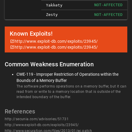
NOT-AFFECTED
Yakkety
Zesty
NOT-AFFECTED
Known Exploits!
http://www.exploit-db.com/exploits/23945/
http://www.exploit-db.com/exploits/23945/
Common Weakness Enumeration
CWE-119 - Improper Restriction of Operations within the
Bounds of a Memory Buffer
The software performs operations on a memory buffer, but it can
read from or write to a memory location that is outside of the
intended boundary of the buffer.
References
http://secunia.com/advisories/51731
http://www.exploit-db.com/exploits/23945/
http://www.securation.com/files/2013/01/ec.patch