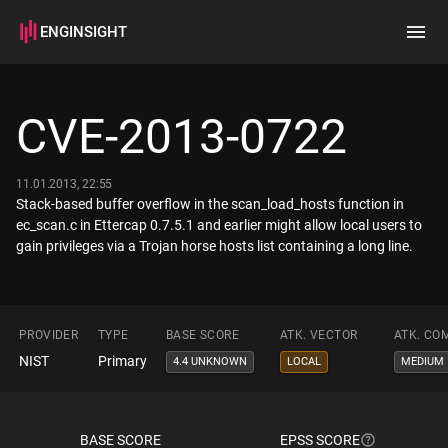
ENGINSIGHT
Home
Search
CVE-2013-0722
How it works
11.01.2013, 22:55
Stack-based buffer overflow in the scan_load_hosts function in
ec_scan.c in Ettercap 0.7.5.1 and earlier might allow local users to
gain privileges via a Trojan horse hosts list containing a long line.
PROVIDER
TYPE
BASE SCORE
ATK. VECTOR
ATK. CO
NIST
Primary
4.4 UNKNOWN
LOCAL
MEDIUM
BASE SCORE
EPSS SCORE