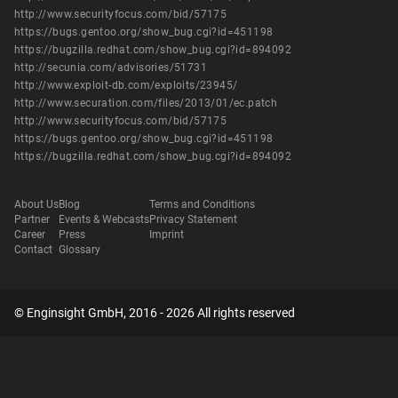
http://www.securityfocus.com/bid/57175
https://bugs.gentoo.org/show_bug.cgi?id=451198
https://bugzilla.redhat.com/show_bug.cgi?id=894092
http://secunia.com/advisories/51731
http://www.exploit-db.com/exploits/23945/
http://www.securation.com/files/2013/01/ec.patch
http://www.securityfocus.com/bid/57175
https://bugs.gentoo.org/show_bug.cgi?id=451198
https://bugzilla.redhat.com/show_bug.cgi?id=894092
About Us
Blog
Terms and Conditions
Partner
Events & Webcasts
Privacy Statement
Career
Press
Imprint
Contact
Glossary
© Enginsight GmbH, 2016 - 2026 All rights reserved