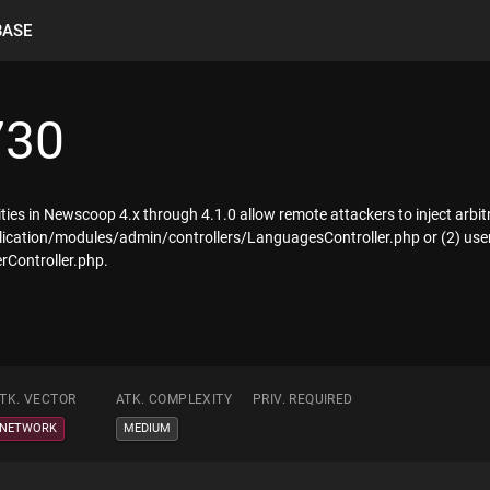
BASE
730
lities in Newscoop 4.x through 4.1.0 allow remote attackers to inject arbi
plication/modules/admin/controllers/LanguagesController.php or (2) use
rController.php.
TK. VECTOR
ATK. COMPLEXITY
PRIV. REQUIRED
NETWORK
MEDIUM