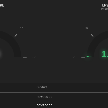
ORE
EPS
PERC
Product
newscoop
newscoop