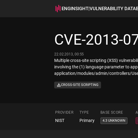
ENGINSIGHT
|
VULNERABILITY DATA
CVE-2013-0
22.02.2013, 00:55
Multiple cross-site scripting (XSS) vulnerabi
involving the (1) language parameter to ap
application/modules/admin/controllers/Use
CROSS-SITE SCRIPTING
PROVIDER
TYPE
BASE SCORE
A
NIST
Primary
4.3 UNKNOWN