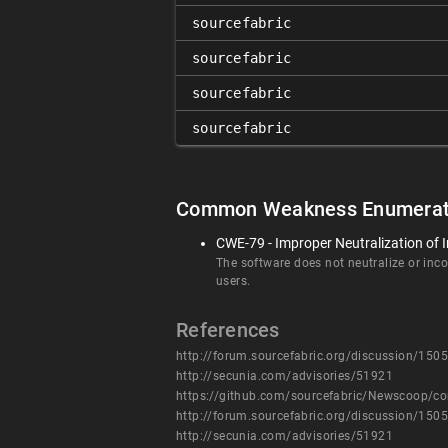
sourcefabric
sourcefabric
sourcefabric
sourcefabric
Common Weakness Enumerat
CWE-79 - Improper Neutralization of I
The software does not neutralize or incor
users.
References
http://forum.sourcefabric.org/discussion/1505
http://secunia.com/advisories/51921
https://github.com/sourcefabric/Newscoop
http://forum.sourcefabric.org/discussion/1505
http://secunia.com/advisories/51921