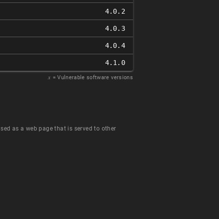
4.0.2
4.0.3
4.0.4
4.1.0
𝑥
= Vulnerable software versions
 used as a web page that is served to other