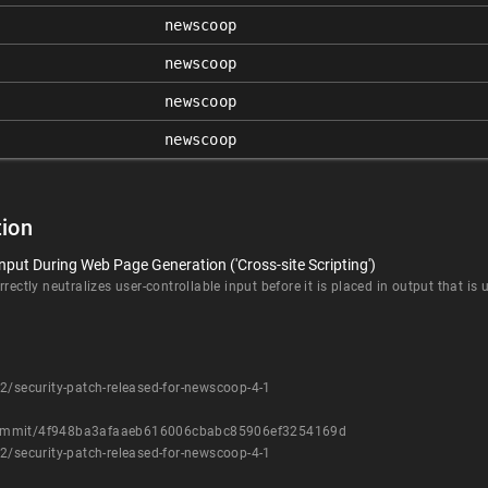
newscoop
newscoop
newscoop
newscoop
ion
nput During Web Page Generation ('Cross-site Scripting')
rectly neutralizes user-controllable input before it is placed in output that is
2/security-patch-released-for-newscoop-4-1
/commit/4f948ba3afaaeb616006cbabc85906ef3254169d
2/security-patch-released-for-newscoop-4-1