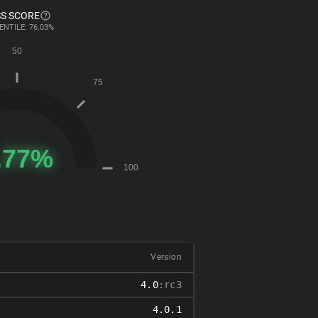
S SCORE
ENTILE: 76.03%
Version
4.0
:rc3
4.0.1