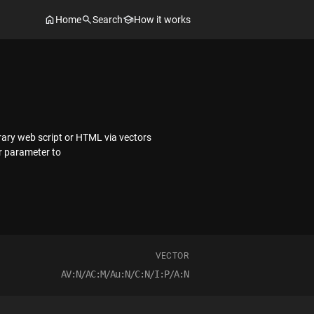
Home
Search
How it works
trary web script or HTML via vectors
r parameter to
VECTOR
AV:N/AC:M/Au:N/C:N/I:P/A:N