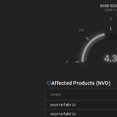
BASE SC
CVSS
3.x
Affected Products (NVD)
Vendor
sourcefabric
sourcefabric