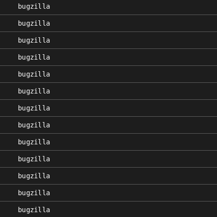
bugzilla
bugzilla
bugzilla
bugzilla
bugzilla
bugzilla
bugzilla
bugzilla
bugzilla
bugzilla
bugzilla
bugzilla
bugzilla