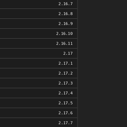
2.16.7
2.16.8
2.16.9
2.16.10
2.16.11
2.17
2.17.1
2.17.2
2.17.3
2.17.4
2.17.5
2.17.6
2.17.7