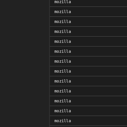
mozilla
mozilla
mozilla
mozilla
mozilla
mozilla
mozilla
mozilla
mozilla
mozilla
mozilla
mozilla
mozilla