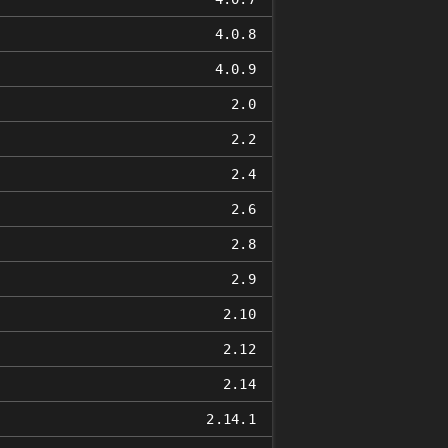
4.0.8
4.0.9
2.0
2.2
2.4
2.6
2.8
2.9
2.10
2.12
2.14
2.14.1