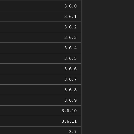
3.6.0
3.6.1
3.6.2
3.6.3
3.6.4
3.6.5
3.6.6
3.6.7
3.6.8
3.6.9
3.6.10
3.6.11
3.7