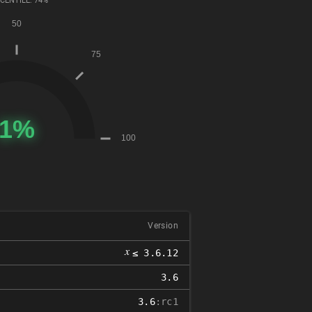
CENTILE: 74%
Version
𝑥
≤ 3.6.12
3.6
3.6
:rc1