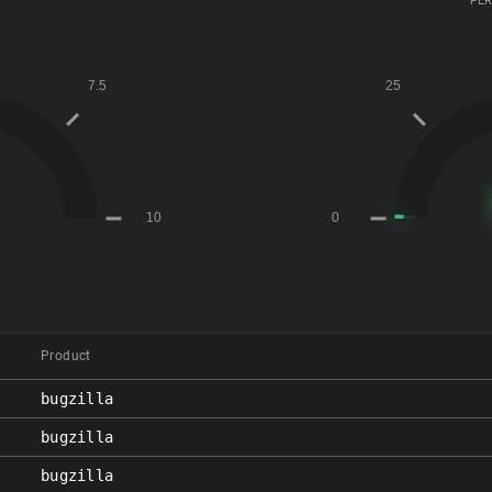
PER
Product
bugzilla
bugzilla
bugzilla