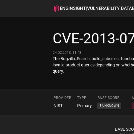
ENGINSIGHT
|
VULNERABILITY DATA
CVE-2013-0
24.02.2013, 11:48
The Bugzilla::Search::build_subselect functi
invalid product queries depending on whethe
query.
PROVIDER
TYPE
BASE SCORE
A
NIST
Primary
5 UNKNOWN
BASE SC