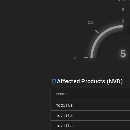
CVSS
3.x
Affected Products (NVD)
Vendor
mozilla
mozilla
mozilla