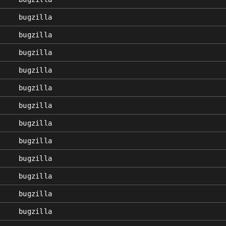
bugzilla
bugzilla
bugzilla
bugzilla
bugzilla
bugzilla
bugzilla
bugzilla
bugzilla
bugzilla
bugzilla
bugzilla