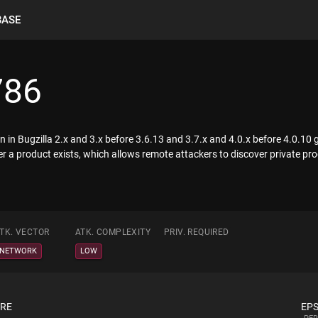
BASE
786
on in Bugzilla 2.x and 3.x before 3.6.13 and 3.7.x and 4.0.x before 4.0.10
r a product exists, which allows remote attackers to discover private p
TK. VECTOR
ATK. COMPLEXITY
PRIV. REQUIRED
NETWORK
LOW
ORE
EPS