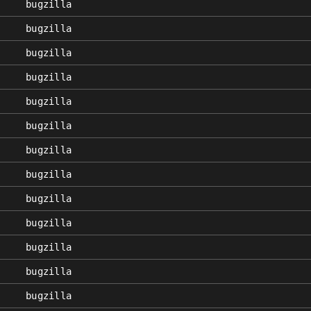
bugzilla
bugzilla
bugzilla
bugzilla
bugzilla
bugzilla
bugzilla
bugzilla
bugzilla
bugzilla
bugzilla
bugzilla
bugzilla