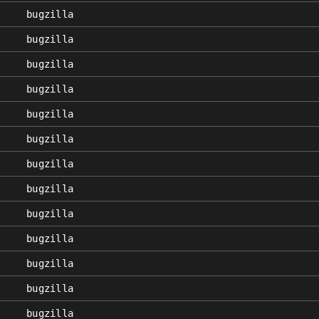
bugzilla
bugzilla
bugzilla
bugzilla
bugzilla
bugzilla
bugzilla
bugzilla
bugzilla
bugzilla
bugzilla
bugzilla
bugzilla