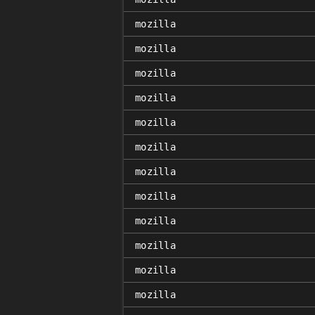
mozilla
mozilla
mozilla
mozilla
mozilla
mozilla
mozilla
mozilla
mozilla
mozilla
mozilla
mozilla