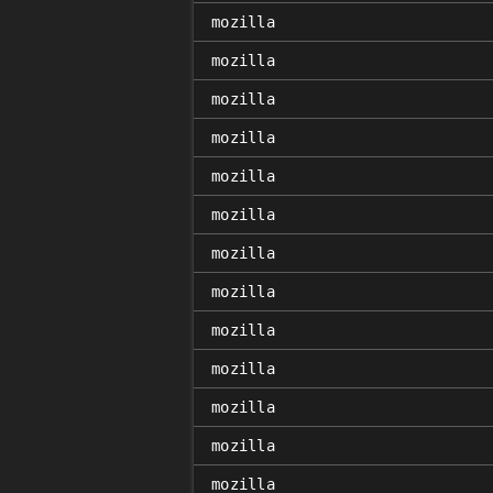
mozilla
mozilla
mozilla
mozilla
mozilla
mozilla
mozilla
mozilla
mozilla
mozilla
mozilla
mozilla
mozilla