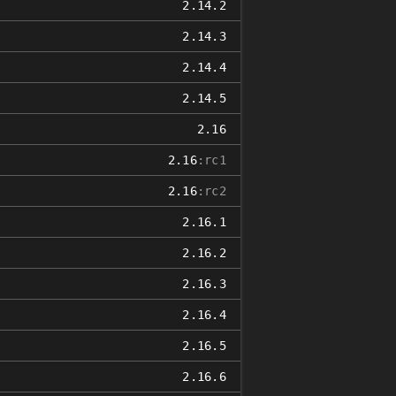
2.14.2
2.14.3
2.14.4
2.14.5
2.16
2.16
:rc1
2.16
:rc2
2.16.1
2.16.2
2.16.3
2.16.4
2.16.5
2.16.6