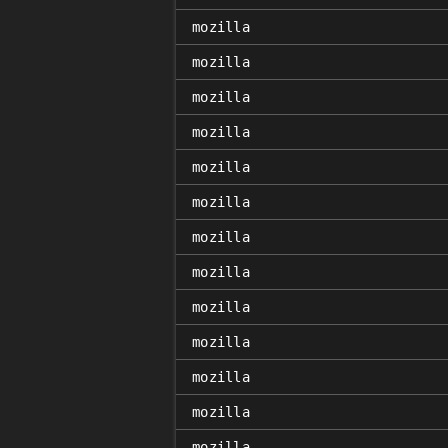
mozilla
mozilla
mozilla
mozilla
mozilla
mozilla
mozilla
mozilla
mozilla
mozilla
mozilla
mozilla
mozilla