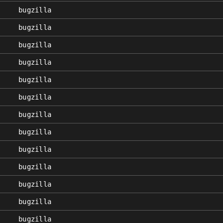
bugzilla
bugzilla
bugzilla
bugzilla
bugzilla
bugzilla
bugzilla
bugzilla
bugzilla
bugzilla
bugzilla
bugzilla
bugzilla