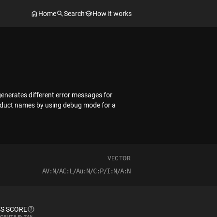
Home
Search
How it works
 generates different error messages for
roduct names by using debug mode for a
VECTOR
AV:N/AC:L/Au:N/C:P/I:N/A:N
S SCORE