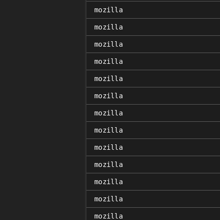
mozilla
mozilla
mozilla
mozilla
mozilla
mozilla
mozilla
mozilla
mozilla
mozilla
mozilla
mozilla
mozilla