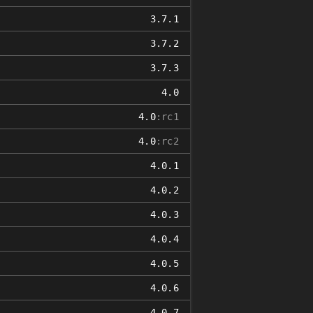
3.7.1
3.7.2
3.7.3
4.0
4.0
:rc1
4.0
:rc2
4.0.1
4.0.2
4.0.3
4.0.4
4.0.5
4.0.6
4.0.7