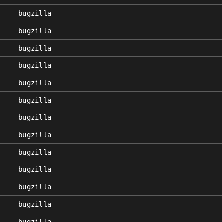
bugzilla
bugzilla
bugzilla
bugzilla
bugzilla
bugzilla
bugzilla
bugzilla
bugzilla
bugzilla
bugzilla
bugzilla
bugzilla