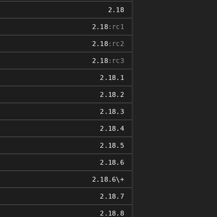
2.18
2.18
:rc1
2.18
:rc2
2.18
:rc3
2.18.1
2.18.2
2.18.3
2.18.4
2.18.5
2.18.6
2.18.6\+
2.18.7
2.18.8