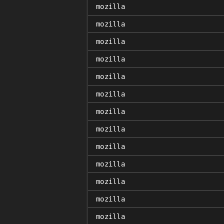
mozilla
mozilla
mozilla
mozilla
mozilla
mozilla
mozilla
mozilla
mozilla
mozilla
mozilla
mozilla
mozilla