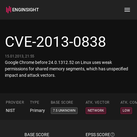
ENGINSIGHT
Home
Search
CVE-2013-0838
How it works
15.01.2013, 21:55
Google Chrome before 24.0.1312.52 on Linux uses weak
permissions for shared memory segments, which has unspecified
impact and attack vectors.
PROVIDER
TYPE
BASE SCORE
ATK. VECTOR
ATK. CO
NIST
Primary
7.5 UNKNOWN
NETWORK
LOW
BASE SCORE
EPSS SCORE