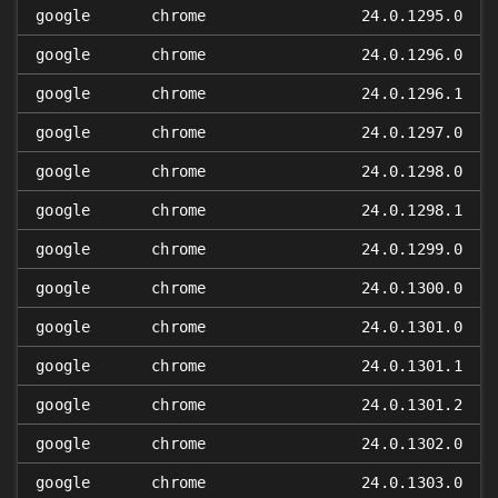
google
chrome
24.0.1295.0
google
chrome
24.0.1296.0
google
chrome
24.0.1296.1
google
chrome
24.0.1297.0
google
chrome
24.0.1298.0
google
chrome
24.0.1298.1
google
chrome
24.0.1299.0
google
chrome
24.0.1300.0
google
chrome
24.0.1301.0
google
chrome
24.0.1301.1
google
chrome
24.0.1301.2
google
chrome
24.0.1302.0
google
chrome
24.0.1303.0