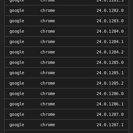
google
chrome
24.0.1281.3
google
chrome
24.0.1282.0
google
chrome
24.0.1283.0
google
chrome
24.0.1284.0
google
chrome
24.0.1284.1
google
chrome
24.0.1284.2
google
chrome
24.0.1285.0
google
chrome
24.0.1285.1
google
chrome
24.0.1285.2
google
chrome
24.0.1286.0
google
chrome
24.0.1286.1
google
chrome
24.0.1287.0
google
chrome
24.0.1287.1