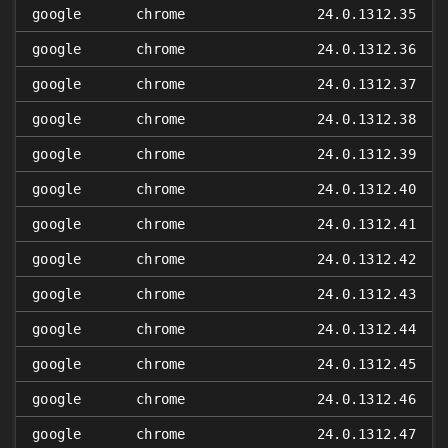
google
chrome
24.0.1312.35
google
chrome
24.0.1312.36
google
chrome
24.0.1312.37
google
chrome
24.0.1312.38
google
chrome
24.0.1312.39
google
chrome
24.0.1312.40
google
chrome
24.0.1312.41
google
chrome
24.0.1312.42
google
chrome
24.0.1312.43
google
chrome
24.0.1312.44
google
chrome
24.0.1312.45
google
chrome
24.0.1312.46
google
chrome
24.0.1312.47