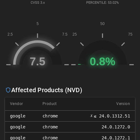
CVSS
3.x
PERCENTILE: 53.02%
Affected Products (NVD)
Vendor
Product
Version
𝑥
google
chrome
≤ 24.0.1312.51
google
chrome
24.0.1272.0
google
chrome
24.0.1272.1