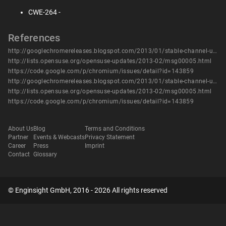
CWE-264 -
References
http://googlechromereleases.blogspot.com/2013/01/stable-channel-update.html
http://lists.opensuse.org/opensuse-updates/2013-02/msg00005.html
https://code.google.com/p/chromium/issues/detail?id=143859
http://googlechromereleases.blogspot.com/2013/01/stable-channel-update.html
http://lists.opensuse.org/opensuse-updates/2013-02/msg00005.html
https://code.google.com/p/chromium/issues/detail?id=143859
About Us
Blog
Terms and Conditions
Partner
Events & Webcasts
Privacy Statement
Career
Press
Imprint
Contact
Glossary
© Enginsight GmbH, 2016 - 2026 All rights reserved