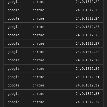
google
chrome
24.0.1312.22
google
chrome
24.0.1312.23
google
chrome
24.0.1312.24
google
chrome
24.0.1312.25
google
chrome
24.0.1312.26
google
chrome
24.0.1312.27
google
chrome
24.0.1312.28
google
chrome
24.0.1312.29
google
chrome
24.0.1312.30
google
chrome
24.0.1312.31
google
chrome
24.0.1312.32
google
chrome
24.0.1312.33
google
chrome
24.0.1312.34