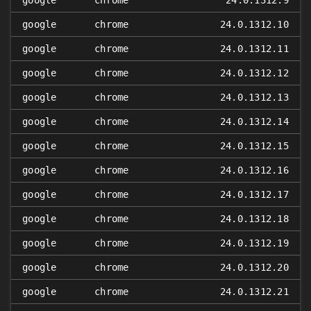
google
chrome
24.0.1312.9
google
chrome
24.0.1312.10
google
chrome
24.0.1312.11
google
chrome
24.0.1312.12
google
chrome
24.0.1312.13
google
chrome
24.0.1312.14
google
chrome
24.0.1312.15
google
chrome
24.0.1312.16
google
chrome
24.0.1312.17
google
chrome
24.0.1312.18
google
chrome
24.0.1312.19
google
chrome
24.0.1312.20
google
chrome
24.0.1312.21