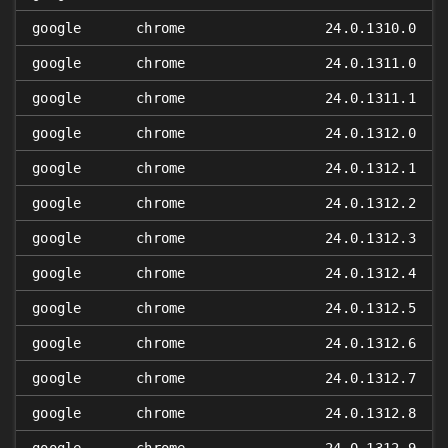
google
chrome
24.0.1310.0
google
chrome
24.0.1311.0
google
chrome
24.0.1311.1
google
chrome
24.0.1312.0
google
chrome
24.0.1312.1
google
chrome
24.0.1312.2
google
chrome
24.0.1312.3
google
chrome
24.0.1312.4
google
chrome
24.0.1312.5
google
chrome
24.0.1312.6
google
chrome
24.0.1312.7
google
chrome
24.0.1312.8