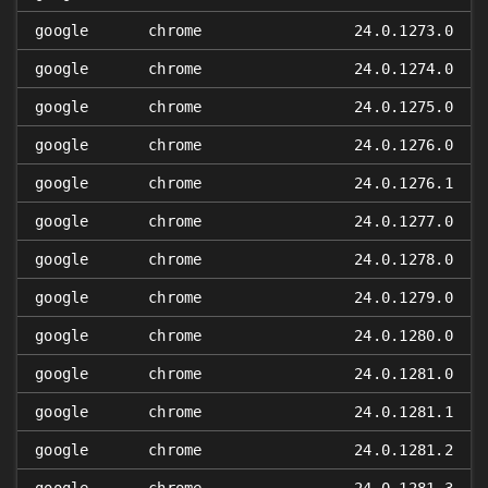
google
chrome
24.0.1273.0
google
chrome
24.0.1274.0
google
chrome
24.0.1275.0
google
chrome
24.0.1276.0
google
chrome
24.0.1276.1
google
chrome
24.0.1277.0
google
chrome
24.0.1278.0
google
chrome
24.0.1279.0
google
chrome
24.0.1280.0
google
chrome
24.0.1281.0
google
chrome
24.0.1281.1
google
chrome
24.0.1281.2