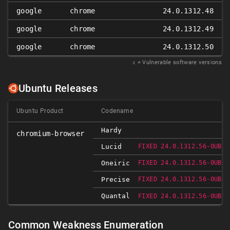
google
chrome
24.0.1312.48
google
chrome
24.0.1312.49
google
chrome
24.0.1312.50
𝑥
= Vulnerable software versions
Ubuntu Releases
Ubuntu Product
Codename
Hardy
chromium-browser
Lucid
FIXED 24.0.1312.56-0UBUN
Oneiric
FIXED 24.0.1312.56-0UBUN
Precise
FIXED 24.0.1312.56-0UBUN
Quantal
FIXED 24.0.1312.56-0UBUN
Common Weakness Enumeration