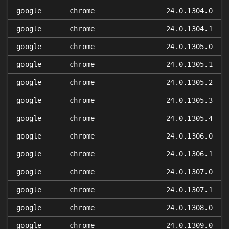
google
chrome
24.0.1304.0
google
chrome
24.0.1304.1
google
chrome
24.0.1305.0
google
chrome
24.0.1305.1
google
chrome
24.0.1305.2
google
chrome
24.0.1305.3
google
chrome
24.0.1305.4
google
chrome
24.0.1306.0
google
chrome
24.0.1306.1
google
chrome
24.0.1307.0
google
chrome
24.0.1307.1
google
chrome
24.0.1308.0
google
chrome
24.0.1309.0