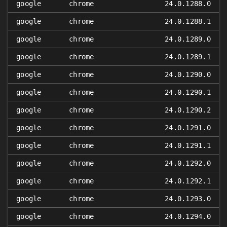
google
chrome
24.0.1288.0
google
chrome
24.0.1288.1
google
chrome
24.0.1289.0
google
chrome
24.0.1289.1
google
chrome
24.0.1290.0
google
chrome
24.0.1290.1
google
chrome
24.0.1290.2
google
chrome
24.0.1291.0
google
chrome
24.0.1291.1
google
chrome
24.0.1292.0
google
chrome
24.0.1292.1
google
chrome
24.0.1293.0
google
chrome
24.0.1294.0