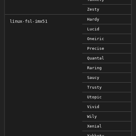
Zesty
Hardy
linux-fsl-imx51
Lucid
Oneiric
Precise
Quantal
Raring
Saucy
Trusty
Utopic
Vivid
Wily
Xenial
Yakkety