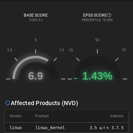
BASE SCORE
EPSS SCORE
CVSS
3.x
PERCENTILE: 70.55%
Affected Products (NVD)
Vendor
Product
Version
𝑥
linux
linux_kernel
3.5 ≤
< 3.7.5