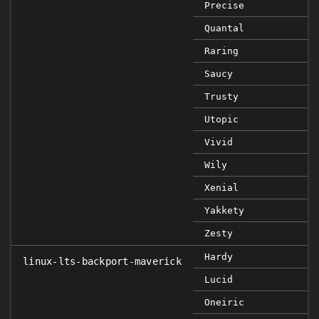
Precise
Quantal
Raring
Saucy
Trusty
Utopic
Vivid
Wily
Xenial
Yakkety
Zesty
Hardy
linux-lts-backport-maverick
Lucid
Oneiric