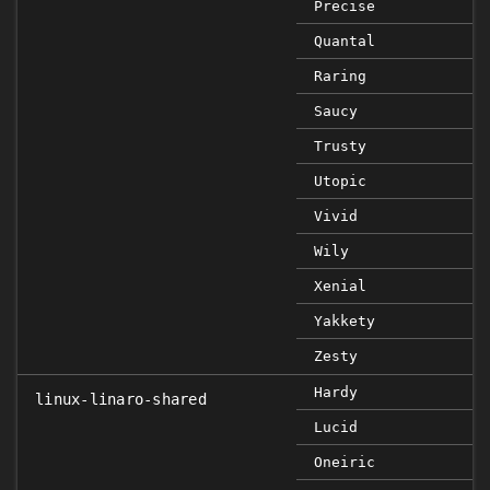
Precise
Quantal
Raring
Saucy
Trusty
Utopic
Vivid
Wily
Xenial
Yakkety
Zesty
Hardy
linux-linaro-shared
Lucid
Oneiric