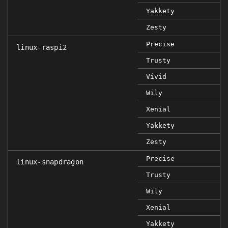
Yakkety
Zesty
Precise
linux-raspi2
Trusty
Vivid
Wily
Xenial
Yakkety
Zesty
Precise
linux-snapdragon
Trusty
Wily
Xenial
Yakkety