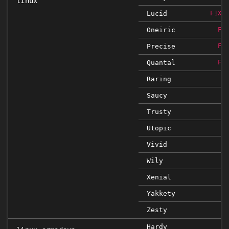
linux
Lucid
FIXE
Oneiric
FI
Precise
FI
Quantal
FI
Raring
Saucy
Trusty
Utopic
Vivid
Wily
Xenial
Yakkety
Zesty
Hardy