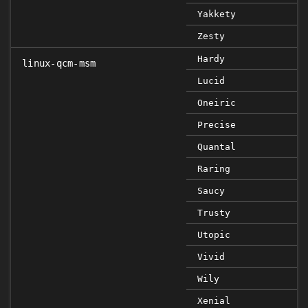
Yakkety
Zesty
Hardy
linux-qcm-msm
Lucid
Oneiric
Precise
Quantal
Raring
Saucy
Trusty
Utopic
Vivid
Wily
Xenial