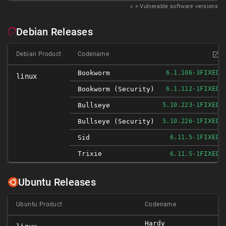
𝑥
= Vulnerable software versions
Debian Releases
Debian Product
Codename
FIXED
Bookworm
6.1.106-3
linux
FIXED
Bookworm (security)
6.1.112-1
FIXED
Bullseye
5.10.223-1
FIXED
Bullseye (security)
5.10.226-1
FIXED
Sid
6.11.5-1
Trixie
FIXED
6.11.5-1
Ubuntu Releases
Ubuntu Product
Codename
Hardy