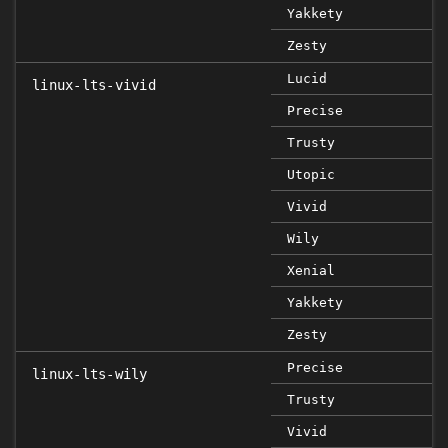
Yakkety
Zesty
Lucid
linux-lts-vivid
Precise
Trusty
Utopic
Vivid
Wily
Xenial
Yakkety
Zesty
Precise
linux-lts-wily
Trusty
Vivid