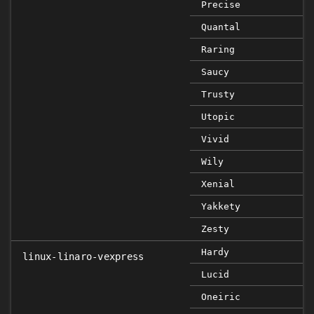
Precise
Quantal
Raring
Saucy
Trusty
Utopic
Vivid
Wily
Xenial
Yakkety
Zesty
Hardy
linux-linaro-vexpress
Lucid
Oneiric