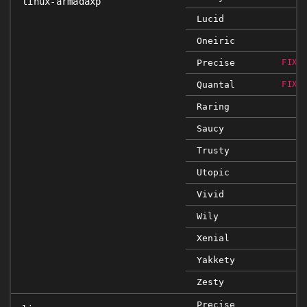
linux-armadaxp
Lucid
Oneiric
Precise
FIXE
Quantal
FIXE
Raring
Saucy
Trusty
Utopic
Vivid
Wily
Xenial
Yakkety
Zesty
Precise