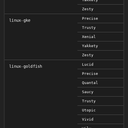
Zesty
Precise
linux-gke
Trusty
Xenial
Yakkety
Zesty
Lucid
linux-goldfish
Precise
Quantal
Saucy
Trusty
Utopic
Vivid