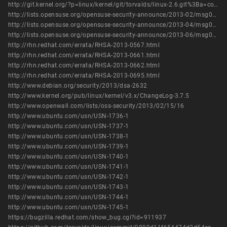
http://git.kernel.org/?p=linux/kernel/git/torvalds/linux-2.6.git%3Ba=commit%3Bh=9899d11f654474d2d54ea52ceaa2a1f4db3abd68
http://lists.opensuse.org/opensuse-security-announce/2013-02/msg00022.html
http://lists.opensuse.org/opensuse-security-announce/2013-04/msg00018.html
http://lists.opensuse.org/opensuse-security-announce/2013-06/msg00005.html
http://rhn.redhat.com/errata/RHSA-2013-0567.html
http://rhn.redhat.com/errata/RHSA-2013-0661.html
http://rhn.redhat.com/errata/RHSA-2013-0662.html
http://rhn.redhat.com/errata/RHSA-2013-0695.html
http://www.debian.org/security/2013/dsa-2632
http://www.kernel.org/pub/linux/kernel/v3.x/ChangeLog-3.7.5
http://www.openwall.com/lists/oss-security/2013/02/15/16
http://www.ubuntu.com/usn/USN-1736-1
http://www.ubuntu.com/usn/USN-1737-1
http://www.ubuntu.com/usn/USN-1738-1
http://www.ubuntu.com/usn/USN-1739-1
http://www.ubuntu.com/usn/USN-1740-1
http://www.ubuntu.com/usn/USN-1741-1
http://www.ubuntu.com/usn/USN-1742-1
http://www.ubuntu.com/usn/USN-1743-1
http://www.ubuntu.com/usn/USN-1744-1
http://www.ubuntu.com/usn/USN-1745-1
https://bugzilla.redhat.com/show_bug.cgi?id=911937