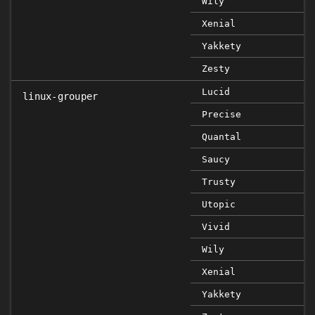
Wily
Xenial
Yakkety
Zesty
Lucid
linux-grouper
Precise
Quantal
Saucy
Trusty
Utopic
Vivid
Wily
Xenial
Yakkety