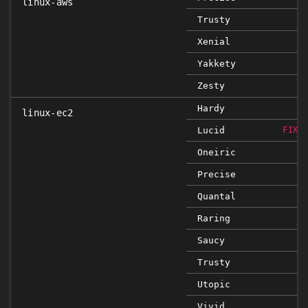
linux-aws
Trusty
Xenial
Yakkety
Zesty
Hardy
linux-ec2
Lucid
FIXE
Oneiric
Precise
Quantal
Raring
Saucy
Trusty
Utopic
Vivid