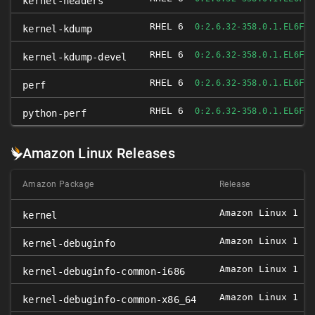
kernel-headers
RHEL 6
FI
0:2.6.32-358.0.1.EL6
kernel-kdump
RHEL 6
FI
0:2.6.32-358.0.1.EL6
kernel-kdump-devel
RHEL 6
FI
0:2.6.32-358.0.1.EL6
perf
RHEL 6
FI
0:2.6.32-358.0.1.EL6
python-perf
Amazon Linux Releases
Amazon Package
Release
Amazon Linux 1
0
kernel
Amazon Linux 1
0
kernel-debuginfo
Amazon Linux 1
0
kernel-debuginfo-common-i686
Amazon Linux 1
0
kernel-debuginfo-common-x86_64