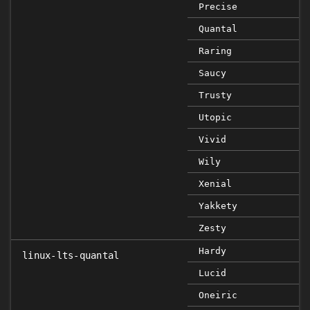
Precise
Quantal
Raring
Saucy
Trusty
Utopic
Vivid
Wily
Xenial
Yakkety
Zesty
Hardy
linux-lts-quantal
Lucid
Oneiric