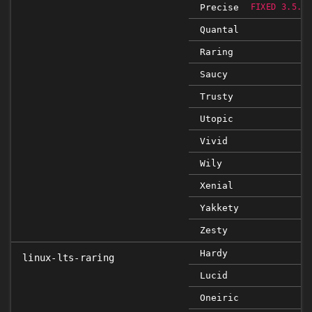
Precise
FIXED 3.5.0
Quantal
Raring
Saucy
Trusty
Utopic
Vivid
Wily
Xenial
Yakkety
Zesty
Hardy
linux-lts-raring
Lucid
Oneiric