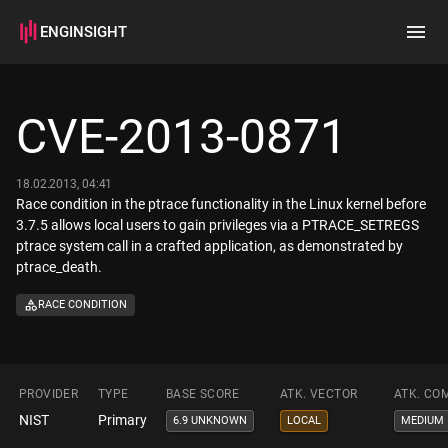
ENGINSIGHT
Home
Search
CVE-2013-0871
How it works
18.02.2013, 04:41
Race condition in the ptrace functionality in the Linux kernel before
3.7.5 allows local users to gain privileges via a PTRACE_SETREGS
ptrace system call in a crafted application, as demonstrated by
ptrace_death.
RACE CONDITION
PROVIDER
TYPE
BASE SCORE
ATK. VECTOR
ATK. CO
NIST
Primary
6.9 UNKNOWN
LOCAL
MEDIUM