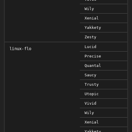
Wily
Xenial
Yakkety
Zesty
Lucid
linux-flo
Precise
Quantal
Saucy
Trusty
Utopic
Vivid
Wily
Xenial
Yakkety