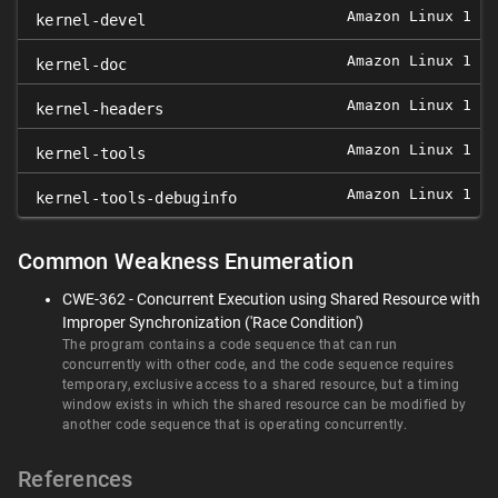
Amazon Linux 1
0
kernel-devel
Amazon Linux 1
0
kernel-doc
Amazon Linux 1
0
kernel-headers
Amazon Linux 1
0
kernel-tools
Amazon Linux 1
0
kernel-tools-debuginfo
Common Weakness Enumeration
CWE-362 - Concurrent Execution using Shared Resource with
Improper Synchronization ('Race Condition')
The program contains a code sequence that can run
concurrently with other code, and the code sequence requires
temporary, exclusive access to a shared resource, but a timing
window exists in which the shared resource can be modified by
another code sequence that is operating concurrently.
References