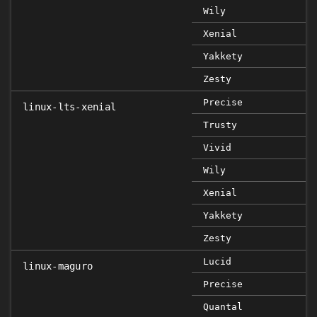
Wily
Xenial
Yakkety
Zesty
Precise
linux-lts-xenial
Trusty
Vivid
Wily
Xenial
Yakkety
Zesty
Lucid
linux-maguro
Precise
Quantal