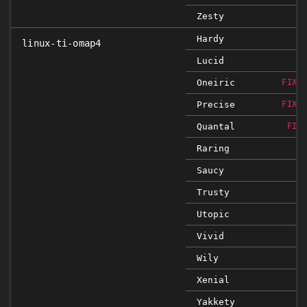
Zesty
Hardy
linux-ti-omap4
Lucid
Oneiric
FIXE
Precise
FIXE
Quantal
FIX
Raring
Saucy
Trusty
Utopic
Vivid
Wily
Xenial
Yakkety