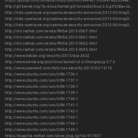
https://github.com/torvalds/linux/commit/9899d11f654474d2d54ea52ceaa2a1f4db3abd68
http://git.kernel.org/?p=linux/kernel/git/torvalds/linux-2.6.git%3Ba=commit%3Bh=9899d11f654474d2d54ea52ceaa2a1f4db3abd68
http://lists.opensuse.org/opensuse-security-announce/2013-02/msg00022.html
http://lists.opensuse.org/opensuse-security-announce/2013-04/msg00018.html
http://lists.opensuse.org/opensuse-security-announce/2013-06/msg00005.html
http://rhn.redhat.com/errata/RHSA-2013-0567.html
http://rhn.redhat.com/errata/RHSA-2013-0661.html
http://rhn.redhat.com/errata/RHSA-2013-0662.html
http://rhn.redhat.com/errata/RHSA-2013-0695.html
http://www.debian.org/security/2013/dsa-2632
http://www.kernel.org/pub/linux/kernel/v3.x/ChangeLog-3.7.5
http://www.openwall.com/lists/oss-security/2013/02/15/16
http://www.ubuntu.com/usn/USN-1736-1
http://www.ubuntu.com/usn/USN-1737-1
http://www.ubuntu.com/usn/USN-1738-1
http://www.ubuntu.com/usn/USN-1739-1
http://www.ubuntu.com/usn/USN-1740-1
http://www.ubuntu.com/usn/USN-1741-1
http://www.ubuntu.com/usn/USN-1742-1
http://www.ubuntu.com/usn/USN-1743-1
http://www.ubuntu.com/usn/USN-1744-1
http://www.ubuntu.com/usn/USN-1745-1
https://bugzilla.redhat.com/show_bug.cgi?id=911937