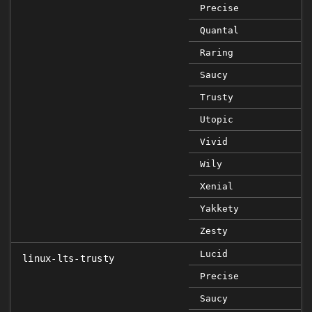
Precise
Quantal
Raring
Saucy
Trusty
Utopic
Vivid
Wily
Xenial
Yakkety
Zesty
Lucid
linux-lts-trusty
Precise
Saucy