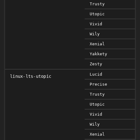
Trusty
Utopic
Vivid
Wily
Xenial
Yakkety
Zesty
Lucid
linux-lts-utopic
Precise
Trusty
Utopic
Vivid
Wily
Xenial