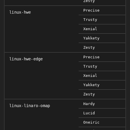
Zesty
Precise
linux-hwe
Trusty
Xenial
Yakkety
Zesty
Precise
linux-hwe-edge
Trusty
Xenial
Yakkety
Zesty
Hardy
linux-linaro-omap
Lucid
Oneiric