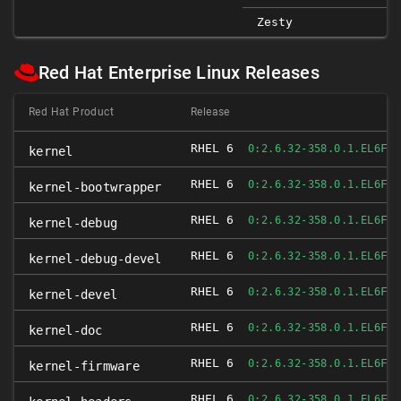
Zesty
Red Hat Enterprise Linux Releases
Red Hat Product
Release
RHEL 6
FI
0:2.6.32-358.0.1.EL6
kernel
RHEL 6
FI
0:2.6.32-358.0.1.EL6
kernel-bootwrapper
RHEL 6
FI
0:2.6.32-358.0.1.EL6
kernel-debug
RHEL 6
FI
0:2.6.32-358.0.1.EL6
kernel-debug-devel
RHEL 6
FI
0:2.6.32-358.0.1.EL6
kernel-devel
RHEL 6
FI
0:2.6.32-358.0.1.EL6
kernel-doc
RHEL 6
FI
0:2.6.32-358.0.1.EL6
kernel-firmware
RHEL 6
FI
0:2.6.32-358.0.1.EL6