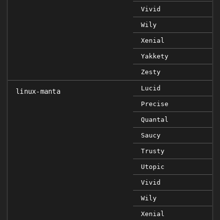
Vivid
Wily
Xenial
Yakkety
Zesty
Lucid
linux-manta
Precise
Quantal
Saucy
Trusty
Utopic
Vivid
Wily
Xenial