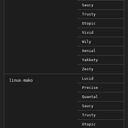
Saucy
Trusty
Utopic
Vivid
Wily
Xenial
Yakkety
Zesty
Lucid
linux-mako
Precise
Quantal
Saucy
Trusty
Utopic