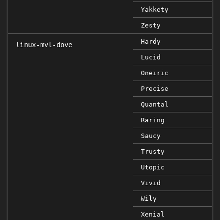
Yakkety
Zesty
Hardy
linux-mvl-dove
Lucid
Oneiric
Precise
Quantal
Raring
Saucy
Trusty
Utopic
Vivid
Wily
Xenial