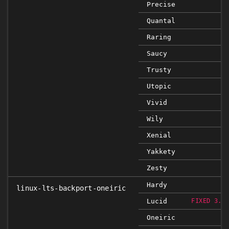
Precise
Quantal
Raring
Saucy
Trusty
Utopic
Vivid
Wily
Xenial
Yakkety
Zesty
Hardy
linux-lts-backport-oneiric
Lucid
FIXED 3.0
Oneiric