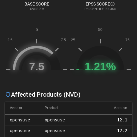
BASE SCORE
EPSS SCORE
CVSS
3.x
PERCENTILE: 65.36%
Affected Products (NVD)
Vendor
Product
Version
opensuse
opensuse
12.1
opensuse
opensuse
12.2