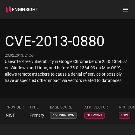
ENGINSIGHT
Home
Search
CVE-2013-0880
How it works
23.02.2013, 21:55
Use-after-free vulnerability in Google Chrome before 25.0.1364.97
on Windows and Linux, and before 25.0.1364.99 on Mac OS X,
allows remote attackers to cause a denial of service or possibly
have unspecified other impact via vectors related to databases.
PROVIDER
TYPE
BASE SCORE
ATK. VECTOR
ATK. CO
NIST
Primary
7.5 UNKNOWN
NETWORK
LOW