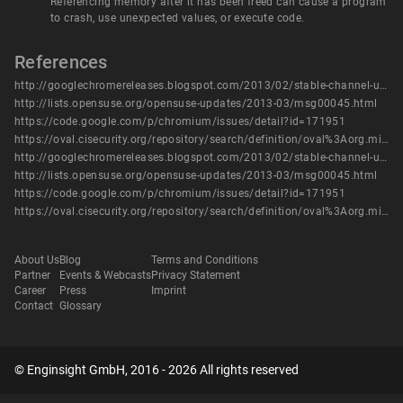
Referencing memory after it has been freed can cause a program
to crash, use unexpected values, or execute code.
References
http://googlechromereleases.blogspot.com/2013/02/stable-channel-update_21.html
http://lists.opensuse.org/opensuse-updates/2013-03/msg00045.html
https://code.google.com/p/chromium/issues/detail?id=171951
https://oval.cisecurity.org/repository/search/definition/oval%3Aorg.mitre.oval%3Adef%3A16081
http://googlechromereleases.blogspot.com/2013/02/stable-channel-update_21.html
http://lists.opensuse.org/opensuse-updates/2013-03/msg00045.html
https://code.google.com/p/chromium/issues/detail?id=171951
https://oval.cisecurity.org/repository/search/definition/oval%3Aorg.mitre.oval%3Adef%3A16081
About Us
Blog
Terms and Conditions
Partner
Events & Webcasts
Privacy Statement
Career
Press
Imprint
Contact
Glossary
© Enginsight GmbH, 2016 - 2026 All rights reserved