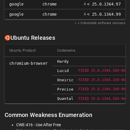
𝑥
google
chrome
< 25.0.1364.97
𝑥
google
chrome
< 25.0.1364.99
𝑥
= Vulnerable software versions
Ubuntu Releases
Ubuntu Product
Codename
Hardy
chromium-browser
Lucid
FIXED 25.0.1364.160-0UBU
Oneiric
FIXED 25.0.1364.160-0UBU
Precise
FIXED 25.0.1364.160-0UBU
Quantal
FIXED 25.0.1364.160-0UBU
Common Weakness Enumeration
CWE-416 - Use After Free