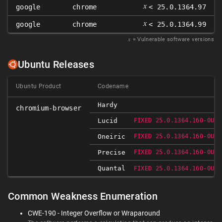
𝑥
google
chrome
< 25.0.1364.97
𝑥
google
chrome
< 25.0.1364.99
𝑥
= Vulnerable software versions
Ubuntu Releases
Ubuntu Product
Codename
Hardy
chromium-browser
Lucid
FIXED 25.0.1364.160-0UBU
Oneiric
FIXED 25.0.1364.160-0UBU
Precise
FIXED 25.0.1364.160-0UBU
Quantal
FIXED 25.0.1364.160-0UBU
Common Weakness Enumeration
CWE-190 - Integer Overflow or Wraparound