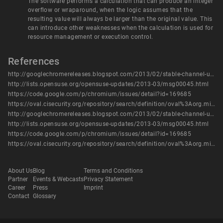
The software performs a calculation that can produce an integer
overflow or wraparound, when the logic assumes that the
resulting value will always be larger than the original value. This
can introduce other weaknesses when the calculation is used for
resource management or execution control.
References
http://googlechromereleases.blogspot.com/2013/02/stable-channel-update_21.html
http://lists.opensuse.org/opensuse-updates/2013-03/msg00045.html
https://code.google.com/p/chromium/issues/detail?id=169685
https://oval.cisecurity.org/repository/search/definition/oval%3Aorg.mitre.oval%3Adef%3A16356
http://googlechromereleases.blogspot.com/2013/02/stable-channel-update_21.html
http://lists.opensuse.org/opensuse-updates/2013-03/msg00045.html
https://code.google.com/p/chromium/issues/detail?id=169685
https://oval.cisecurity.org/repository/search/definition/oval%3Aorg.mitre.oval%3Adef%3A16356
About Us
Blog
Terms and Conditions
Partner
Events & Webcasts
Privacy Statement
Career
Press
Imprint
Contact
Glossary