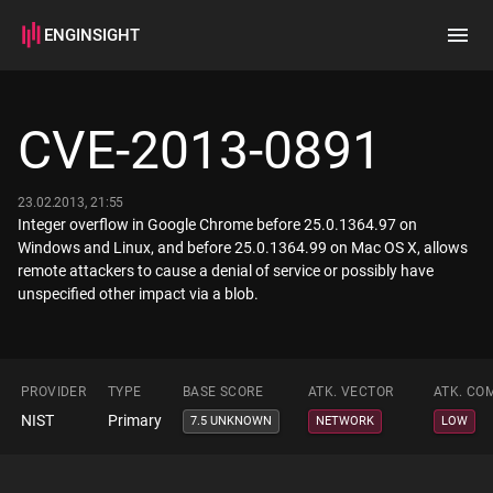
ENGINSIGHT
Home
Search
CVE-2013-0891
How it works
23.02.2013, 21:55
Integer overflow in Google Chrome before 25.0.1364.97 on
Windows and Linux, and before 25.0.1364.99 on Mac OS X, allows
remote attackers to cause a denial of service or possibly have
unspecified other impact via a blob.
PROVIDER
TYPE
BASE SCORE
ATK. VECTOR
ATK. CO
NIST
Primary
7.5 UNKNOWN
NETWORK
LOW