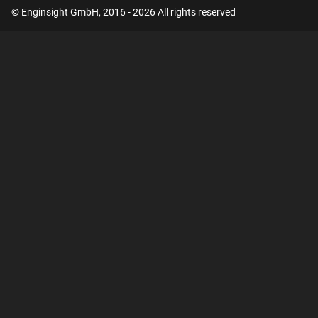
© Enginsight GmbH, 2016 - 2026 All rights reserved