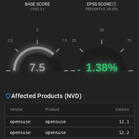
BASE SCORE
EPSS SCORE
CVSS
3.x
PERCENTILE: 69.55%
Affected Products (NVD)
Vendor
Product
Version
opensuse
opensuse
12.1
opensuse
opensuse
12.2