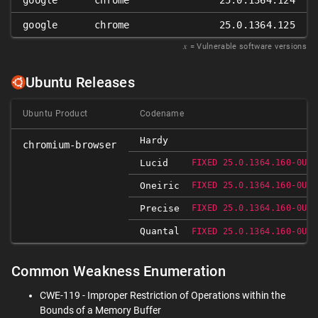
google
chrome
25.0.1364.124
google
chrome
25.0.1364.125
𝑥
= Vulnerable software versions
Ubuntu Releases
Ubuntu Product
Codename
Hardy
chromium-browser
Lucid
FIXED 25.0.1364.160-0UBU
Oneiric
FIXED 25.0.1364.160-0UBU
Precise
FIXED 25.0.1364.160-0UBU
Quantal
FIXED 25.0.1364.160-0UBU
Common Weakness Enumeration
CWE-119 - Improper Restriction of Operations within the
Bounds of a Memory Buffer