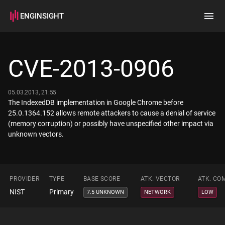
ENGINSIGHT
Home
Search
CVE-2013-0906
How it works
05.03.2013, 21:55
The IndexedDB implementation in Google Chrome before
25.0.1364.152 allows remote attackers to cause a denial of service
(memory corruption) or possibly have unspecified other impact via
unknown vectors.
PROVIDER
TYPE
BASE SCORE
ATK. VECTOR
ATK. CO
NIST
Primary
7.5 UNKNOWN
NETWORK
LOW