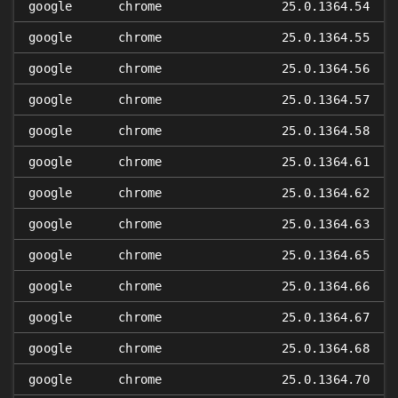
google
chrome
25.0.1364.54
google
chrome
25.0.1364.55
google
chrome
25.0.1364.56
google
chrome
25.0.1364.57
google
chrome
25.0.1364.58
google
chrome
25.0.1364.61
google
chrome
25.0.1364.62
google
chrome
25.0.1364.63
google
chrome
25.0.1364.65
google
chrome
25.0.1364.66
google
chrome
25.0.1364.67
google
chrome
25.0.1364.68
google
chrome
25.0.1364.70