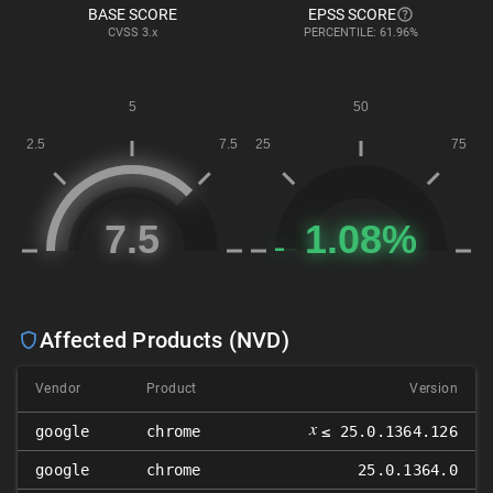
BASE SCORE
EPSS SCORE
CVSS
3.x
PERCENTILE: 61.96%
Affected Products (NVD)
Vendor
Product
Version
𝑥
google
chrome
≤ 25.0.1364.126
google
chrome
25.0.1364.0