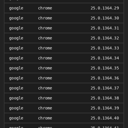
google
chrome
25.0.1364.29
google
chrome
25.0.1364.30
google
chrome
25.0.1364.31
google
chrome
25.0.1364.32
google
chrome
25.0.1364.33
google
chrome
25.0.1364.34
google
chrome
25.0.1364.35
google
chrome
25.0.1364.36
google
chrome
25.0.1364.37
google
chrome
25.0.1364.38
google
chrome
25.0.1364.39
google
chrome
25.0.1364.40