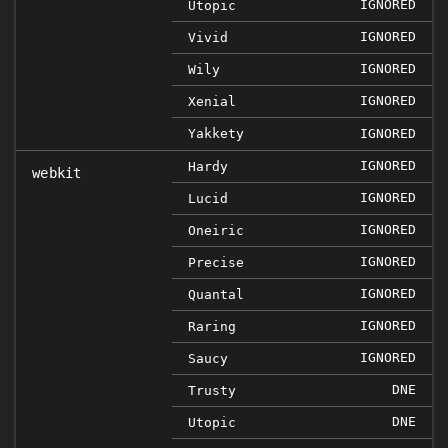
IGNORED
Utopic
IGNORED
Vivid
IGNORED
Wily
IGNORED
Xenial
Yakkety
IGNORED
IGNORED
Hardy
webkit
IGNORED
Lucid
IGNORED
Oneiric
IGNORED
Precise
IGNORED
Quantal
IGNORED
Raring
IGNORED
Saucy
DNE
Trusty
DNE
Utopic