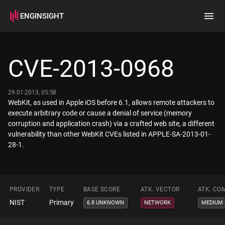
ENGINSIGHT
Home
Search
CVE-2013-0968
How it works
29.01.2013, 05:58
WebKit, as used in Apple iOS before 6.1, allows remote attackers to
execute arbitrary code or cause a denial of service (memory
corruption and application crash) via a crafted web site, a different
vulnerability than other WebKit CVEs listed in APPLE-SA-2013-01-
28-1.
PROVIDER
TYPE
BASE SCORE
ATK. VECTOR
ATK. CO
NIST
Primary
6.8 UNKNOWN
NETWORK
MEDIUM