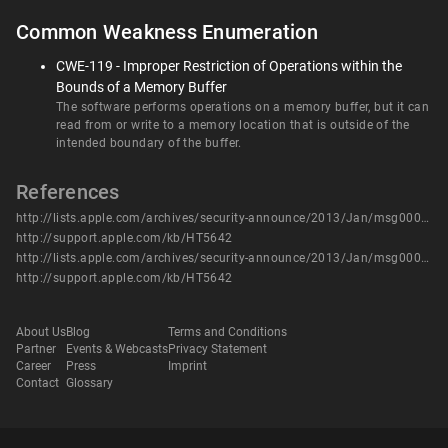
Common Weakness Enumeration
CWE-119 - Improper Restriction of Operations within the
Bounds of a Memory Buffer
The software performs operations on a memory buffer, but it can
read from or write to a memory location that is outside of the
intended boundary of the buffer.
References
http://lists.apple.com/archives/security-announce/2013/Jan/msg00000.html
http://support.apple.com/kb/HT5642
http://lists.apple.com/archives/security-announce/2013/Jan/msg00000.html
http://support.apple.com/kb/HT5642
About Us
Blog
Terms and Conditions
Partner
Events & Webcasts
Privacy Statement
Career
Press
Imprint
Contact
Glossary