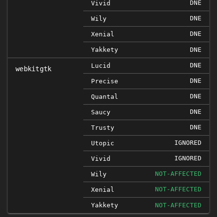
DNE
Vivid
DNE
Wily
DNE
Xenial
Yakkety
DNE
DNE
Lucid
webkitgtk
DNE
Precise
DNE
Quantal
DNE
Saucy
DNE
Trusty
IGNORED
Utopic
IGNORED
Vivid
NOT-AFFECTED
Wily
NOT-AFFECTED
Xenial
Yakkety
NOT-AFFECTED