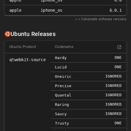
apple
iphone_os
6.0
apple
iphone_os
6.0.1
𝑥
= Vulnerable software versions
Ubuntu Releases
Ubuntu Product
Codename
DNE
Hardy
qtwebkit-source
DNE
Lucid
IGNORED
Oneiric
IGNORED
Precise
IGNORED
Quantal
IGNORED
Raring
IGNORED
Saucy
DNE
Trusty