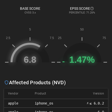
BASE SCORE
EPSS SCORE
CVSS
3.x
PERCENTILE: 71.26%
Affected Products (NVD)
Vendor
Product
Version
𝑥
apple
iphone_os
≤ 6.0.2