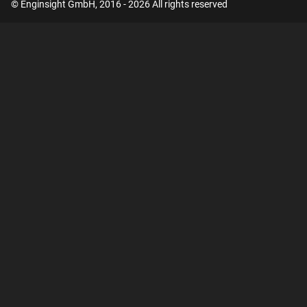
© Enginsight GmbH, 2016 - 2026 All rights reserved