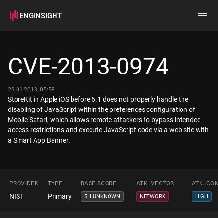
ENGINSIGHT
Home
Search
CVE-2013-0974
How it works
29.01.2013, 05:58
StoreKit in Apple iOS before 6.1 does not properly handle the
disabling of JavaScript within the preferences configuration of
Mobile Safari, which allows remote attackers to bypass intended
access restrictions and execute JavaScript code via a web site with
a Smart App Banner.
PROVIDER
TYPE
BASE SCORE
ATK. VECTOR
ATK. CO
NIST
Primary
5.1 UNKNOWN
NETWORK
HIGH