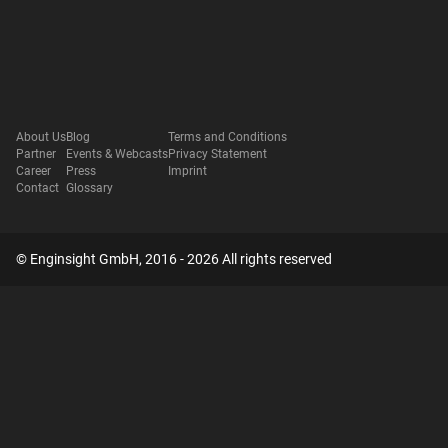
About Us
Blog
Terms and Conditions
Partner
Events & Webcasts
Privacy Statement
Career
Press
Imprint
Contact
Glossary
© Enginsight GmbH, 2016 - 2026 All rights reserved