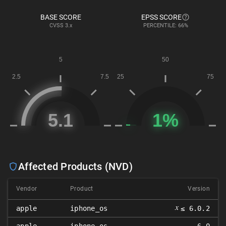
BASE SCORE
EPSS SCORE
CVSS
3.x
PERCENTILE: 66%
Affected Products (NVD)
Vendor
Product
Version
𝑥
apple
iphone_os
≤ 6.0.2