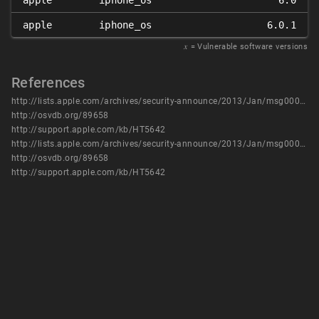
apple
iphone_os
6.0
apple
iphone_os
6.0.1
𝑥
= Vulnerable software versions
References
http://lists.apple.com/archives/security-announce/2013/Jan/msg00000.html
http://osvdb.org/89658
http://support.apple.com/kb/HT5642
http://lists.apple.com/archives/security-announce/2013/Jan/msg00000.html
http://osvdb.org/89658
http://support.apple.com/kb/HT5642