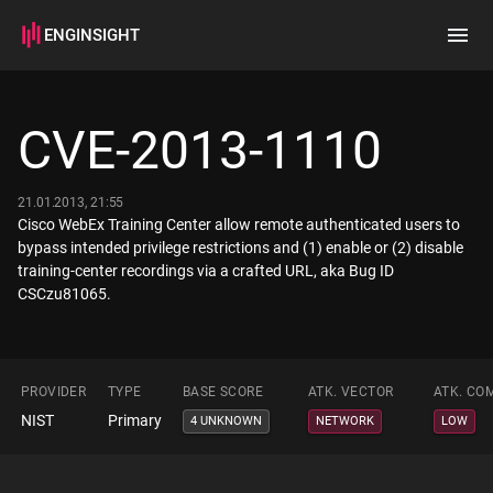
ENGINSIGHT
Home
Search
CVE-2013-1110
How it works
21.01.2013, 21:55
Cisco WebEx Training Center allow remote authenticated users to
bypass intended privilege restrictions and (1) enable or (2) disable
training-center recordings via a crafted URL, aka Bug ID
CSCzu81065.
PROVIDER
TYPE
BASE SCORE
ATK. VECTOR
ATK. CO
NIST
Primary
4 UNKNOWN
NETWORK
LOW