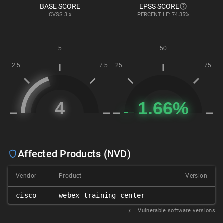
BASE SCORE
EPSS SCORE
CVSS
3.x
PERCENTILE: 74.35%
Affected Products (NVD)
Vendor
Product
Version
cisco
webex_training_center
-
𝑥
= Vulnerable software versions