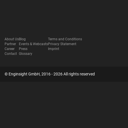
About Us
Blog
Terms and Conditions
Partner
Events & Webcasts
Privacy Statement
Career
Press
Imprint
Contact
Glossary
© Enginsight GmbH, 2016 - 2026 All rights reserved