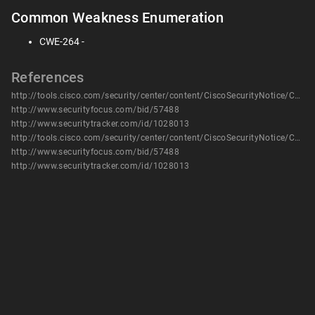
Common Weakness Enumeration
CWE-264 -
References
http://tools.cisco.com/security/center/content/CiscoSecurityNotice/CVE-2013-1110
http://www.securityfocus.com/bid/57488
http://www.securitytracker.com/id/1028013
http://tools.cisco.com/security/center/content/CiscoSecurityNotice/CVE-2013-1110
http://www.securityfocus.com/bid/57488
http://www.securitytracker.com/id/1028013